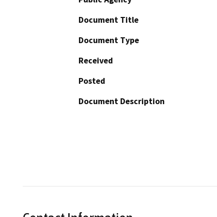
Document Title
Document Type
Received
Posted
Document Description