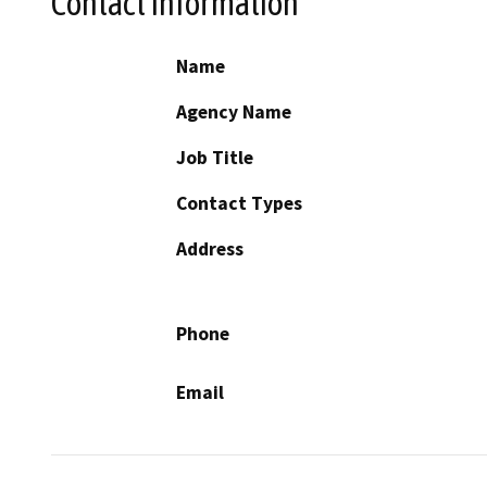
Contact Information
Name
Agency Name
Job Title
Contact Types
Address
Phone
Email