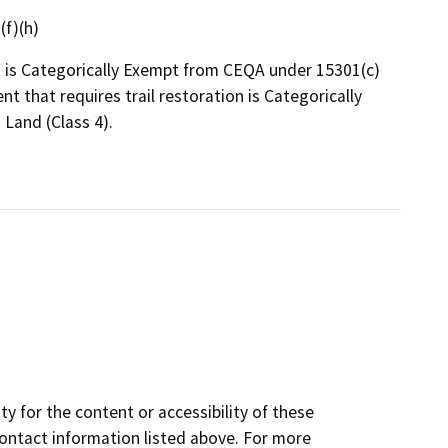
(f)(h)
t is Categorically Exempt from CEQA under 15301(c)
ent that requires trail restoration is Categorically
Land (Class 4).
y for the content or accessibility of these
contact information listed above. For more