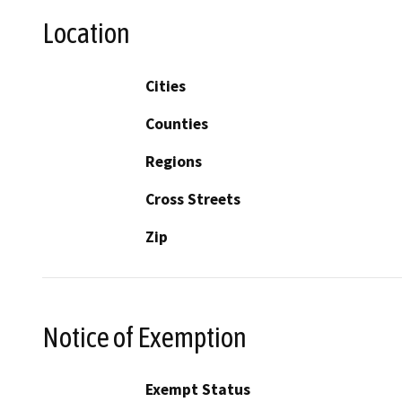
Location
Cities
Counties
Regions
Cross Streets
Zip
Notice of Exemption
Exempt Status