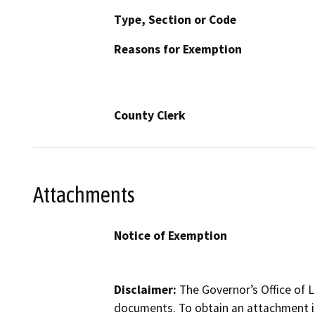
Type, Section or Code
Reasons for Exemption
County Clerk
Attachments
Notice of Exemption
Disclaimer:
The Governor’s Office of L
documents. To obtain an attachment in