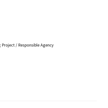
g Project / Responsible Agency