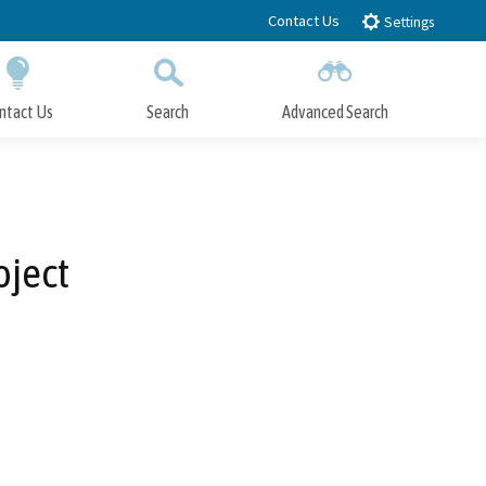
Contact Us
Settings
ntact Us
Search
Advanced Search
Submit
Close Search
oject