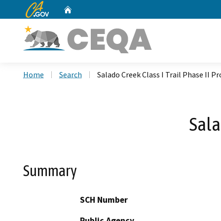
CA.gov
Home
Custom Google Search
Home
Search
Salado Creek Class I Trail Phase II Pr
Sala
Summary
SCH Number
Public Agency