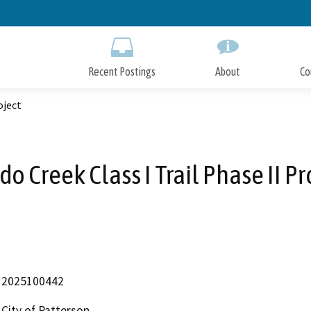
Skip
to
Main
Content
Recent Postings
About
Co
oject
do Creek Class I Trail Phase II Pr
2025100442
City of Patterson