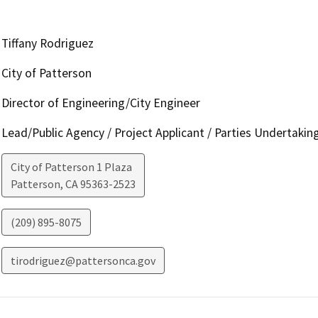
Tiffany Rodriguez
City of Patterson
Director of Engineering/City Engineer
Lead/Public Agency / Project Applicant / Parties Undertakin
City of Patterson 1 Plaza
Patterson
,
CA
95363-2523
(209) 895-8075
tirodriguez@pattersonca.gov