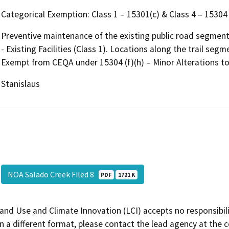
Categorical Exemption: Class 1 – 15301(c) & Class 4 – 15304 
Preventive maintenance of the existing public road segmen
- Existing Facilities (Class 1). Locations along the trail segm
Exempt from CEQA under 15304 (f)(h) – Minor Alterations to 
Stanislaus
NOA Salado Creek Filed 8
PDF
1721 K
and Use and Climate Innovation (LCI) accepts no responsibilit
 a different format, please contact the lead agency at the 