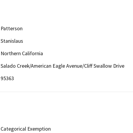
Patterson
Stanislaus
Northern California
Salado Creek/American Eagle Avenue/Cliff Swallow Drive
95363
Categorical Exemption