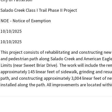
Salado Creek Class I Trail Phase II Project
NOE - Notice of Exemption
10/10/2025
10/10/2025
This project consists of rehabilitating and constructing new 
and pedestrian path along Salado Creek and American Eagle 
Limits (near Sweet Briar Drive). The work will include the r
approximately 145 linear feet of sidewalk, grinding and resur
path, and constructing approximately 3,004 linear feet of new 
installed along the path. All improvements are located withi