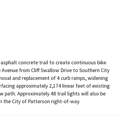
asphalt concrete trail to create continuous bike 
Avenue from Cliff Swallow Drive to Southern City 
emoval and replacement of 4 curb ramps, widening 
facing approximately 2,174 linear feet of existing 
path. Approximately 48 trail lights will also be 
n the City of Patterson right-of-way.