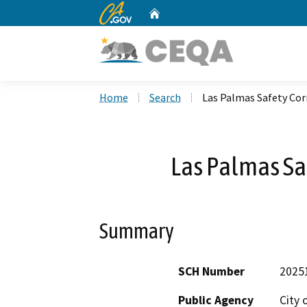
CA.gov
Home
Custom Google Search
Home
Search
Las Palmas Safety Cor
Las Palmas Saf
Summary
SCH Number
2025
Public Agency
City 