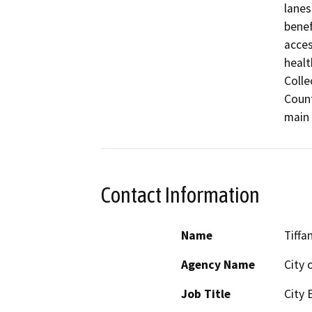
lanes
benef
acces
healt
Colle
Count
main 
Contact Information
Name
Tiffa
Agency Name
City 
Job Title
City 