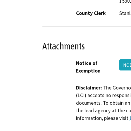
15301
County Clerk
Stani
Attachments
Notice of
NOE
Exemption
Disclaimer:
The Governor
(LCI) accepts no responsib
documents. To obtain an 
the lead agency at the c
information, please visit