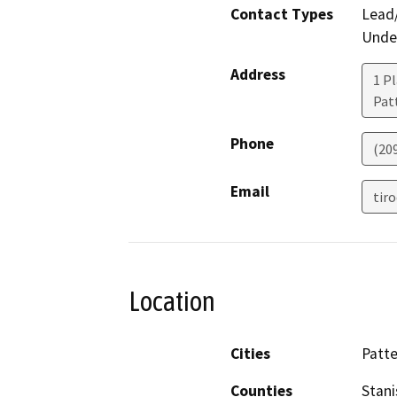
Contact Types
Lead/
Under
Address
1 Pl
Pat
Phone
(20
Email
tir
Location
Cities
Patt
Counties
Stani