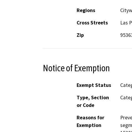
Regions
City
Cross Streets
Las P
Zip
9536
Notice of Exemption
Exempt Status
Categ
Type, Section
Categ
or Code
Reasons for
Preve
Exemption
segme