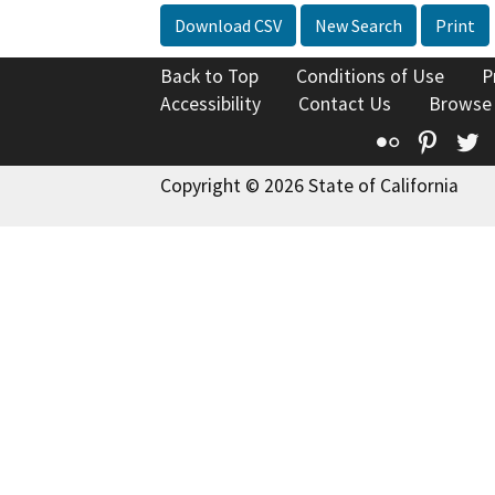
Download CSV
New Search
Print
Back to Top
Conditions of Use
P
Accessibility
Contact Us
Browse
Flickr
Pinte
T
Copyright © 2026 State of California