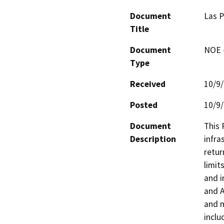
Document
Las P
Title
Document
NOE -
Type
Received
10/9
Posted
10/9
Document
This 
Description
infra
retur
limit
and i
and A
and m
inclu