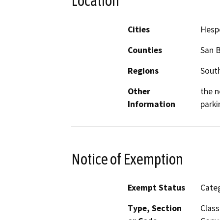
Location
Cities
Hesp
Counties
San 
Regions
South
Other
the n
Information
parki
Notice of Exemption
Exempt Status
Categ
Type, Section
Class