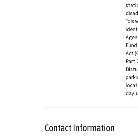
stati
disad
"dis
ident
Agenc
Fund 
Act (
Part 
Distu
parki
locat
day-u
Contact Information