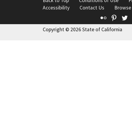
Back to Top
Conditions of Use
P
Accessibility
Contact Us
Browse
Flickr
Pinte
T
Copyright © 2026 State of California