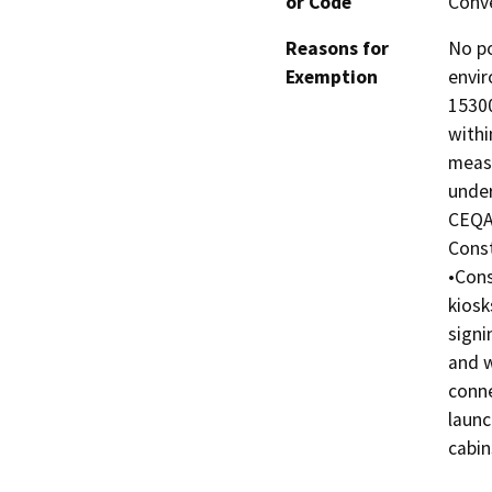
or Code
Conve
Reasons for
No po
Exemption
envir
15300
withi
measu
under
CEQA 
Const
•Cons
kiosk
signi
and w
conne
launc
cabin