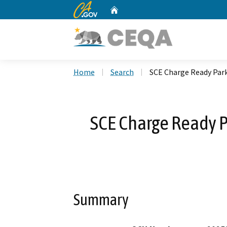
CA.gov
Home
Custom Google Search
Home
Search
SCE Charge Ready Par
SCE Charge Ready 
Summary