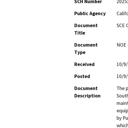
SCH Number
2025
Public Agency
Calif
Document
SCE 
Title
Document
NOE -
Type
Received
10/9
Posted
10/9
Document
The p
Description
South
maint
equip
by Pu
which