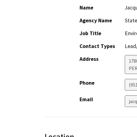
Name
Jacq
Agency Name
State
Job Title
Envi
Contact Types
Lead/
Address
178
PER
Phone
(95
Email
jac