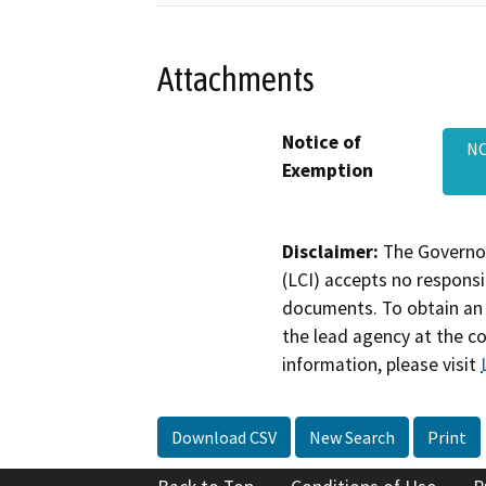
Attachments
Notice of
NO
Exemption
Disclaimer:
The Governor
(LCI) accepts no responsib
documents. To obtain an 
the lead agency at the c
information, please visit
Download CSV
New Search
Print