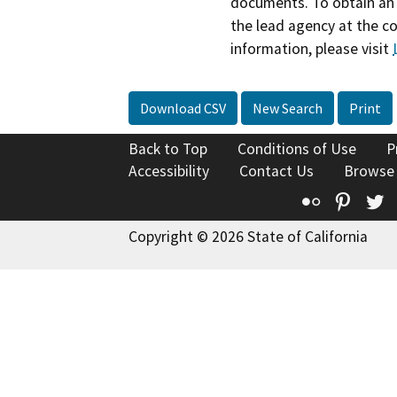
documents. To obtain an 
the lead agency at the c
information, please visit
Download CSV
New Search
Print
Back to Top
Conditions of Use
P
Accessibility
Contact Us
Browse
Flickr
Pinte
T
Copyright © 2026 State of California