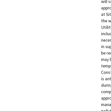
will 
appro
at Si
the w
Utili
inclu
neces
in su
be re
may b
tempo
Const
is an
durin
compl
appro
manag
pollut