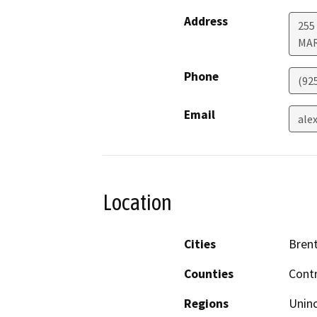
Address
255 
MA
Phone
(92
Email
ale
Location
Cities
Bren
Counties
Cont
Regions
Unin