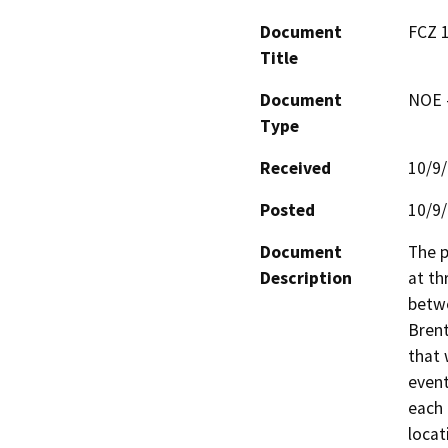
Document
FCZ 1
Title
Document
NOE -
Type
Received
10/9
Posted
10/9
Document
The p
Description
at th
betwe
Bren
that 
event
each

locat