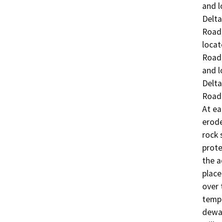
and l
Delta

Road;
locat
Road;
and l
Delta

Road.
At ea
erode
rock 
prote
the a
place
over 
tempo
dewat