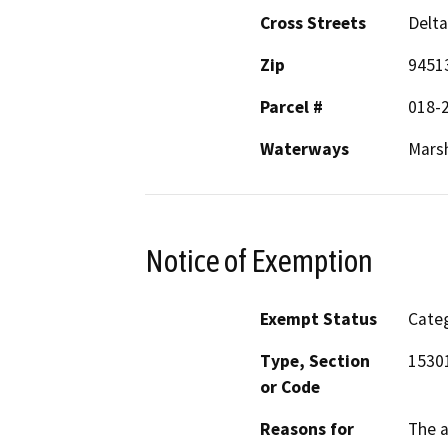
Cross Streets
Delt
Zip
9451
Parcel #
018-
Waterways
Mars
Notice of Exemption
Exempt Status
Categ
Type, Section
1530
or Code
Reasons for
The a