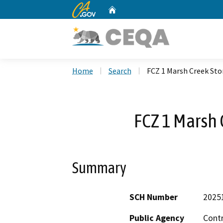
CA.gov
Home
Custom Google Search
Home
Search
FCZ 1 Marsh Creek St
FCZ 1 Marsh 
Summary
SCH Number
2025
Public Agency
Cont