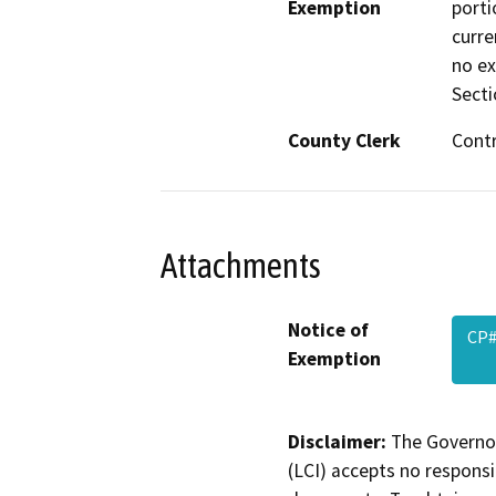
Exemption
porti
curre
no ex
Secti
County Clerk
Cont
Attachments
Notice of
CP#
Exemption
Disclaimer:
The Governor
(LCI) accepts no responsib