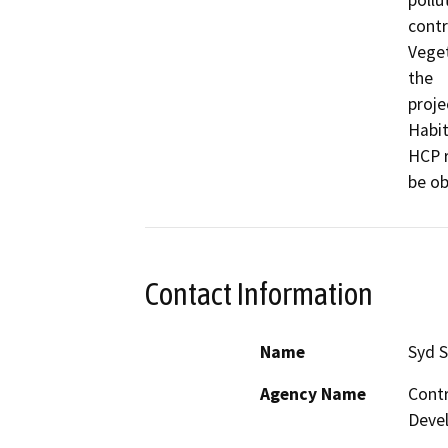
contr
Veget
the

proje
Habit
HCP r
be ob
Contact Information
Name
Syd 
Agency Name
Contr
Deve