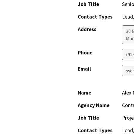
Job Title
Senio
Contact Types
Lead/
Address
30 M
Mar
Phone
(92
Email
syd
Name
Alex
Agency Name
Contr
Job Title
Proj
Contact Types
Lead/