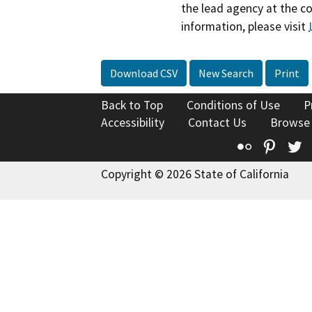
the lead agency at the c
information, please visit
Download CSV
New Search
Print
Back to Top
Conditions of Use
P
Accessibility
Contact Us
Browse
Flickr
Pinte
T
Copyright © 2026 State of California