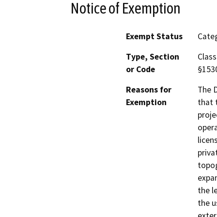
Notice of Exemption
Exempt Status
Categ
Type, Section
Class
or Code
§153
Reasons for
The D
Exemption
that 
proje
opera
licen
priva
topog
expan
the l
the u
exter