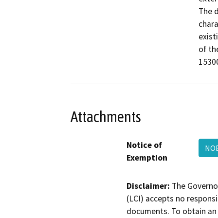
The d
chara
exist
of th
15300
Attachments
Notice of
NOE
Exemption
Disclaimer:
The Governor
(LCI) accepts no responsib
documents. To obtain an 