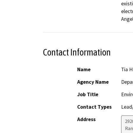
exist
elect
Ange
Contact Information
Name
Tia 
Agency Name
Depar
Job Title
Envir
Contact Types
Lead/
Address
2920
Ran