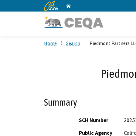
CA.gov
Home
Custom Google Search
Home
Search
Piedmont Partners LL
Piedmon
Summary
SCH Number
2025
Public Agency
Calif