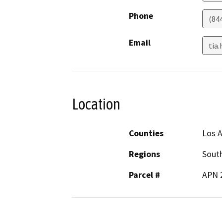
Phone
(84
Email
tia
Location
Counties
Los 
Regions
South
Parcel #
APN 