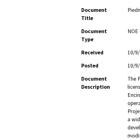
Document
Pied
Title
Document
NOE -
Type
Received
10/9
Posted
10/9
Document
The P
Description
licen
Encin
opera
Proje
a wid
devel
modif