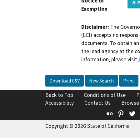
Notice of
20
Exemption
Disclaimer:
The Governor
(LCI) accepts no responsib
documents. To obtain an 
the lead agency at the c
information, please visit
Download CSV
New Search
Print
Back to Top
Conditions of Use
P
Accessibility
Contact Us
Browse
Flickr
Pinte
T
Copyright © 2026 State of California