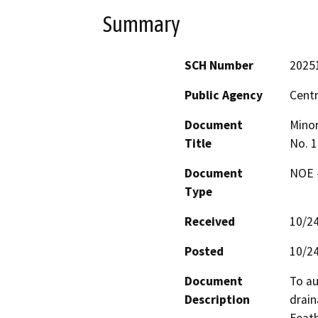
Summary
SCH Number
2025
Public Agency
Centr
Document
Minor
Title
No. 1
Document
NOE -
Type
Received
10/2
Posted
10/2
Document
To au
Description
drain