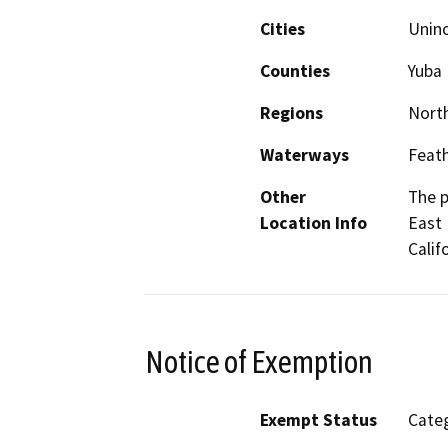
Cities
Unin
Counties
Yuba
Regions
North
Waterways
Feath
Other
The p
Location Info
East 
Calif
Notice of Exemption
Exempt Status
Categ