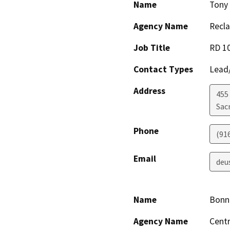
Name
Tony
Agency Name
Recla
Job Title
RD 10
Contact Types
Lead/
Address
455 
Sac
Phone
(91
Email
deu
Name
Bonni
Agency Name
Centr