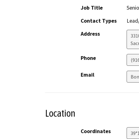
Job Title
Senio
Contact Types
Lead/
Address
331
Sac
Phone
(91
Email
Bon
Location
Coordinates
39°