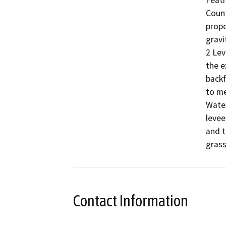
Feath
Count
propo
gravi
2 Lev
the e
backf
to me
Water
levee
and t
grass
Contact Information