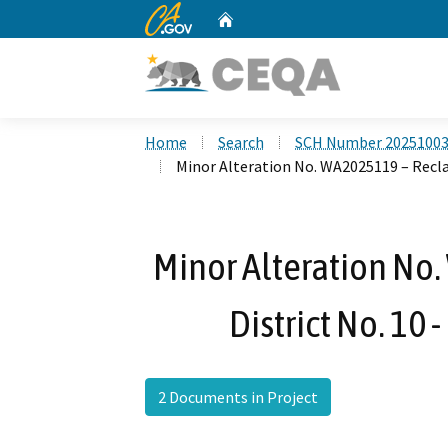
CA.gov
Home
Custom Google Search
Home
Search
SCH Number 2025100
Minor Alteration No. WA2025119 – Recla
Minor Alteration No
District No. 10
2 Documents in Project