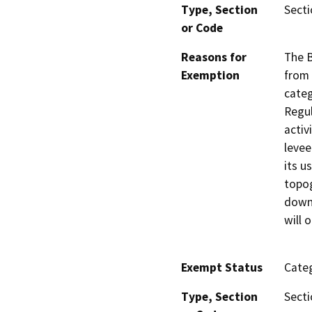
Type, Section
Secti
or Code
Reasons for
The B
Exemption
from 
categ
Regul
activ
levee
its u
topog
downs
will o
Exempt Status
Categ
Type, Section
Secti