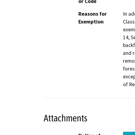
or Code
Reasons for
In ad
Exemption
Class
exemp
14, S
backf
and r
remov
fores
excep
of Re
Attachments