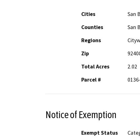
Cities
San 
Counties
San 
Regions
City
Zip
9240
Total Acres
2.02
Parcel #
0136-
Notice of Exemption
Exempt Status
Categ