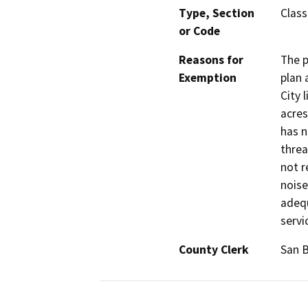
Type, Section
Class
or Code
Reasons for
The p
Exemption
plan 
City 
acres
has n
threa
not r
noise
adequ
servi
County Clerk
San 