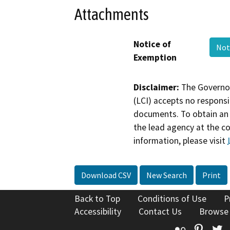
Attachments
Notice of
Not
Exemption
Disclaimer:
The Governor
(LCI) accepts no responsib
documents. To obtain an 
the lead agency at the c
information, please visit
Download CSV
New Search
Print
Back to Top
Conditions of Use
P
Accessibility
Contact Us
Browse
Flickr
Pinte
T