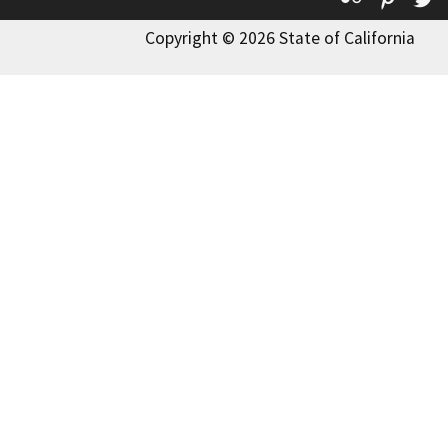
Copyright © 2026 State of California