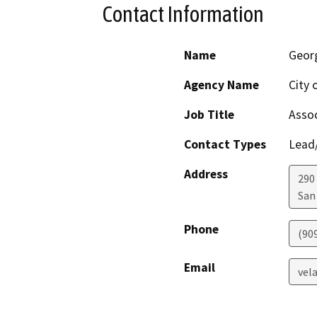
Contact Information
Name
Geor
Agency Name
City 
Job Title
Assoc
Contact Types
Lead/
Address
290
San
Phone
(90
Email
vel