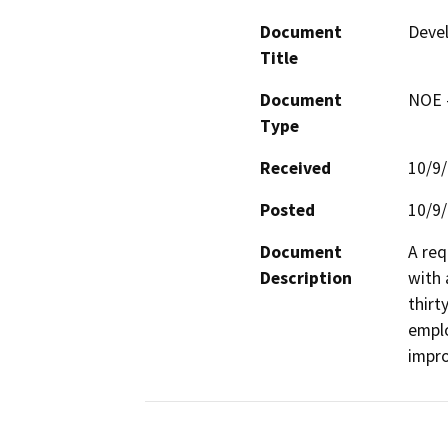
Document
Devel
Title
Document
NOE -
Type
Received
10/9
Posted
10/9
Document
A req
Description
with 
thirt
emplo
impro