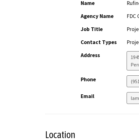
Name
Rufi
Agency Name
FDC 
Job Title
Proj
Contact Types
Proje
Address
194
Perr
Phone
(95
Email
lam
Location