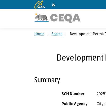
CA.gov
Home
Custom Google Search
Home
Search
Development Permit T
Development P
Summary
SCH Number
2025
Public Agency
City 