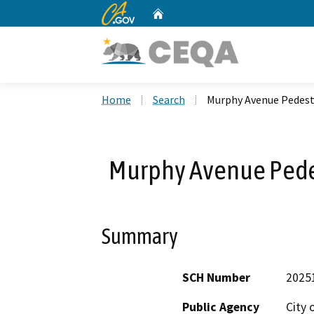
CA.gov
Home
Custom Google Search
Home
Search
Murphy Avenue Pedest
Murphy Avenue Pede
Summary
SCH Number
2025
Public Agency
City 