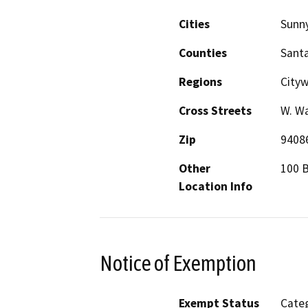
Cities
Sunn
Counties
Santa
Regions
City
Cross Streets
W. Wa
Zip
9408
Other
100 B
Location Info
Notice of Exemption
Exempt Status
Categ