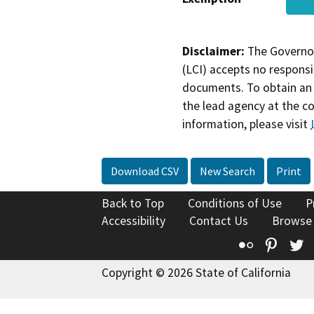
Disclaimer:
The Governor
(LCI) accepts no responsib
documents. To obtain an 
the lead agency at the c
information, please visit
Download CSV
New Search
Print
Back to Top
Conditions of Use
P
Accessibility
Contact Us
Browse
Flickr
Pinte
T
Copyright © 2026 State of California