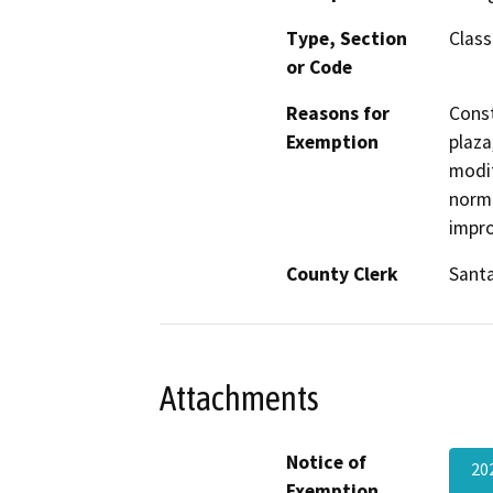
Type, Section
Class
or Code
Reasons for
Const
Exemption
plaza
modif
norma
impro
County Clerk
Santa
Attachments
Notice of
20
Exemption