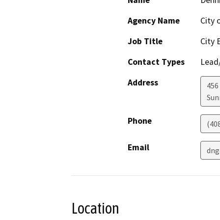
Name
Denn
Agency Name
City 
Job Title
City 
Contact Types
Lead/
Address
456 
Sun
Phone
(40
Email
dng
Location