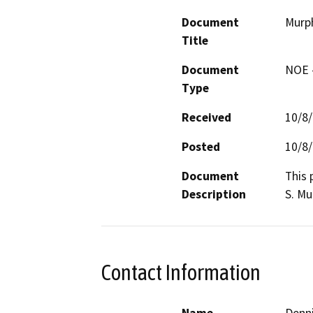
Document
Murp
Title
Document
NOE -
Type
Received
10/8
Posted
10/8
Document
This 
Description
S. Mu
Contact Information