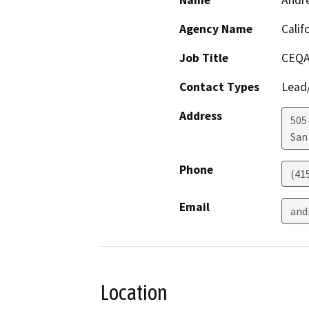
Name
Andr
Agency Name
Calif
Job Title
CEQA
Contact Types
Lead/
Address
505
San
Phone
(41
Email
and
Location