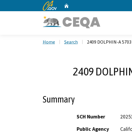
CA.gov
Home
Custom Google Search
Home
Search
2409 DOLPHIN-A 5703
2409 DOLPHIN
Summary
SCH Number
2025
Public Agency
Calif