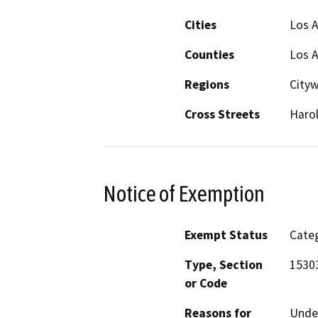
Cities
Los 
Counties
Los 
Regions
City
Cross Streets
Harol
Notice of Exemption
Exempt Status
Categ
Type, Section
15303
or Code
Reasons for
Under