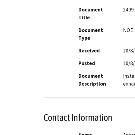
Document
2409
Title
Document
NOE -
Type
Received
10/8
Posted
10/8
Document
Insta
Description
enhan
Contact Information