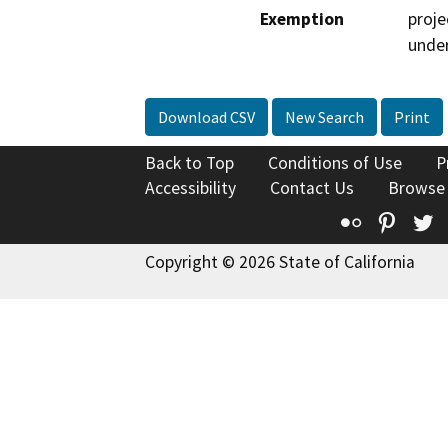
Exemption
proje
under
Download CSV
New Search
Print
Back to Top
Conditions of Use
P
Accessibility
Contact Us
Browse
Flickr
Pinte
T
Copyright © 2026 State of California