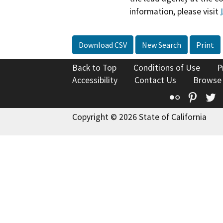
information, please visit
Download CSV
New Search
Print
Back to Top
Conditions of Use
P
Accessibility
Contact Us
Browse
Flickr
Pinte
T
Copyright © 2026 State of California