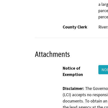
a lar
parce
perce
County Clerk
River
Attachments
Notice of
NO
Exemption
Disclaimer:
The Governor
(LCI) accepts no responsib
documents. To obtain an 
the lead agency at the c