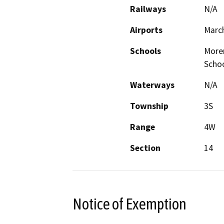
Railways
N/A
Airports
March
Schools
Moren
Scho
Waterways
N/A
Township
3S
Range
4W
Section
14
Notice of Exemption