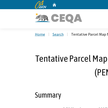
CA.gov
Home
Custom Google Search
Home
Search
Tentative Parcel Map 
Tentative Parcel Map 
(PE
Summary