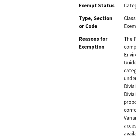
Exempt Status
Categ
Type, Section
Class
or Code
Exemp
Reasons for
The P
Exemption
compl
Envir
Guide
categ
under
Divis
Divis
propo
confo
Varia
acces
avail