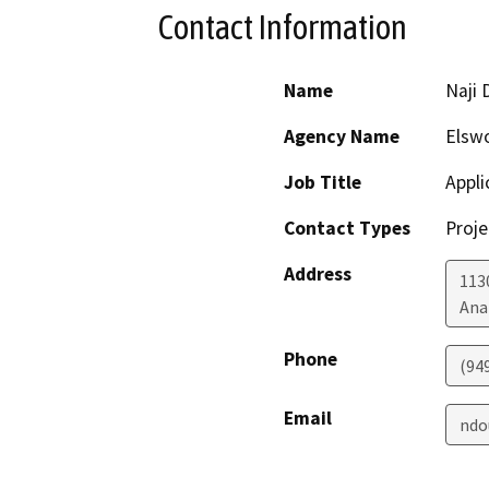
Contact Information
Name
Naji 
Agency Name
Elswo
Job Title
Appli
Contact Types
Proje
Address
113
Ana
Phone
(94
Email
ndo