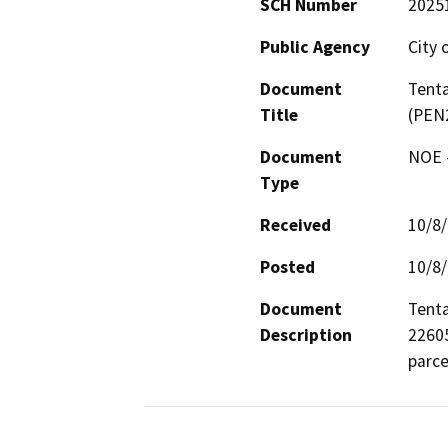
SCH Number
2025
Public Agency
City 
Document
Tenta
Title
(PEN
Document
NOE -
Type
Received
10/8
Posted
10/8
Document
Tenta
Description
22605
parce