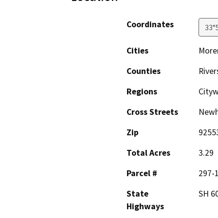
Coordinates
33°
Cities
Moren
Counties
River
Regions
City
Cross Streets
Newh
Zip
9255
Total Acres
3.29
Parcel #
297-
State
SH 6
Highways