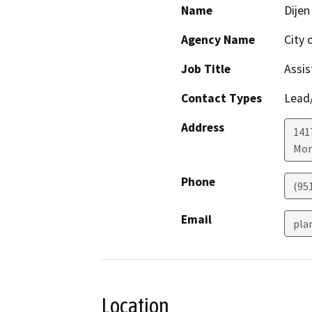
Name
Dijen
Agency Name
City 
Job Title
Assis
Contact Types
Lead/
Address
141
Mor
Phone
(95
Email
pla
Location