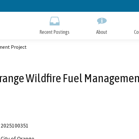
Skip
to
Main
Content
Recent Postings
About
Co
ment Project
Orange Wildfire Fuel Managemen
2025100351
City of Orange