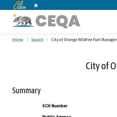
CA.gov
Home
Custom Google Search
Home
Search
City of Orange Wildfire Fuel Manage
City of 
Summary
SCH Number
Public Agency