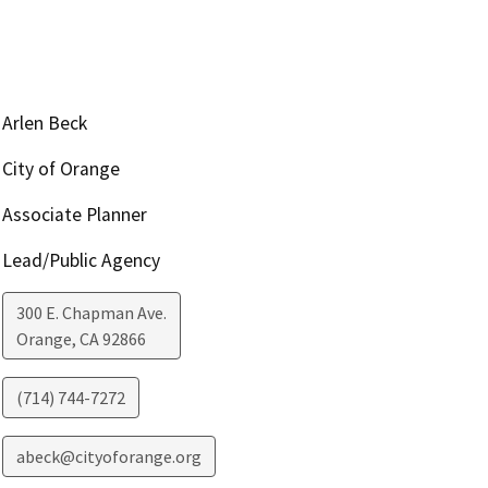
Arlen Beck
City of Orange
Associate Planner
Lead/Public Agency
300 E. Chapman Ave.
Orange
,
CA
92866
(714) 744-7272
abeck@cityoforange.org