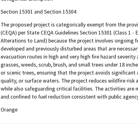
Section 15301 and Section 15304
The proposed project is categorically exempt from the provi
(CEQA) per State CEQA Guidelines Section 15301 (Class 1 - Ex
Alterations to Land) because the project involves ongoing 
developed and previously disturbed areas that are necessary 
evacuation routes in high and very high fire hazard severity 
grasses, weeds, scrub, brush, and small trees under 18 inche
or scenic trees, ensuring that the project avoids significant
quality, or surface waters. The project reduces wildfire risk
while also safeguarding critical facilities. The activities are
and confined to fuel reduction consistent with public agenc
Orange