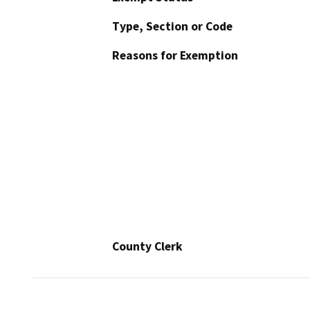
Type, Section or Code
Reasons for Exemption
County Clerk