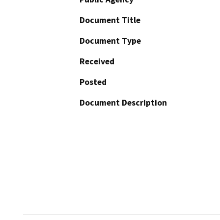
Document Title
Document Type
Received
Posted
Document Description