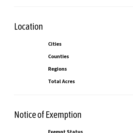
Location
Cities
Counties
Regions
Total Acres
Notice of Exemption
Exempt Status