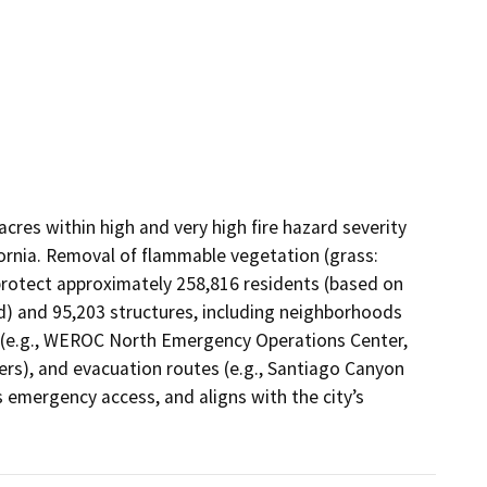
cres within high and very high fire hazard severity 
ornia. Removal of flammable vegetation (grass: 
rotect approximately 258,816 residents (based on 
d) and 95,203 structures, including neighborhoods 
re (e.g., WEROC North Emergency Operations Center, 
rs), and evacuation routes (e.g., Santiago Canyon 
emergency access, and aligns with the city’s 