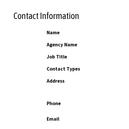
Contact Information
Name
Agency Name
Job Title
Contact Types
Address
Phone
Email