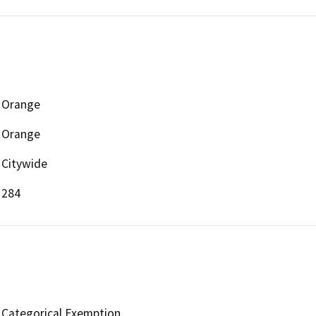
Orange
Orange
Citywide
284
Categorical Exemption