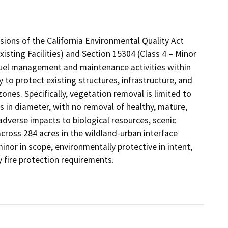
sions of the California Environmental Quality Act
isting Facilities) and Section 15304 (Class 4 – Minor
fuel management and maintenance activities within
to protect existing structures, infrastructure, and
zones. Specifically, vegetation removal is limited to
s in diameter, with no removal of healthy, mature,
 adverse impacts to biological resources, scenic
 across 284 acres in the wildland-urban interface
 minor in scope, environmentally protective in intent,
y fire protection requirements.