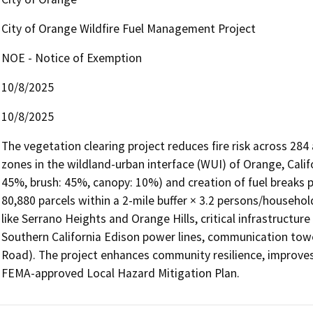
City of Orange Wildfire Fuel Management Project
NOE - Notice of Exemption
10/8/2025
10/8/2025
The vegetation clearing project reduces fire risk across 284 a
zones in the wildland-urban interface (WUI) of Orange, Calif
45%, brush: 45%, canopy: 10%) and creation of fuel breaks p
80,880 parcels within a 2-mile buffer × 3.2 persons/househol
like Serrano Heights and Orange Hills, critical infrastructu
Southern California Edison power lines, communication towe
Road). The project enhances community resilience, improves 
FEMA-approved Local Hazard Mitigation Plan.