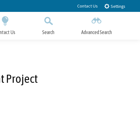
Contact Us
Settings
ntact Us
Search
Advanced Search
Submit
Close Search
t Project