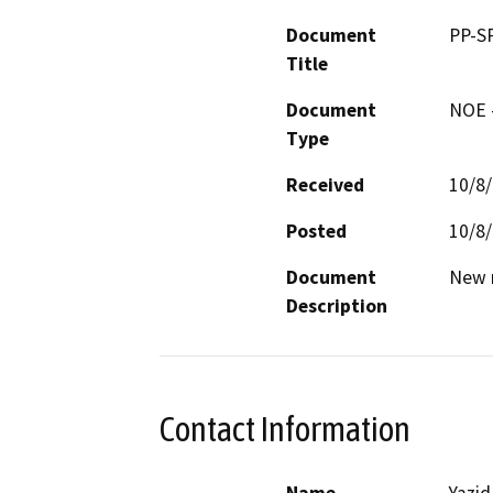
Document
PP-S
Title
Document
NOE -
Type
Received
10/8
Posted
10/8
Document
New m
Description
Contact Information