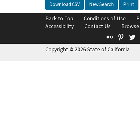
Download CSV
New Search
Print
Back to Top
Conditions of Use
P
Accessibility
Contact Us
Browse
Flickr
Pinte
T
Copyright © 2026 State of California