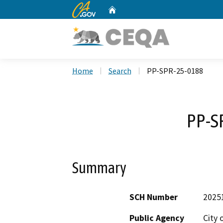
CA.gov
Home
Custom Google Search
Home
Search
PP-SPR-25-0188
PP-S
Summary
SCH Number
2025
Public Agency
City 