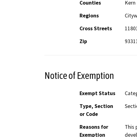
Counties
Kern
Regions
City
Cross Streets
1180
Zip
9331
Notice of Exemption
Exempt Status
Categ
Type, Section
Secti
or Code
Reasons for
This 
Exemption
devel