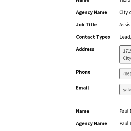
Name
Yazid
Agency Name
City 
Job Title
Assis
Contact Types
Lead/
Address
171
City
Phone
(66
Email
yal
Name
Paul
Agency Name
Paul 