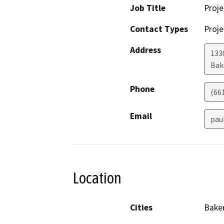
Job Title
Proj
Contact Types
Proje
Address
1330
Bak
Phone
(66
Email
pau
Location
Cities
Baker