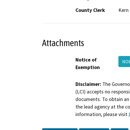
County Clerk
Kern
Attachments
Notice of
NO
Exemption
Disclaimer:
The Governor
(LCI) accepts no responsib
documents. To obtain an 
the lead agency at the c
information, please visit