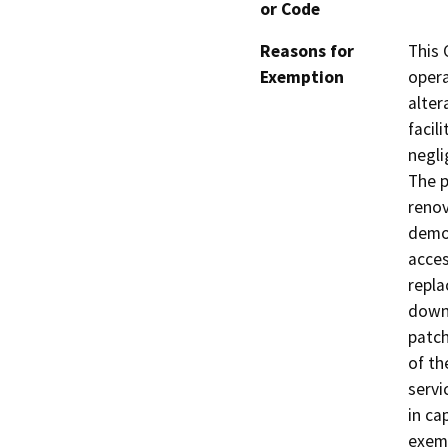
or Code
Reasons for
This 
Exemption
opera
alter
facil
negli
The p
renov
demol
acces
repla
downl
patch
of th
servi
in ca
exemp