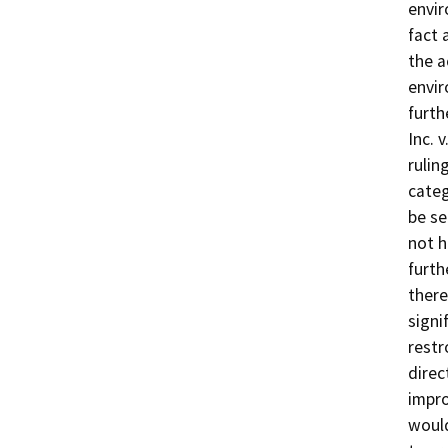
envir
fact 
the a
envir
furth
Inc. 
rulin
categ
be se
not h
furth
there
signi
restr
direc
impro
would