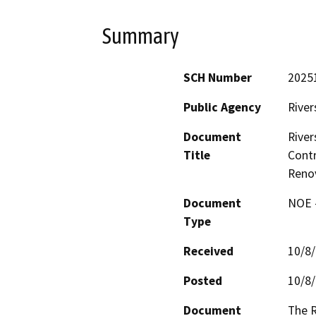
Summary
SCH Number
2025
Public Agency
River
Document
River
Title
Contr
Renov
Document
NOE -
Type
Received
10/8
Posted
10/8
Document
The R