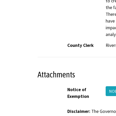
to cr
the f
There
have 
impac
analy
County Clerk
River
Attachments
Notice of
NOE
Exemption
Disclaimer:
The Governor