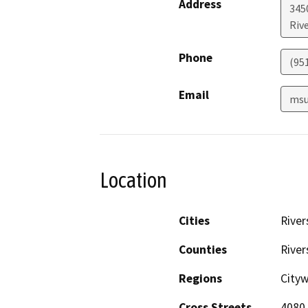
Address
3450
Riv
Phone
(95
Email
msu
Location
Cities
River
Counties
River
Regions
City
Cross Streets
4080 