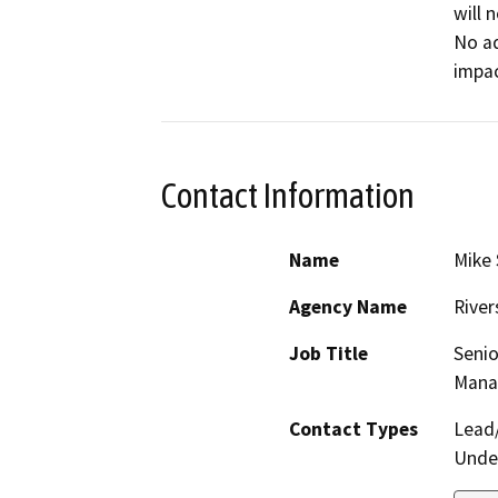
will 
No ad
impac
Contact Information
Name
Mike 
Agency Name
River
Job Title
Senio
Mana
Contact Types
Lead/
Under