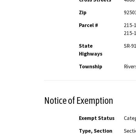
Zip
9250
Parcel #
215-1
215-1
State
SR-9
Highways
Township
River
Notice of Exemption
Exempt Status
Categ
Type, Section
Secti