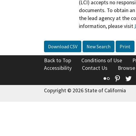
(LCI) accepts no responsib
documents. To obtain an 
the lead agency at the c
information, please visit
Download CSV
New Search
Print
Back to Top
Conditions of Use
P
Accessibility
Contact Us
Browse
Flickr
Pinte
T
Copyright © 2026 State of California