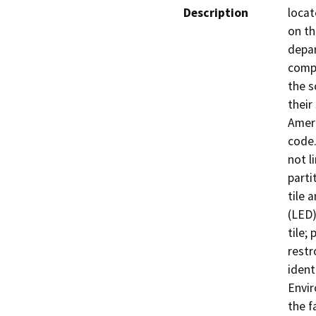
Description
locat
on th
depa
compl
the s
their
Ameri
code.
not l
parti
tile 
(LED)
tile;
restr
ident
Envir
the f