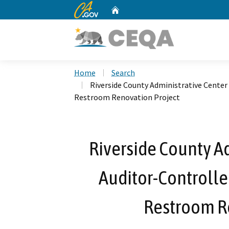
CA.gov
Home
Custom Google Search
Home
Search
Riverside County Administrative Center 
Restroom Renovation Project
Riverside County Ad
Auditor-Controller
Restroom R