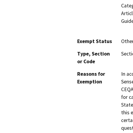
Categ
Artic
Guide
Exempt Status
Othe
Type, Section
Sect
or Code
Reasons for
In ac
Exemption
Sense
CEQA 
for c
State
this 
certa
quest