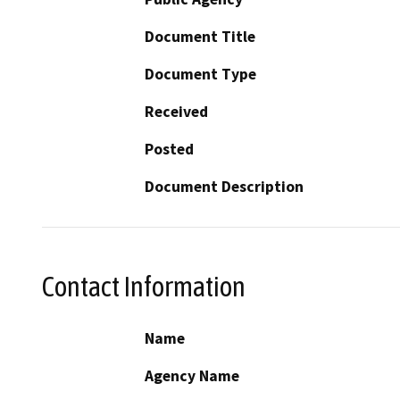
Document Title
Document Type
Received
Posted
Document Description
Contact Information
Name
Agency Name