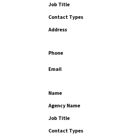
Job Title
Contact Types
Address
Phone
Email
Name
Agency Name
Job Title
Contact Types