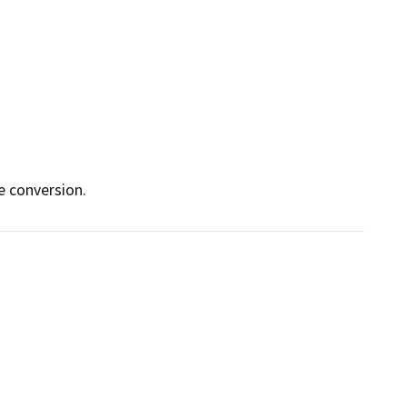
e conversion.