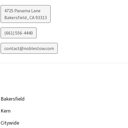
4725 Panama Lane
Bakersfield
,
CA
93313
(661) 556-4440
contact@noblestow.com
Bakersfield
Kern
Citywide