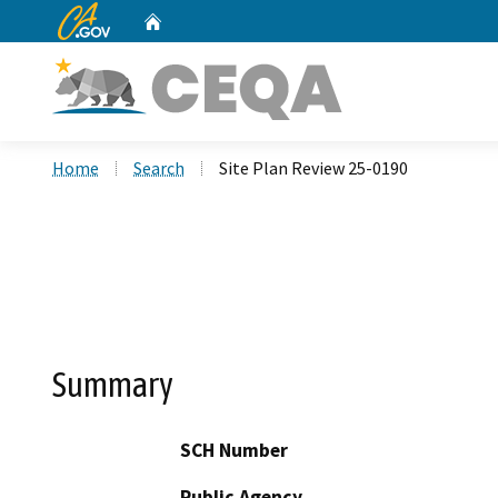
CA.gov
Home
Custom Google Search
Home
Search
Site Plan Review 25-0190
Summary
SCH Number
Public Agency