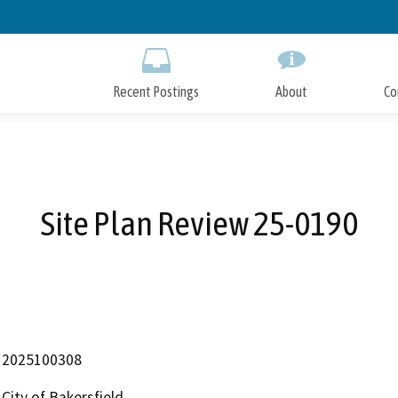
Skip
to
Main
Content
Recent Postings
About
Co
Site Plan Review 25-0190
2025100308
City of Bakersfield