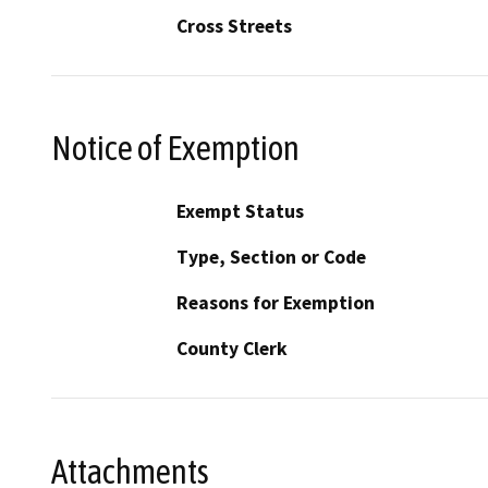
Cross Streets
Notice of Exemption
Exempt Status
Type, Section or Code
Reasons for Exemption
County Clerk
Attachments