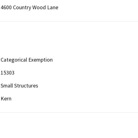
4600 Country Wood Lane
Categorical Exemption
15303
Small Structures
Kern