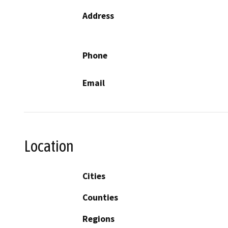
Address
Phone
Email
Location
Cities
Counties
Regions