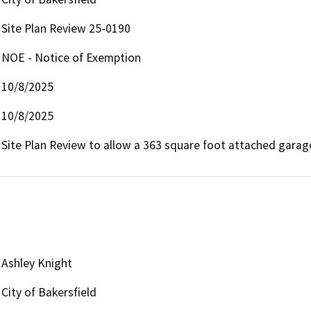
Site Plan Review 25-0190
NOE - Notice of Exemption
10/8/2025
10/8/2025
Site Plan Review to allow a 363 square foot attached garag
Ashley Knight
City of Bakersfield