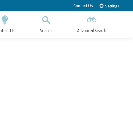
Contact Us
Settings
ntact Us
Search
Advanced Search
Submit
Close Search