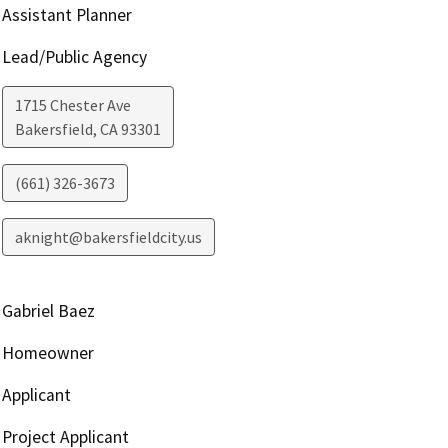
Assistant Planner
Lead/Public Agency
1715 Chester Ave
Bakersfield
,
CA
93301
(661) 326-3673
aknight@bakersfieldcity.us
Gabriel Baez
Homeowner
Applicant
Project Applicant