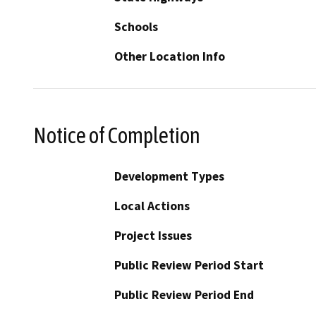
Schools
Other Location Info
Notice of Completion
Development Types
Local Actions
Project Issues
Public Review Period Start
Public Review Period End