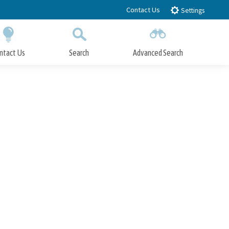
Contact Us
Settings
ntact Us
Search
Advanced Search
Submit
Close Search