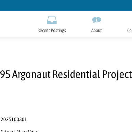
Skip
to
Main
Content
Recent Postings
About
Co
95 Argonaut Residential Project
2025100301
City of Aliso Viejo