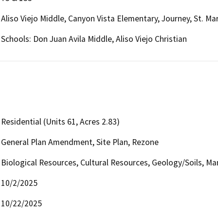
Aliso Viejo Middle, Canyon Vista Elementary, Journey, St. Mar
Schools: Don Juan Avila Middle, Aliso Viejo Christian
Residential (Units 61, Acres 2.83)
General Plan Amendment, Site Plan, Rezone
Biological Resources, Cultural Resources, Geology/Soils, Ma
10/2/2025
10/22/2025