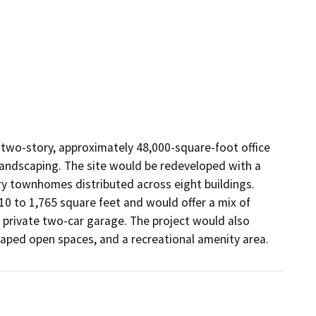
 two-story, approximately 48,000-square-foot office 
landscaping. The site would be redeveloped with a 
ory townhomes distributed across eight buildings. 
 to 1,765 square feet and would offer a mix of 
private two-car garage. The project would also 
caped open spaces, and a recreational amenity area.