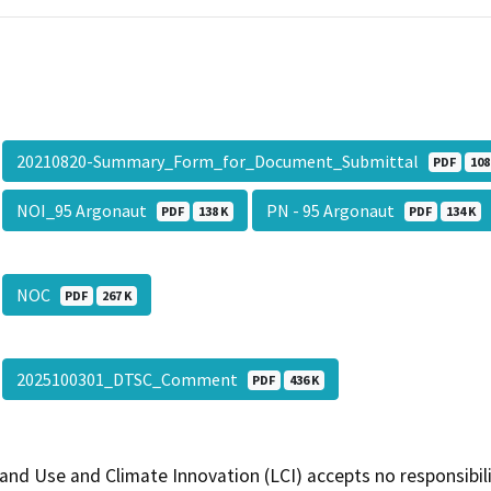
20210820-Summary_Form_for_Document_Submittal
PDF
108
NOI_95 Argonaut
PN - 95 Argonaut
PDF
138 K
PDF
134 K
NOC
PDF
267 K
2025100301_DTSC_Comment
PDF
436 K
and Use and Climate Innovation (LCI) accepts no responsibilit