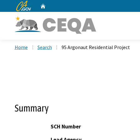
CA.gov
Home
Custom Google Search
Home
Search
95 Argonaut Residential Project
Summary
SCH Number
Lead Agency