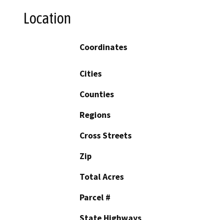
Location
Coordinates
Cities
Counties
Regions
Cross Streets
Zip
Total Acres
Parcel #
State Highways