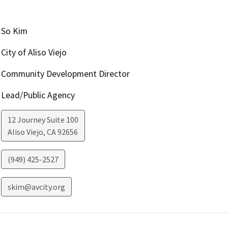
So Kim
City of Aliso Viejo
Community Development Director
Lead/Public Agency
12 Journey Suite 100
Aliso Viejo
,
CA
92656
(949) 425-2527
skim@avcity.org