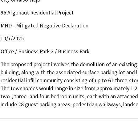
95 Argonaut Residential Project
MND - Mitigated Negative Declaration
10/7/2025
Office / Business Park 2 / Business Park
The proposed project involves the demolition of an existing
building, along with the associated surface parking lot and 
residential infill community consisting of up to 61 three-st
The townhomes would range in size from approximately 1,210
two-, three- and four-bedroom units, each with an attached 
include 28 guest parking areas, pedestrian walkways, lands