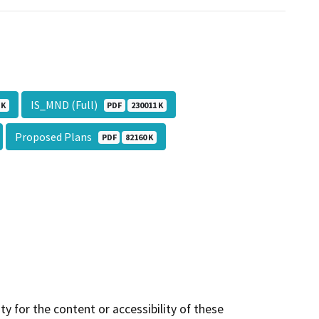
IS_MND (Full)
 K
PDF
230011 K
Proposed Plans
PDF
82160 K
y for the content or accessibility of these