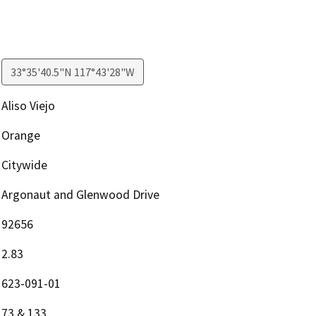
33°35'40.5"N 117°43'28"W
Aliso Viejo
Orange
Citywide
Argonaut and Glenwood Drive
92656
2.83
623-091-01
73 & 133