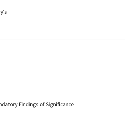
y's
ndatory Findings of Significance