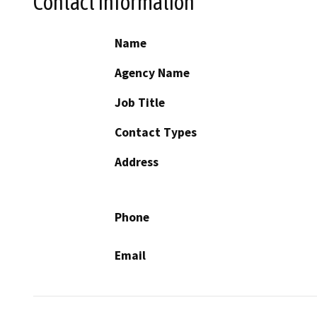
Contact Information
Name
Agency Name
Job Title
Contact Types
Address
Phone
Email