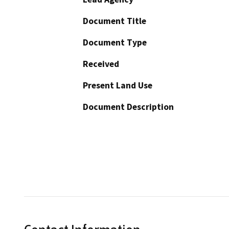
Document Title
Document Type
Received
Present Land Use
Document Description