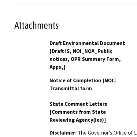
Attachments
Draft Environmental Document
[Draft IS, NOI_NOA_Public
notices, OPR Summary Form,
Appx,]
Notice of Completion [NOC]
Transmittal form
State Comment Letters
[Comments from State
Reviewing Agency(ies)]
Disclaimer:
The Governor’s Office of L