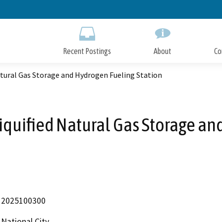
Skip
to
Main
Content
Recent Postings
About
Co
atural Gas Storage and Hydrogen Fueling Station
iquified Natural Gas Storage an
2025100300
National City