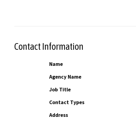
Contact Information
Name
Agency Name
Job Title
Contact Types
Address