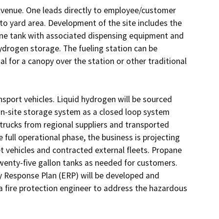
 Avenue. One leads directly to employee/customer 
to yard area. Development of the site includes the 
ne tank with associated dispensing equipment and 
ydrogen storage. The fueling station can be 
l for a canopy over the station or other traditional 
nsport vehicles. Liquid hydrogen will be sourced 
on-site storage system as a closed loop system 
trucks from regional suppliers and transported 
 full operational phase, the business is projecting 
t vehicles and contracted external fleets. Propane 
 twenty-five gallon tanks as needed for customers. 
 Response Plan (ERP) will be developed and 
a fire protection engineer to address the hazardous 