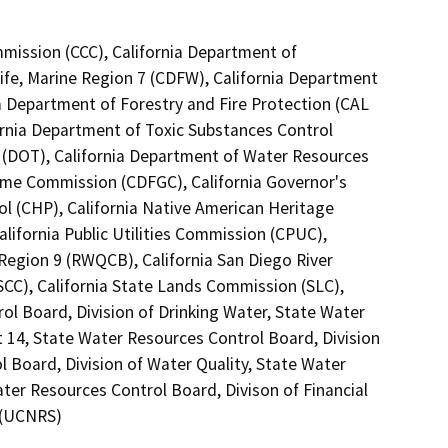
mmission (CCC), California Department of
ife, Marine Region 7 (CDFW), California Department
ia Department of Forestry and Fire Protection (CAL
ornia Department of Toxic Substances Control
1 (DOT), California Department of Water Resources
Game Commission (CDFGC), California Governor's
ol (CHP), California Native American Heritage
lifornia Public Utilities Commission (CPUC),
Region 9 (RWQCB), California San Diego River
SCC), California State Lands Commission (SLC),
ol Board, Division of Drinking Water, State Water
t 14, State Water Resources Control Board, Division
l Board, Division of Water Quality, State Water
ter Resources Control Board, Divison of Financial
m (UCNRS)