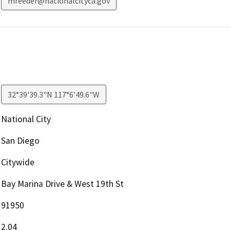
mreeder@nationalcityca.gov
32°39'39.3"N 117°6'49.6"W
National City
San Diego
Citywide
Bay Marina Drive & West 19th St
91950
2.04