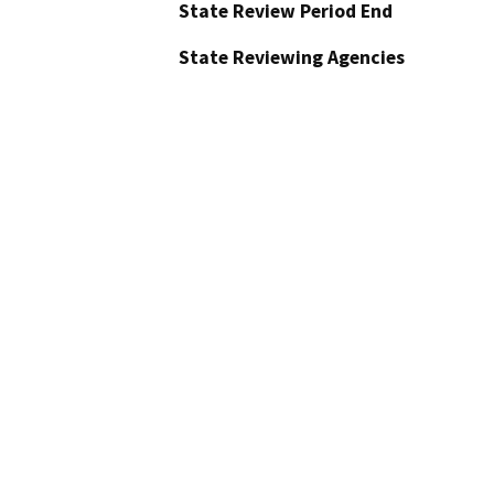
State Review Period End
State Reviewing Agencies