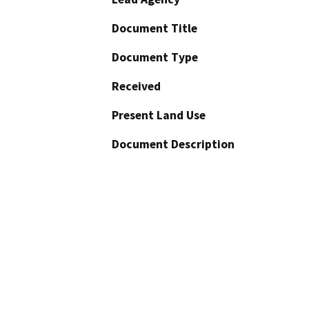
Document Title
Document Type
Received
Present Land Use
Document Description