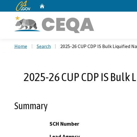
CA.gov
Home
Custom Google Search
Home
Search
2025-26 CUP CDP IS Bulk Liquified N
2025-26 CUP CDP IS Bulk L
Summary
SCH Number
Lead Agency