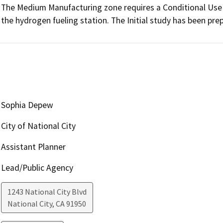
The Medium Manufacturing zone requires a Conditional Use P
the hydrogen fueling station. The Initial study has been prep
Sophia Depew
City of National City
Assistant Planner
Lead/Public Agency
1243 National City Blvd
National City
,
CA
91950