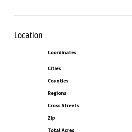
Location
Coordinates
Cities
Counties
Regions
Cross Streets
Zip
Total Acres