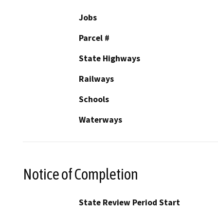
Jobs
Parcel #
State Highways
Railways
Schools
Waterways
Notice of Completion
State Review Period Start