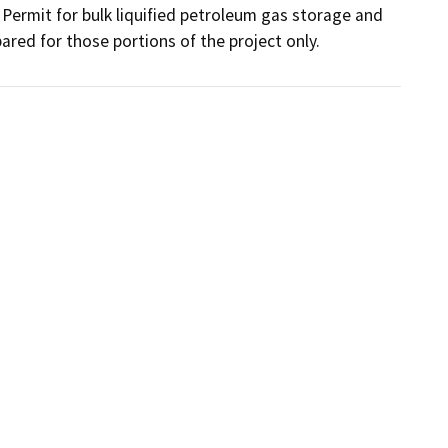
ermit for bulk liquified petroleum gas storage and 
ared for those portions of the project only.