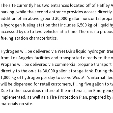
The site currently has two entrances located off of Haffley
parking, while the second entrance provides access directly 
addition of an above ground 30,000-gallon horizontal propa
a hydrogen fueling station that includes 6,500 kg of liquid h
accessed by up to two vehicles at a time. There is no proposa
fueling station characteristics. 

Hydrogen will be delivered via WestAir’s liquid hydrogen tra
from Los Angeles facilities and transported directly to the 
Propane will be delivered via commercial propane transport 
directly to the on-site 30,000 gallon storage tank. During the
1,000 kg of hydrogen per day to serve WestAir’s internal flee
will be dispensed for retail customers, filling five gallon to
Due to the hazardous nature of the materials, an Emergency
implemented, as well as a Fire Protection Plan, prepared by 
materials on site. 
