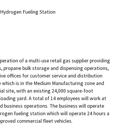
 Hydrogen Fueling Station
ration of a multi-use retail gas supplier providing 
, propane bulk storage and dispensing operations, 
ve offices for customer service and distribution 
e which is in the Medium Manufacturing zone and 
l site, with an existing 24,000 square-foot 
oading yard. A total of 14 employees will work at 
nd business operations. The business will operate 
rogen fueling station which will operate 24 hours a 
roved commercial fleet vehicles.  
