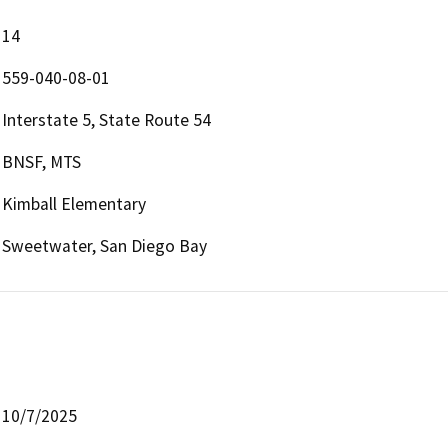
14
559-040-08-01
Interstate 5, State Route 54
BNSF, MTS
Kimball Elementary
Sweetwater, San Diego Bay
10/7/2025