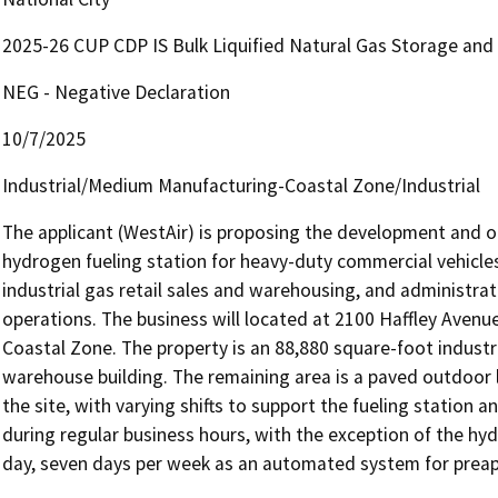
2025-26 CUP CDP IS Bulk Liquified Natural Gas Storage and
NEG - Negative Declaration
10/7/2025
Industrial/Medium Manufacturing-Coastal Zone/Industrial
The applicant (WestAir) is proposing the development and ope
hydrogen fueling station for heavy-duty commercial vehicles
industrial gas retail sales and warehousing, and administrati
operations. The business will located at 2100 Haffley Avenu
Coastal Zone. The property is an 88,880 square-foot industria
warehouse building. The remaining area is a paved outdoor l
the site, with varying shifts to support the fueling station a
during regular business hours, with the exception of the hyd
day, seven days per week as an automated system for preapp