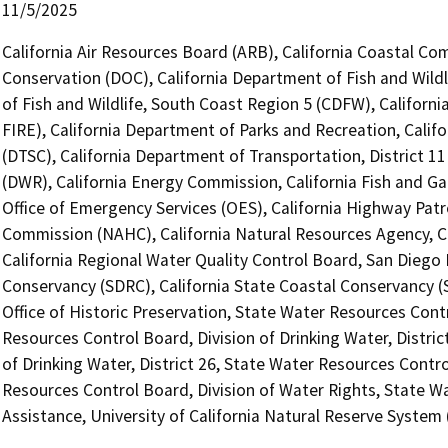
11/5/2025
California Air Resources Board (ARB), California Coastal Co
Conservation (DOC), California Department of Fish and Wildl
of Fish and Wildlife, South Coast Region 5 (CDFW), Californ
FIRE), California Department of Parks and Recreation, Calif
(DTSC), California Department of Transportation, District 1
(DWR), California Energy Commission, California Fish and 
Office of Emergency Services (OES), California Highway Patr
Commission (NAHC), California Natural Resources Agency, Ca
California Regional Water Quality Control Board, San Diego 
Conservancy (SDRC), California State Coastal Conservancy (
Office of Historic Preservation, State Water Resources Contr
Resources Control Board, Division of Drinking Water, Distric
of Drinking Water, District 26, State Water Resources Contro
Resources Control Board, Division of Water Rights, State Wa
Assistance, University of California Natural Reserve Syste