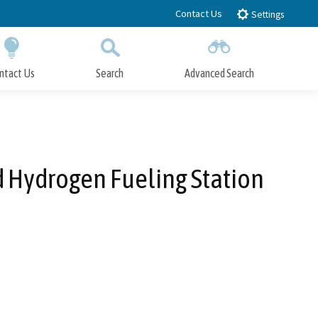
Contact Us
Settings
ntact Us
Search
Advanced Search
Submit
Close Search
d Hydrogen Fueling Station