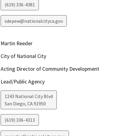
(619) 336-4381
sdepew@nationalcityca.gov
Martin Reeder
City of National City
Acting Director of Community Development
Lead/Public Agency
1243 National City Blvd
San Diego
,
CA
91950
(619) 336-4313