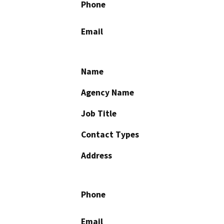
Phone
Email
Name
Agency Name
Job Title
Contact Types
Address
Phone
Email