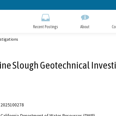
Skip
to
Main
Content
Recent Postings
About
Co
stigations
ne Slough Geotechnical Invest
2025100278
California Department of Water Resources (DWR)