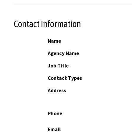
Contact Information
Name
Agency Name
Job Title
Contact Types
Address
Phone
Email