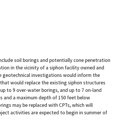
clude soil borings and potentially cone penetration 
ion in the vicinity of a siphon facility owned and 
 geotechnical investigations would inform the 
that would replace the existing siphon structures 
up to 9 over-water borings, and up to 7 on-land 
hes and a maximum depth of 150 feet below 
ings may be replaced with CPTs, which will 
ect activities are expected to begin in summer of 