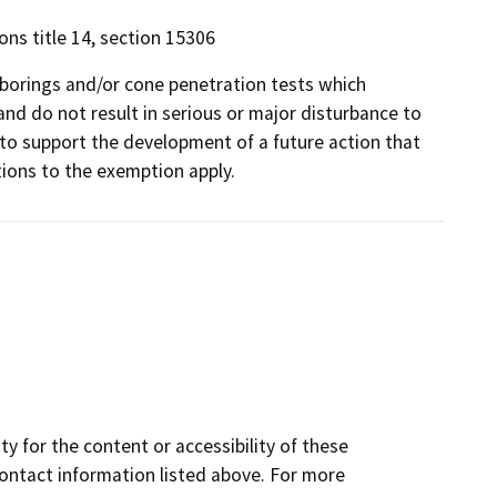
ons title 14, section 15306
 borings and/or cone penetration tests which
and do not result in serious or major disturbance to
to support the development of a future action that
ions to the exemption apply.
y for the content or accessibility of these
contact information listed above. For more