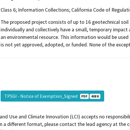
Class 6; Information Collections; California Code of Regulati
The proposed project consists of up to 16 geotechnical soil
individually and collectively have a small, temporary impact 
an environmental resource. This information would be used 
is not yet approved, adopted, or funded. None of the except
TPSGI - Notice of Exemption_Signed
PDF
408 K
and Use and Climate Innovation (LCI) accepts no responsibilit
 a different format, please contact the lead agency at the 