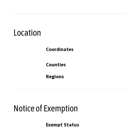
Location
Coordinates
Counties
Regions
Notice of Exemption
Exempt Status