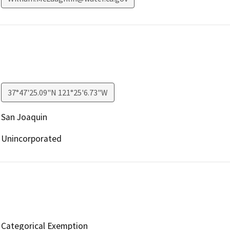
37°47'25.09"N 121°25'6.73"W
San Joaquin
Unincorporated
Categorical Exemption