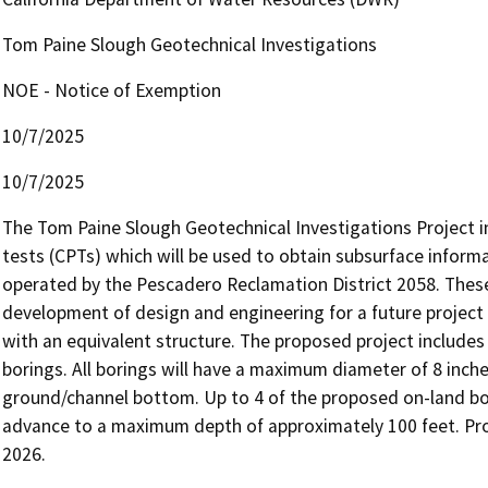
Tom Paine Slough Geotechnical Investigations
NOE - Notice of Exemption
10/7/2025
10/7/2025
The Tom Paine Slough Geotechnical Investigations Project in
tests (CPTs) which will be used to obtain subsurface informat
operated by the Pescadero Reclamation District 2058. These
development of design and engineering for a future project 
with an equivalent structure. The proposed project includes 
borings. All borings will have a maximum diameter of 8 inc
ground/channel bottom. Up to 4 of the proposed on-land bor
advance to a maximum depth of approximately 100 feet. Proj
2026.