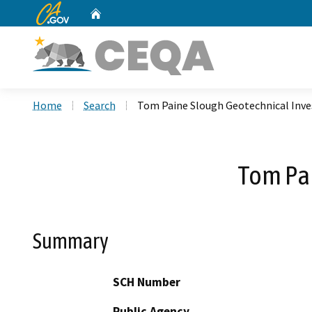
CA.gov
Home
Custom Google Search
Home
Search
Tom Paine Slough Geotechnical Inve
Tom Pai
Summary
SCH Number
Public Agency