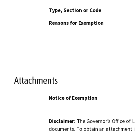
Type, Section or Code
Reasons for Exemption
Attachments
Notice of Exemption
Disclaimer:
The Governor’s Office of L
documents. To obtain an attachment in