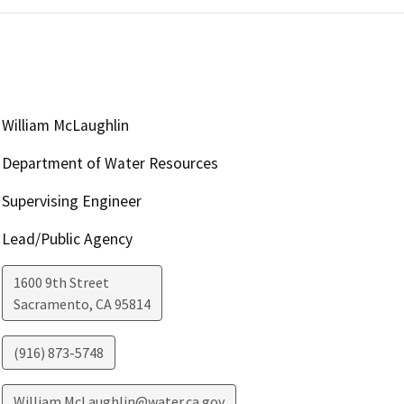
William McLaughlin
Department of Water Resources
Supervising Engineer
Lead/Public Agency
1600 9th Street
Sacramento
,
CA
95814
(916) 873-5748
William.McLaughlin@water.ca.gov