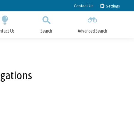
Contact Us
Settings
ntact Us
Search
Advanced Search
Submit
Close Search
igations