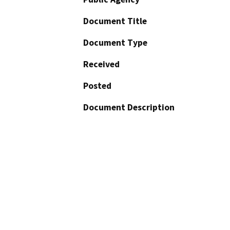
Document Title
Document Type
Received
Posted
Document Description