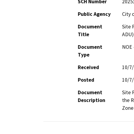
SCH Number
2025
Public Agency
City 
Document
Site 
Title
ADU)
Document
NOE -
Type
Received
10/7
Posted
10/7
Document
Site 
Description
the R
Zone 