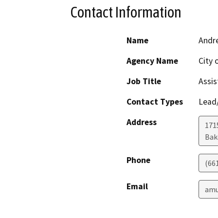
Contact Information
Name
Andre
Agency Name
City 
Job Title
Assis
Contact Types
Lead/
Address
171
Bak
Phone
(66
Email
amu