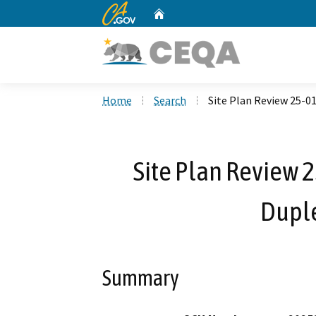
CA.gov
Home
Custom Google Search
Home
Search
Site Plan Review 25-0
Site Plan Review 2
Dupl
Summary