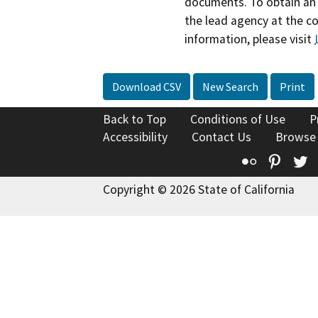
documents. To obtain an 
the lead agency at the c
information, please visit
Download CSV
New Search
Print
Back to Top
Conditions of Use
P
Accessibility
Contact Us
Browse
Flickr
Pinte
T
Copyright © 2026 State of California