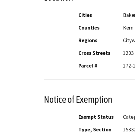
Cities
Baker
Counties
Kern
Regions
City
Cross Streets
1203 
Parcel #
172-
Notice of Exemption
Exempt Status
Categ
Type, Section
1533