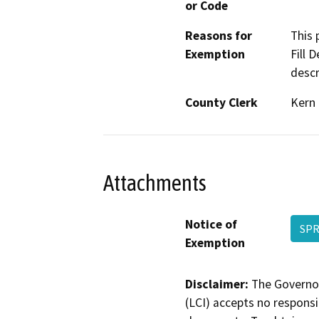
or Code
Reasons for
This 
Exemption
Fill 
descr
County Clerk
Kern
Attachments
Notice of
SPR
Exemption
Disclaimer:
The Governor
(LCI) accepts no responsib