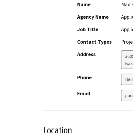
Name
Max 
Agency Name
Appli
Job Title
Appli
Contact Types
Proje
Address
3605
Bak
Phone
(66
Email
pac
Location