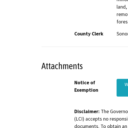
land,
remov
fores
County Clerk
Son
Attachments
Notice of
W
Exemption
Disclaimer:
The Governor
(LCI) accepts no responsib
documents. To obtain an 