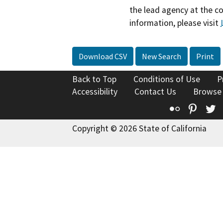
the lead agency at the c
information, please visit
Download CSV
New Search
Print
Back to Top
Conditions of Use
P
Accessibility
Contact Us
Browse
Flickr
Pinte
T
Copyright © 2026 State of California