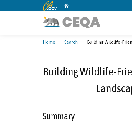
CA.gov
Home
Custom Google Search
Home
Search
Building Wildlife-Frie
Building Wildlife-Fri
Landscap
Summary