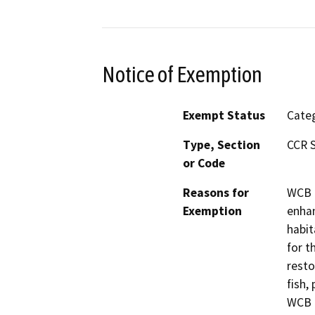
Notice of Exemption
Exempt Status
Categ
Type, Section
CCR S
or Code
Reasons for
WCB h
Exemption
enhan
habit
for t
resto
fish,
WCB h