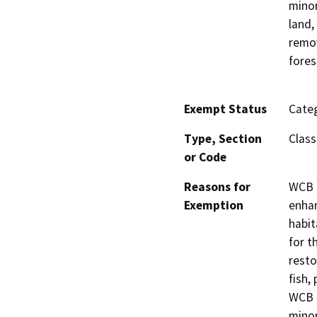
minor
land,
remov
fores
Exempt Status
Categ
Type, Section
Class
or Code
Reasons for
WCB h
Exemption
enhan
habit
for t
resto
fish,
WCB h
minor