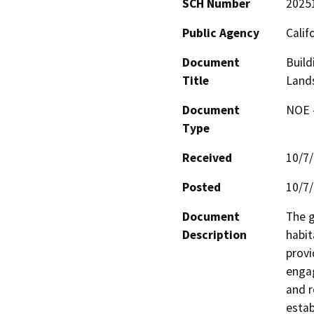
SCH Number
2025
Public Agency
Calif
Document
Build
Title
Lands
Document
NOE -
Type
Received
10/7
Posted
10/7
Document
The g
Description
habit
provi
engag
and r
estab