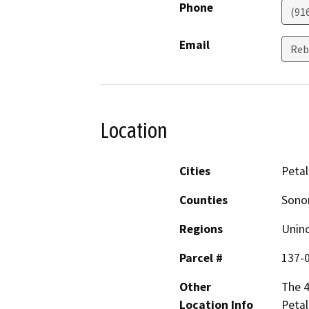
Phone
(91
Email
Reb
Location
Cities
Peta
Counties
Son
Regions
Unin
Parcel #
137-
Other
The 4
Location Info
Peta