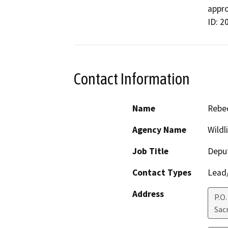
appro
ID: 2
Contact Information
Name
Rebec
Agency Name
Wildl
Job Title
Deput
Contact Types
Lead/
Address
P.O
Sac