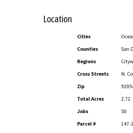
Location
Cities
Ocea
Counties
San 
Regions
Cityw
Cross Streets
N. Co
Zip
9205
Total Acres
2.72
Jobs
50
Parcel #
147-