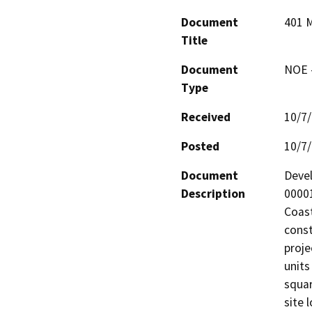
Document
401 M
Title
Document
NOE -
Type
Received
10/7
Posted
10/7
Document
Devel
Description
00001
Coast
const
proje
units
squar
site 