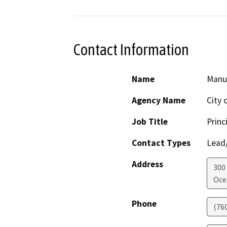
Contact Information
Name
Manu
Agency Name
City 
Job Title
Princ
Contact Types
Lead/
Address
300
Oce
Phone
(76