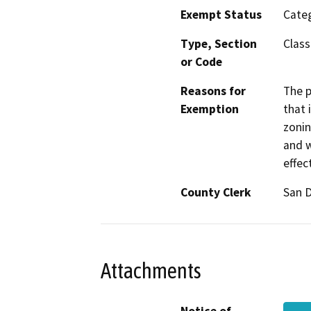
Exempt Status
Categ
Type, Section
Class
or Code
Reasons for
The p
Exemption
that 
zonin
and w
effec
County Clerk
San 
Attachments
Notice of