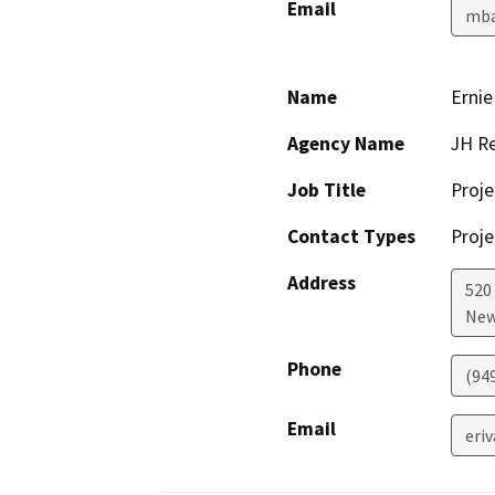
Email
mba
Name
Ernie
Agency Name
JH Re
Job Title
Proj
Contact Types
Proje
Address
520
New
Phone
(949
Email
eri