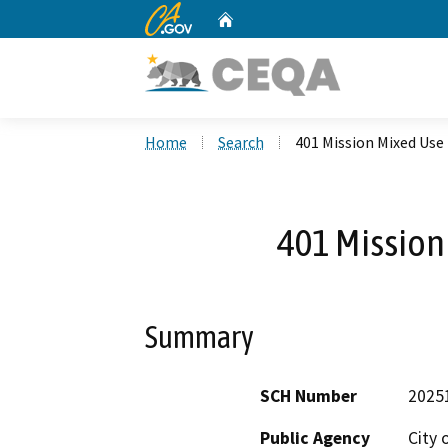
CA.gov
Home
Custom Google Search
Home
Search
401 Mission Mixed Use
401 Mission
Summary
SCH Number
2025
Public Agency
City 