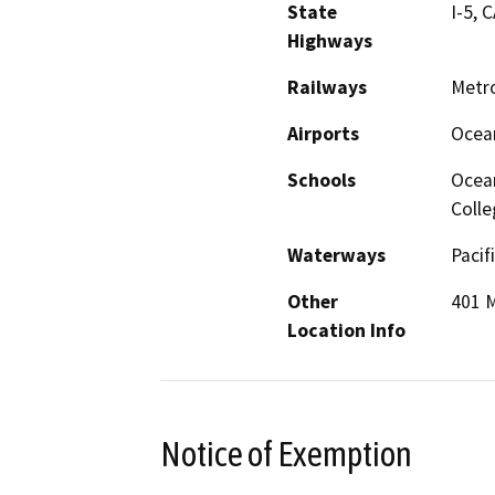
State
I-5, 
Highways
Railways
Metro
Airports
Ocean
Schools
Ocean
Colle
Waterways
Pacif
Other
401 M
Location Info
Notice of Exemption