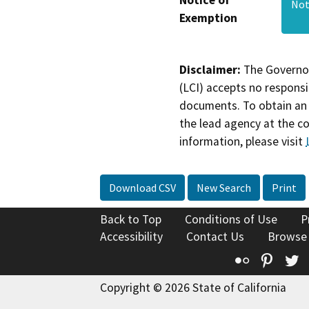
Not
Exemption
Disclaimer:
The Governor
(LCI) accepts no responsib
documents. To obtain an 
the lead agency at the c
information, please visit
Download CSV
New Search
Print
Back to Top
Conditions of Use
P
Accessibility
Contact Us
Browse
Flickr
Pinte
T
Copyright © 2026 State of California