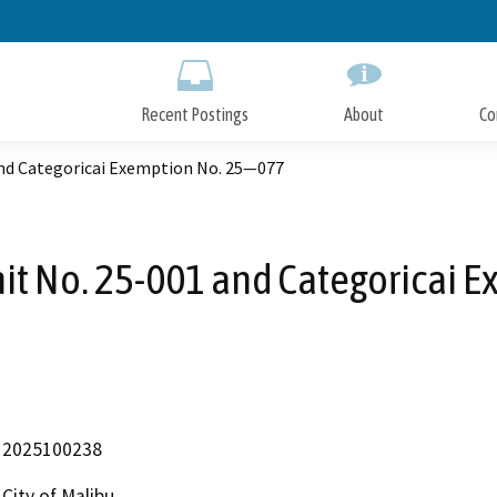
Skip
to
Main
Content
Recent Postings
About
Co
and Categoricai Exemption No. 25—077
it No. 25-001 and Categoricai
2025100238
City of Malibu