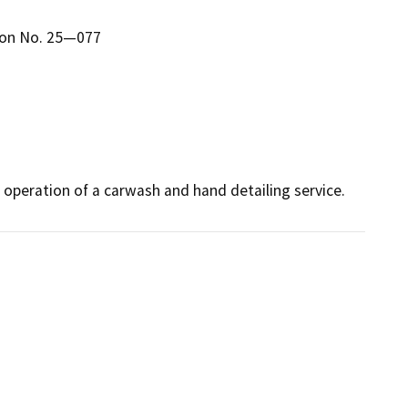
ion No. 25—077
 operation of a carwash and hand detailing service.