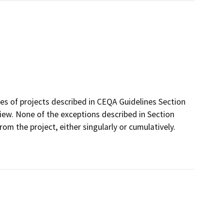
ses of projects described in CEQA Guidelines Section
ew. None of the exceptions described in Section
from the project, either singularly or cumulatively.