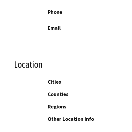
Phone
Email
Location
Cities
Counties
Regions
Other Location Info