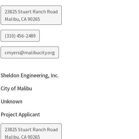
23825 Stuart Ranch Road
Malibu
,
CA
90265
(310) 456-2489
cmyers@malibucity.org
Sheldon Engineering, Inc.
City of Malibu
Unknown
Project Applicant
23825 Stuart Ranch Road
Malibu
,
CA
90265