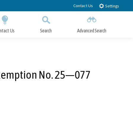
Contact Us
Settings
ntact Us
Search
Advanced Search
Submit
Close Search
 Exemption No. 25—077