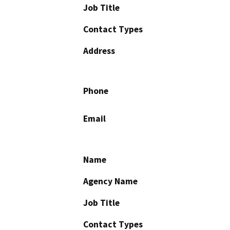
Job Title
Contact Types
Address
Phone
Email
Name
Agency Name
Job Title
Contact Types