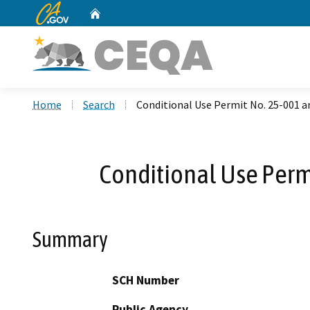
CA.gov
Home
Custom Google Search
Home
Search
Conditional Use Permit No. 25-001 
Conditional Use Perm
Summary
SCH Number
Public Agency