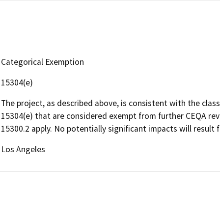
Categorical Exemption
15304(e)
The project, as described above, is consistent with the clas
15304(e) that are considered exempt from further CEQA revi
15300.2 apply. No potentially significant impacts will result 
Los Angeles