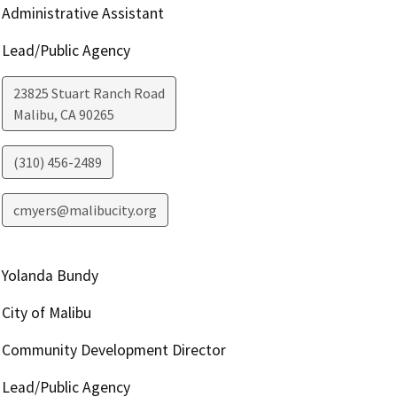
Administrative Assistant
Lead/Public Agency
23825 Stuart Ranch Road
Malibu
,
CA
90265
(310) 456-2489
cmyers@malibucity.org
Yolanda Bundy
City of Malibu
Community Development Director
Lead/Public Agency