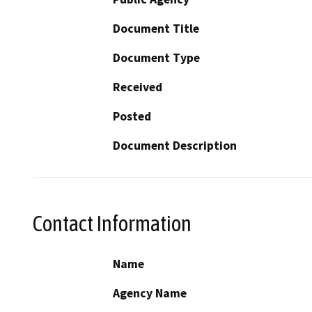
Document Title
Document Type
Received
Posted
Document Description
Contact Information
Name
Agency Name