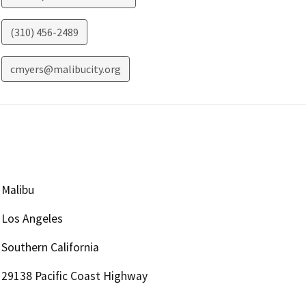
(310) 456-2489
cmyers@malibucity.org
Malibu
Los Angeles
Southern California
29138 Pacific Coast Highway