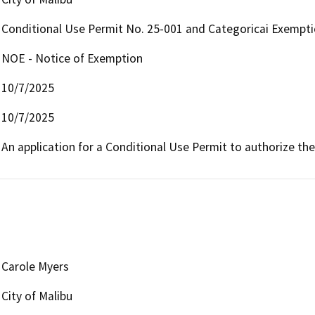
Conditional Use Permit No. 25-001 and Categoricai Exempt
NOE - Notice of Exemption
10/7/2025
10/7/2025
An application for a Conditional Use Permit to authorize the
Carole Myers
City of Malibu