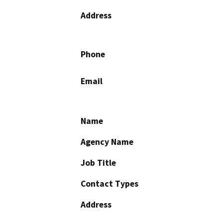
Address
Phone
Email
Name
Agency Name
Job Title
Contact Types
Address