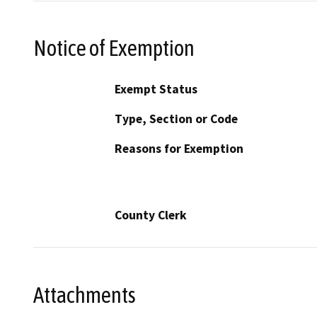
Notice of Exemption
Exempt Status
Type, Section or Code
Reasons for Exemption
County Clerk
Attachments