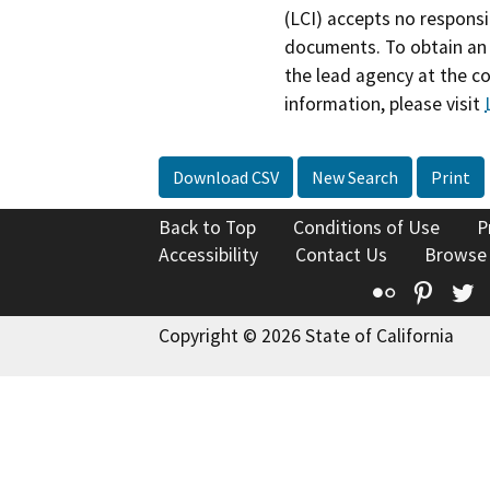
(LCI) accepts no responsib
documents. To obtain an 
the lead agency at the c
information, please visit
Download CSV
New Search
Print
Back to Top
Conditions of Use
P
Accessibility
Contact Us
Browse
Flickr
Pinte
T
Copyright © 2026 State of California