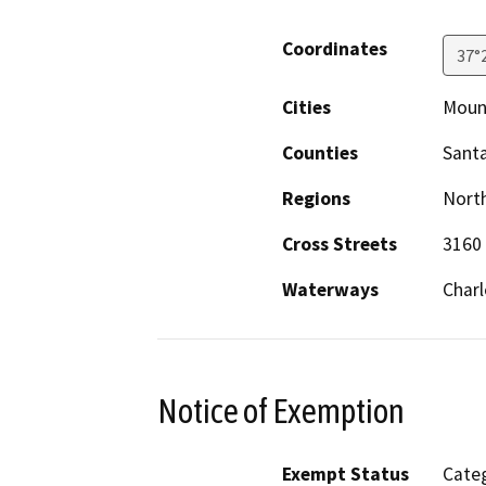
Coordinates
37°
Cities
Moun
Counties
Santa
Regions
North
Cross Streets
3160 
Waterways
Charl
Notice of Exemption
Exempt Status
Categ