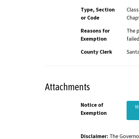
Type, Section
Class
or Code
Chapt
Reasons for
The p
Exemption
faile
County Clerk
Santa
Attachments
Notice of
M
Exemption
Disclaimer:
The Governor