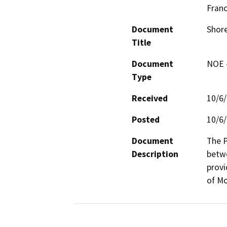
Fran
Document
Shore
Title
Document
NOE -
Type
Received
10/6
Posted
10/6
Document
The P
Description
betwe
provi
of Mo