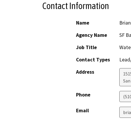
Contact Information
Name
Brian
Agency Name
SF B
Job Title
Water
Contact Types
Lead/
Address
1515
San
Phone
(51
Email
bri