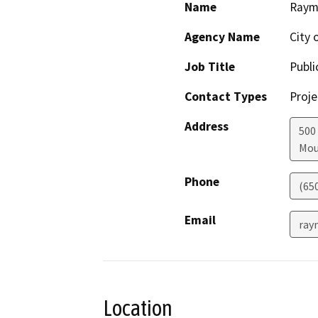
Name
Raym
Agency Name
City 
Job Title
Publi
Contact Types
Proje
Address
500
Mou
Phone
(65
Email
ray
Location