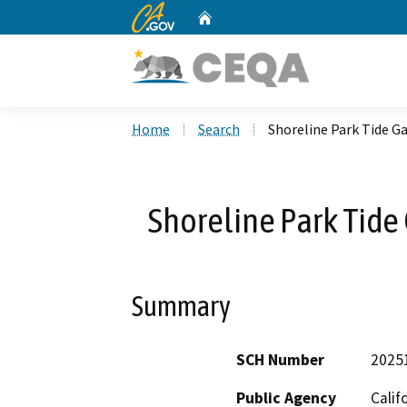
CA.gov
Home
Custom Google Search
Home
Search
Shoreline Park Tide G
Shoreline Park Tide
Summary
SCH Number
2025
Public Agency
Calif