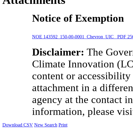
Notice of Exemption
NOE 143592_150-00-0001_Chevron_UIC
PDF
25
Disclaimer:
The Govern
Climate Innovation (LCI
content or accessibilit
attachment in a differen
agency at the contact i
information, please vis
Download CSV
New Search
Print