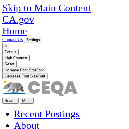
Skip to Main Content
CA.gov
Home
Contact Us
Settings
×
Default
High Contrast
Reset
Increase Font Size
Font
Decrease Font Size
Font
Search
Menu
Recent Postings
About