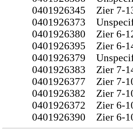
0401926345	Zier 7-13W

0401926373	Unspecified 6-15

0401926380	Zier 6-12

0401926395	Zier 6-14

0401926379	Unspecified 6-14W

0401926383	Zier 7-14

0401926377	Zier 7-10W

0401926382	Zier 7-10

0401926372	Zier 6-10W

0401926390	Zier 6-