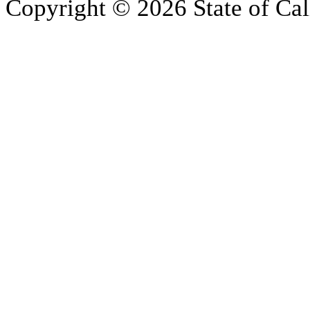
Copyright © 2026 State of Cal