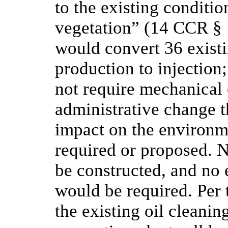
to the existing condition
vegetation” (14 CCR § 
would convert 36 existi
production to injection
not require mechanical 
administrative change 
impact on the environme
required or proposed. 
be constructed, and no 
would be required. Per t
the existing oil cleanin