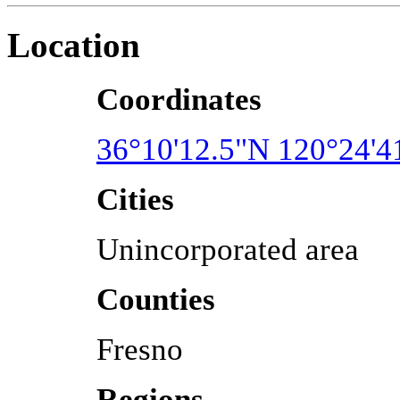
Location
Coordinates
36°10'12.5"N 120°24'
Cities
Unincorporated area
Counties
Fresno
Regions