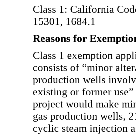
Class 1: California Code
15301, 1684.1
Reasons for Exemptio
Class 1 exemption appl
consists of “minor alter
production wells involv
existing or former use
project would make min
gas production wells, 
cyclic steam injection