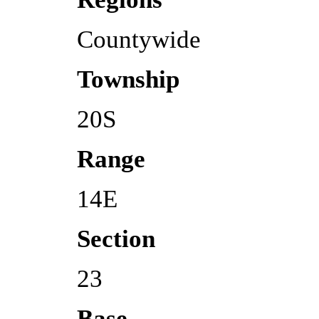
Countywide
Township
20S
Range
14E
Section
23
Base