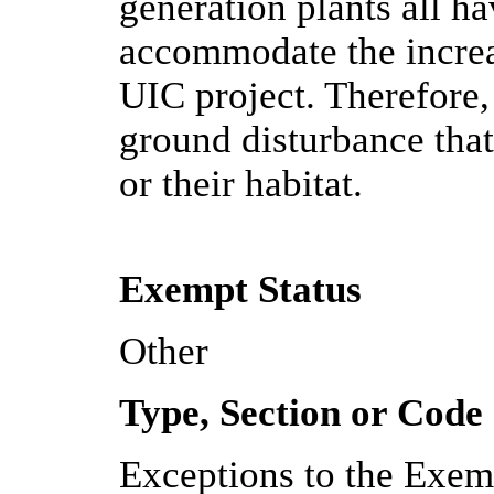
generation plants all ha
accommodate the increa
UIC project. Therefore,
ground disturbance that
or their habitat.
Exempt Status
Other
Type, Section or Code
Exceptions to the Exem