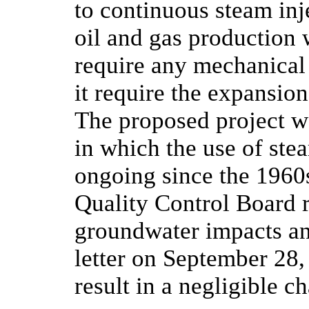
to continuous steam inj
oil and gas production 
require any mechanical
it require the expansion
The proposed project w
in which the use of ste
ongoing since the 1960
Quality Control Board 
groundwater impacts an
letter on September 28,
result in a negligible c