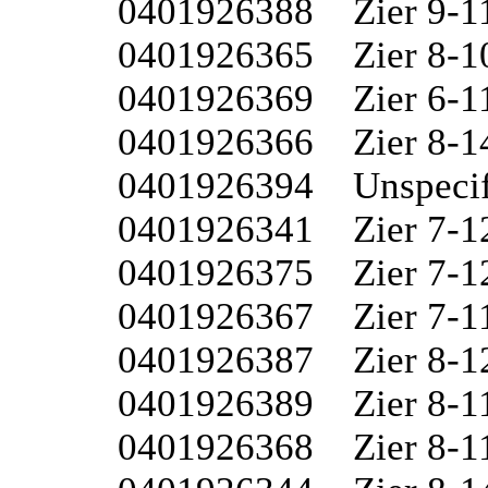
0401926388	Zier 9-11

0401926365	Zier 8-10W

0401926369	Zier 6-11W

0401926366	Zier 8-14W

0401926394	Unspecified 7-15

0401926341	Zier 7-12W

0401926375	Zier 7-12

0401926367	Zier 7-11W

0401926387	Zier 8-12

0401926389	Zier 8-11

0401926368	Zier 8-11W
