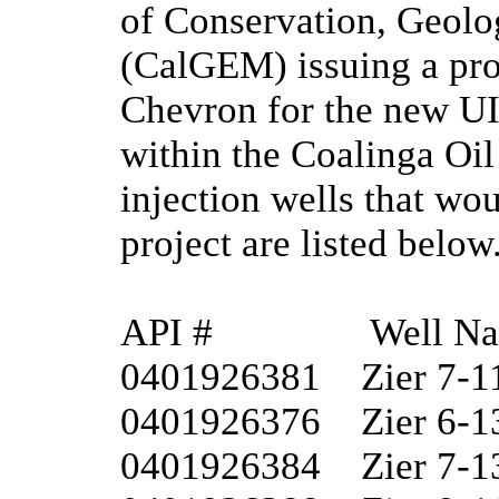
of Conservation, Geolo
(CalGEM) issuing a proj
Chevron for the new UI
within the Coalinga Oil
injection wells that wo
project are listed below.
API #	         Well Name

0401926381	Zier 7-11

0401926376	Zier 6-13W

0401926384	Zier 7-13
