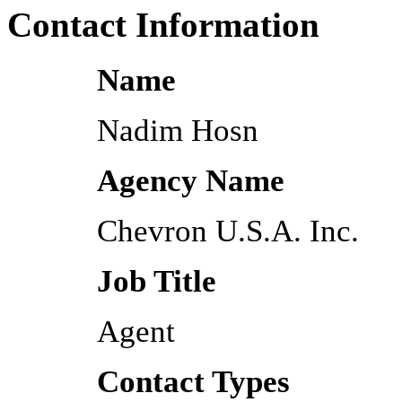
Contact Information
Name
Nadim Hosn
Agency Name
Chevron U.S.A. Inc.
Job Title
Agent
Contact Types