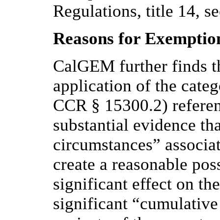
Regulations, title 14, s
Reasons for Exemptio
CalGEM further finds th
application of the cat
CCR § 15300.2) referen
substantial evidence th
circumstances” associat
create a reasonable poss
significant effect on th
significant “cumulative