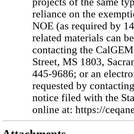
projects of the same ty
reliance on the exempti
NOE (as required by 14
related materials can b
contacting the CalGEM
Street, MS 1803, Sacra
445-9686; or an electr
requested by contacti
notice filed with the S
online at: https://ceqane
Attachments