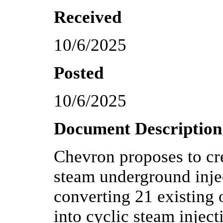
Received
10/6/2025
Posted
10/6/2025
Document Description
Chevron proposes to cre
steam underground injec
converting 21 existing 
into cyclic steam injec