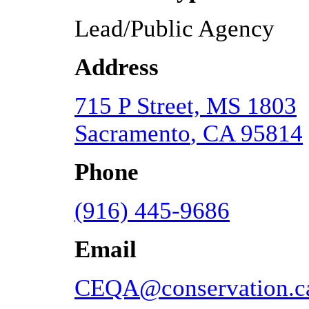
Lead/Public Agency
Address
715 P Street, MS 1803
Sacramento
,
CA
95814
Phone
(916) 445-9686
Email
CEQA@conservation.c