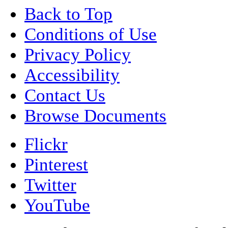
Back to Top
Conditions of Use
Privacy Policy
Accessibility
Contact Us
Browse Documents
Flickr
Pinterest
Twitter
YouTube