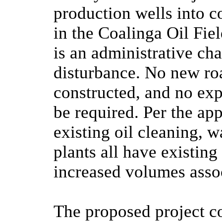
production wells into c
in the Coalinga Oil Fiel
is an administrative cha
disturbance. No new roa
constructed, and no expa
be required. Per the appl
existing oil cleaning, w
plants all have existin
increased volumes assoc
The proposed project co