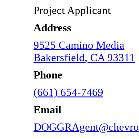
Project Applicant
Address
9525 Camino Media
Bakersfield
,
CA
93311
Phone
(661) 654-7469
Email
DOGGRAgent@chevro