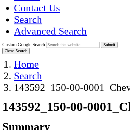
Contact Us
Search
Advanced Search
Custom Google Search
Submit
Close Search
Home
Search
143592_150-00-0001_Che
143592_150-00-0001_
Summary