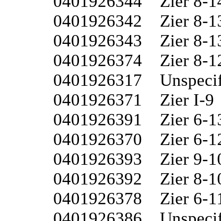
0401926344	Zier 8-14

0401926342	Zier 8-13W

0401926343	Zier 8-13

0401926374	Zier 8-12W

0401926317	Unspecified 8-I

0401926371	Zier I-9

0401926391	Zier 6-13

0401926370	Zier 6-12W

0401926393	Zier 9-10

0401926392	Zier 8-10

0401926378	Zier 6-11

0401926386	Unspecified 8-15
