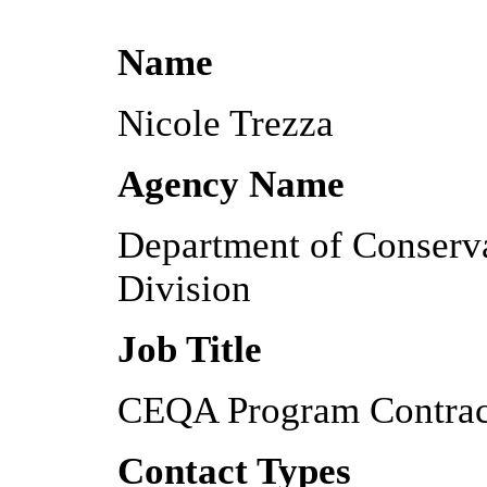
Name
Nicole Trezza
Agency Name
Department of Conserv
Division
Job Title
CEQA Program Contrac
Contact Types