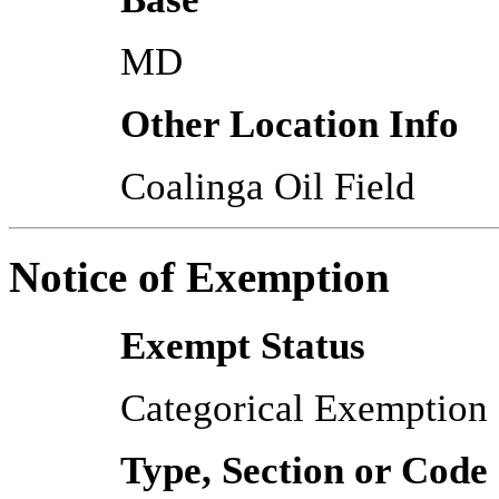
MD
Other Location Info
Coalinga Oil Field
Notice of Exemption
Exempt Status
Categorical Exemption
Type, Section or Code