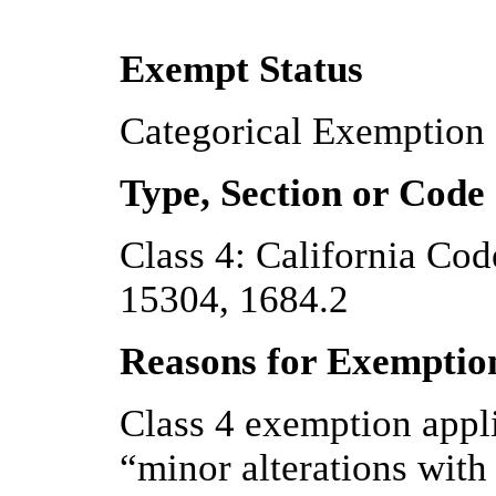
Exempt Status
Categorical Exemption
Type, Section or Code
Class 4: California Code
15304, 1684.2
Reasons for Exemptio
Class 4 exemption appli
“minor alterations with