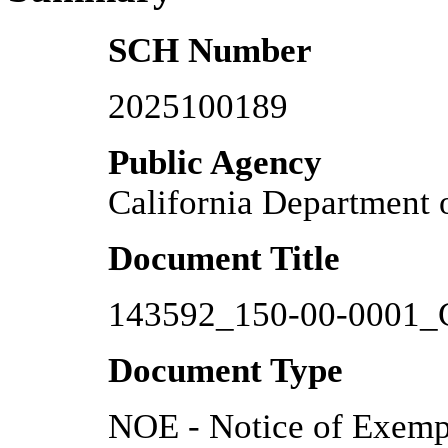
SCH Number
2025100189
Public Agency
California Department
Document Title
143592_150-00-0001_
Document Type
NOE - Notice of Exemp