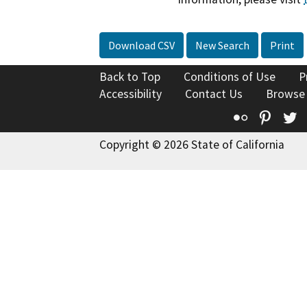
Download CSV
New Search
Print
Back to Top
Conditions of Use
P
Accessibility
Contact Us
Browse
Flickr
Pinte
T
Copyright © 2026 State of California