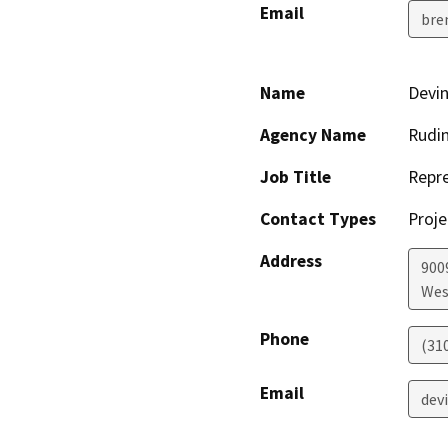
Email
bre
Name
Devin
Agency Name
Rudin
Job Title
Repre
Contact Types
Proje
Address
900
Wes
Phone
(31
Email
dev