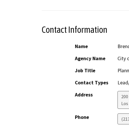
Contact Information
Name
Bren
Agency Name
City 
Job Title
Plann
Contact Types
Lead/
Address
200
Los
Phone
(21