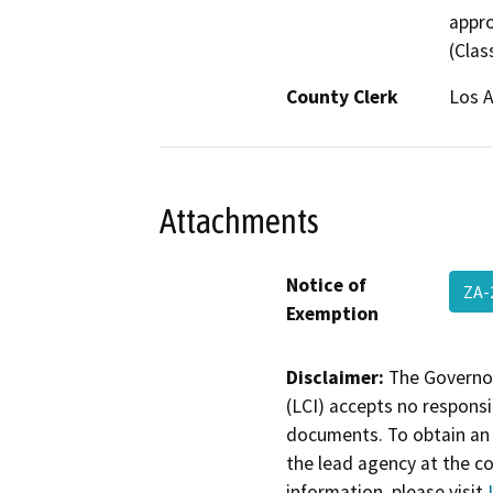
appro
(Class
County Clerk
Los 
Attachments
Notice of
ZA-
Exemption
Disclaimer:
The Governor
(LCI) accepts no responsib
documents. To obtain an 
the lead agency at the c
information, please visit