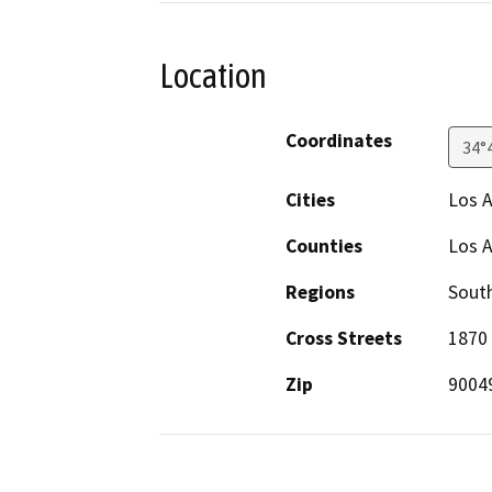
Location
Coordinates
34°
Cities
Los 
Counties
Los 
Regions
South
Cross Streets
1870 
Zip
9004