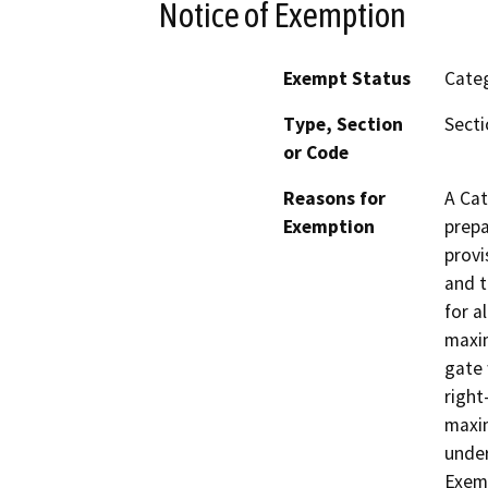
Notice of Exemption
Exempt Status
Categ
Type, Section
Secti
or Code
Reasons for
A Cat
Exemption
prepa
provi
and t
for a
maxim
gate 
right
maxim
under
Exemp