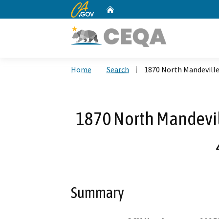
CA.gov
Home
Custom Google Search
Home
Search
1870 North Mandevill
1870 North Mandevil
Summary