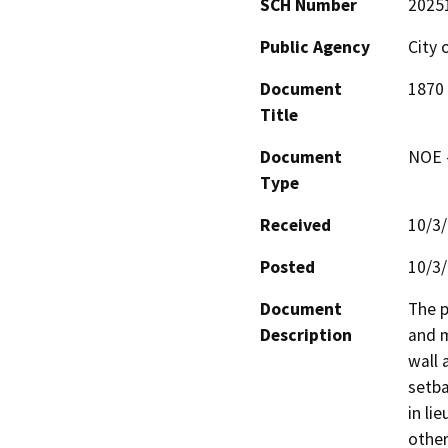
SCH Number
2025
Public Agency
City 
Document
1870 
Title
Document
NOE -
Type
Received
10/3
Posted
10/3
Document
The p
Description
and m
wall 
setba
in li
other