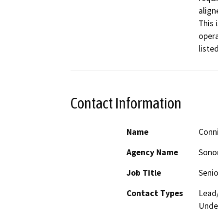
align
This 
opera
Contact Information
Name
Conn
Agency Name
Sono
Job Title
Senio
Contact Types
Lead/
Under