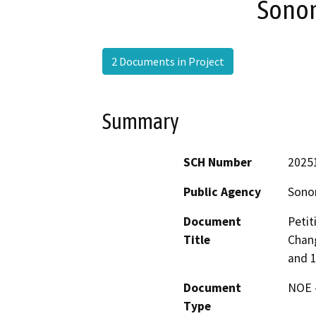
Sono
2 Documents in Project
Summary
SCH Number
2025
Public Agency
Sono
Document
Petit
Title
Chang
and 
Document
NOE -
Type