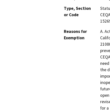
Type, Section
Statu
or Code
CEQA 
15269
Reasons for
A. Ac
Exemption
Calif
21080
preve
CEQA.
need 
the d
impor
inope
futur
open 
revis
for a