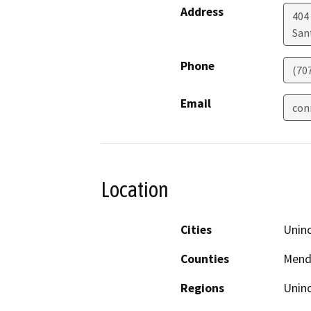
Address
404 
San
Phone
(70
Email
con
Location
Cities
Unin
Counties
Mend
Regions
Unin