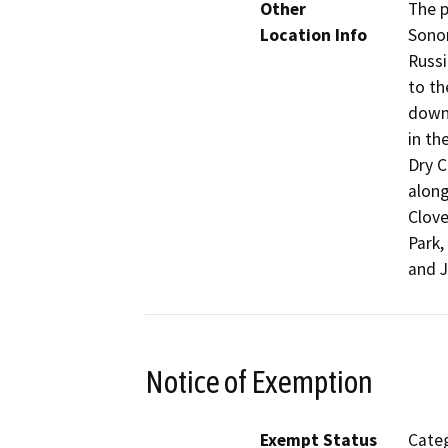
Other
The p
Location Info
Sonom
Russi
to th
down
in th
Dry C
along
Clove
Park,
and J
Notice of Exemption
Exempt Status
Categ