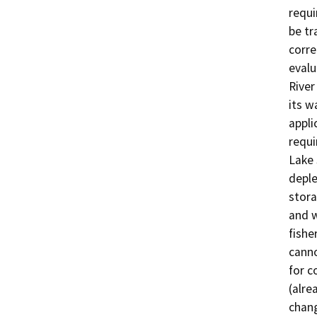
requi
be tr
corre
evalu
River
its w
appli
requi
Lake 
deple
stora
and w
fishe
canno
for c
(alre
chang