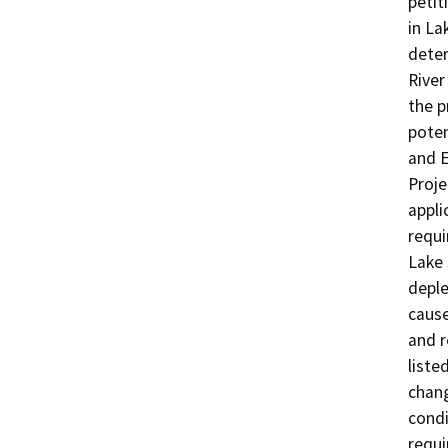
petit
in La
deter
River
the p
poten
and E
Proje
appli
requi
Lake 
deple
cause
and r
liste
chang
condi
requi