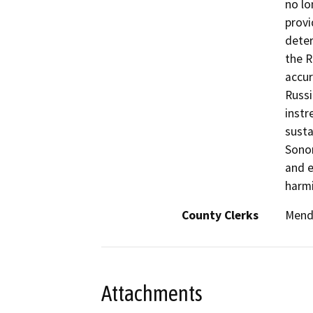
no lo
provi
deter
the R
accur
Russi
instr
susta
Sonom
and e
harmi
County Clerks
Mend
Attachments