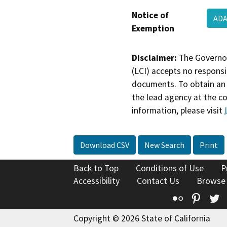
Notice of
ADA
Exemption
Disclaimer:
The Governor
(LCI) accepts no responsib
documents. To obtain an 
the lead agency at the c
information, please visit
Download CSV
New Search
Print
Back to Top
Conditions of Use
P
Accessibility
Contact Us
Browse
Flickr
Pinte
T
Copyright © 2026 State of California