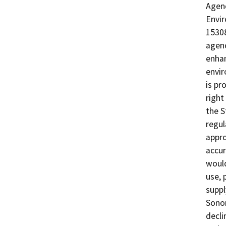
Agenc
Envir
15308
agenc
enhan
envir
is pr
right
the S
regul
appro
accur
would
use, 
suppl
Sono
decli