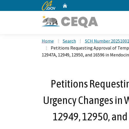
CA.gov
Home
Custom Google Search
Home
Search
SCH Number 2025100
Petitions Requesting Approval of Temp
12947A, 12949, 12950, and 16596 in Mendoc
Petitions Requesti
Urgency Changes in W
12949, 12950, and