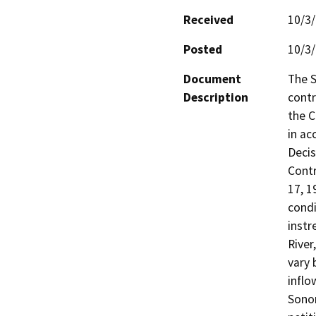
Received
10/3
Posted
10/3
Document
The 
Description
contr
the C
in ac
Decis
Contr
17, 1
condi
instr
River
vary 
inflo
Sonom