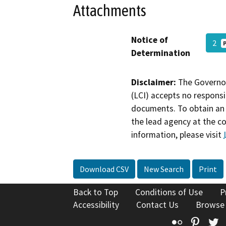
Attachments
Notice of
2
Determination
Disclaimer:
The Governor
(LCI) accepts no responsib
documents. To obtain an 
the lead agency at the c
information, please visit
Download CSV
New Search
Print
Back to Top
Conditions of Use
P
Accessibility
Contact Us
Browse
Flickr
Pinte
T