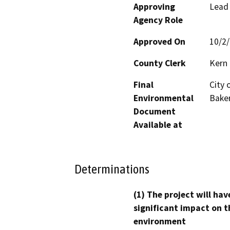
Approving
Lead
Agency Role
Approved On
10/2
County Clerk
Kern
Final
City 
Environmental
Baker
Document
Available at
Determinations
(1) The project will hav
significant impact on t
environment