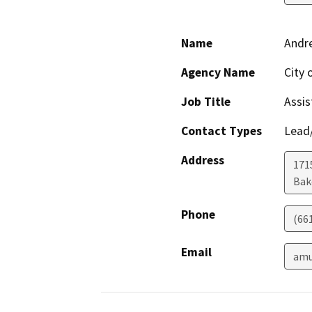
Name
Andre
Agency Name
City 
Job Title
Assis
Contact Types
Lead/
Address
171
Bak
Phone
(66
Email
amu