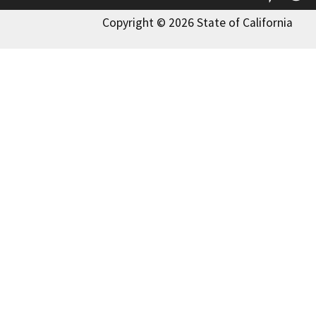
Copyright © 2026 State of California