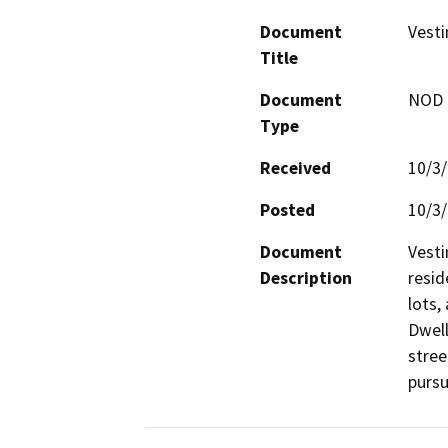
Document
Vesti
Title
Document
NOD -
Type
Received
10/3
Posted
10/3
Document
Vesti
Description
resid
lots,
Dwell
stree
pursu