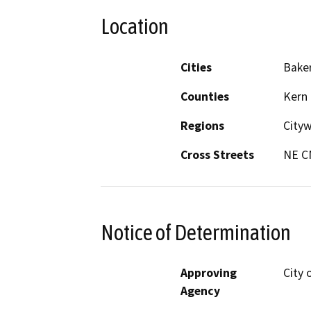
Location
Cities
Baker
Counties
Kern
Regions
City
Cross Streets
NE C
Notice of Determination
Approving
City 
Agency