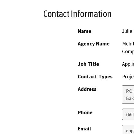
Contact Information
Name
Julie
Agency Name
McInt
Compa
Job Title
Appli
Contact Types
Proje
Address
P.O
Bak
Phone
(66
Email
eng