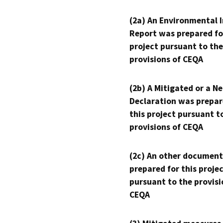
(2a) An Environmental 
Report was prepared fo
project pursuant to the
provisions of CEQA
(2b) A Mitigated or a N
Declaration was prepar
this project pursuant t
provisions of CEQA
(2c) An other document
prepared for this proje
pursuant to the provisi
CEQA