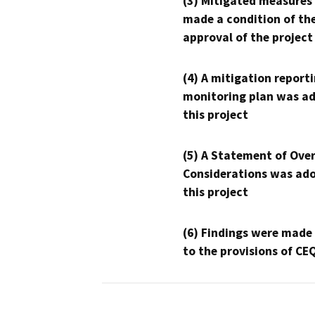
(3) Mitigated measures
made a condition of th
approval of the project
(4) A mitigation reporti
monitoring plan was ad
this project
(5) A Statement of Over
Considerations was ado
this project
(6) Findings were made
to the provisions of CE