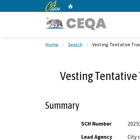
CA.gov
Home
Custom Google Search
Home
Search
Vesting Tentative Tra
Vesting Tentative
Summary
SCH Number
2025
Lead Agency
City 