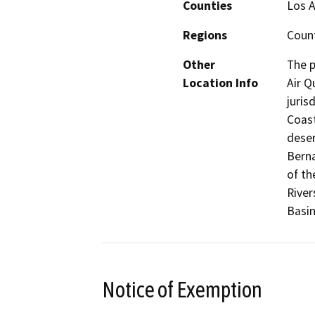
Counties
Los A
Regions
Coun
Other
The p
Location Info
Air Q
juris
Coast
deser
Berna
of th
River
Basin
Notice of Exemption