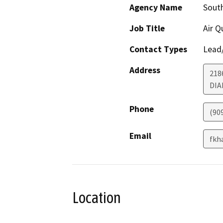
Agency Name
Sout
Job Title
Air Q
Contact Types
Lead/
Address
218
DIA
Phone
(90
Email
fkh
Location