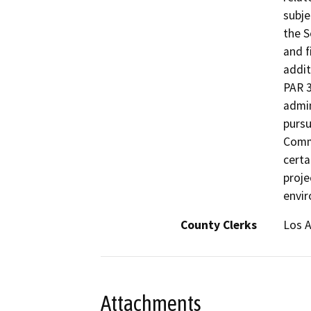
subje
the 
and f
addit
PAR 3
admin
pursu
Commo
certa
proje
envi
County Clerks
Los A
Attachments