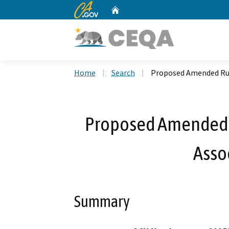
CA.gov
Home
Custom Google Search
Home
Search
Proposed Amended Rul
Proposed Amended R
Asso
Summary