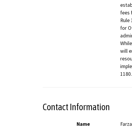
estab
fees 
Rule 
for O
admin
While
will 
resou
imple
1180.
Contact Information
Name
Farza