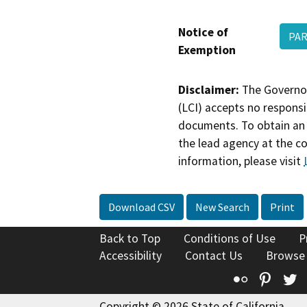
Notice of
PAR
Exemption
Disclaimer:
The Governor
(LCI) accepts no responsib
documents. To obtain an 
the lead agency at the c
information, please visit
Download CSV
New Search
Print
Back to Top
Conditions of Use
P
Accessibility
Contact Us
Browse
Flickr
Pinte
T
Copyright © 2026 State of California