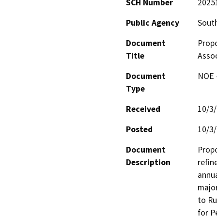
SCH Number
2025
Public Agency
South
Document
Prop
Title
Asso
Document
NOE -
Type
Received
10/3
Posted
10/3
Document
Propo
Description
refin
annua
major
to Ru
for P