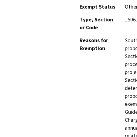
Exempt Status
Othe
Type, Section
15061
or Code
Reasons for
South
Exemption
propo
Secti
proce
proje
Secti
deter
propo
exem
Guide
Char
annua
relat