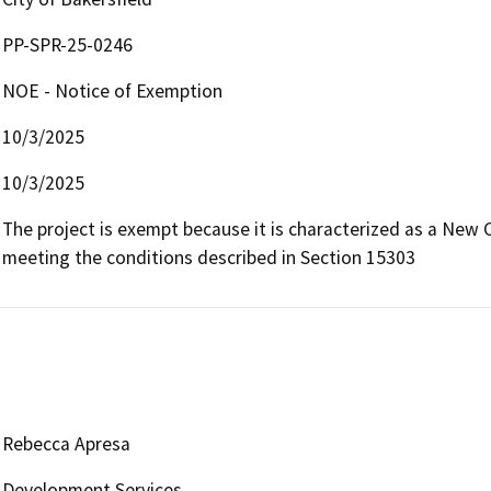
PP-SPR-25-0246
NOE - Notice of Exemption
10/3/2025
10/3/2025
The project is exempt because it is characterized as a New 
meeting the conditions described in Section 15303
Rebecca Apresa
Development Services