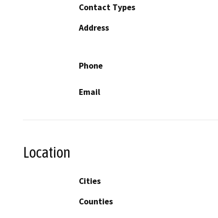
Contact Types
Address
Phone
Email
Location
Cities
Counties