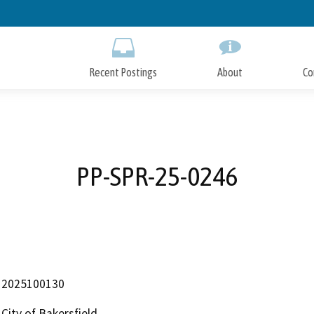
Skip
to
Main
Content
Recent Postings
About
Co
PP-SPR-25-0246
2025100130
City of Bakersfield