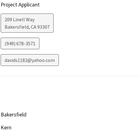
Project Applicant
209 Linell Way
Bakersfield
,
CA
93307
(949) 678-3571
davids1182@yahoo.com
Bakersfield
Kern