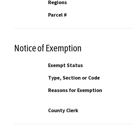
Regions
Parcel #
Notice of Exemption
Exempt Status
Type, Section or Code
Reasons for Exemption
County Clerk