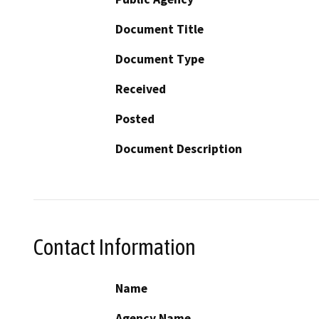
Document Title
Document Type
Received
Posted
Document Description
Contact Information
Name
Agency Name