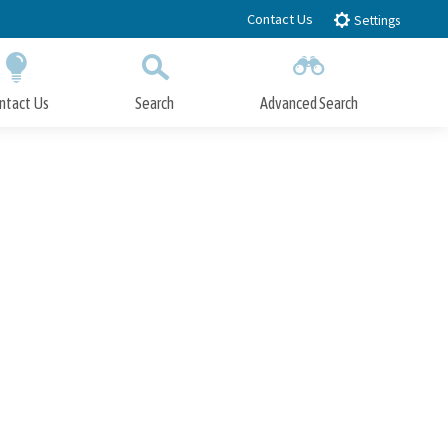
Contact Us
Settings
ntact Us
Search
Advanced Search
Submit
Close Search