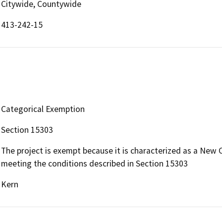
Citywide, Countywide
413-242-15
Categorical Exemption
Section 15303
The project is exempt because it is characterized as a New 
meeting the conditions described in Section 15303
Kern