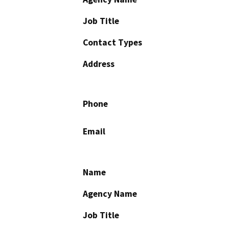
Job Title
Contact Types
Address
Phone
Email
Name
Agency Name
Job Title