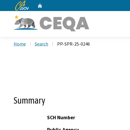
CA.gov
Home
Custom Google Search
Home
Search
PP-SPR-25-0246
Summary
SCH Number
Public Agency