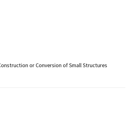
Construction or Conversion of Small Structures 