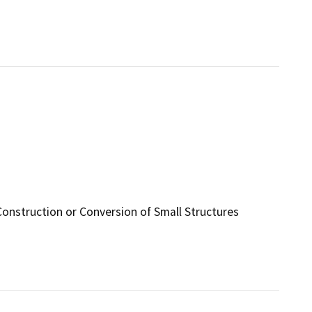
Construction or Conversion of Small Structures