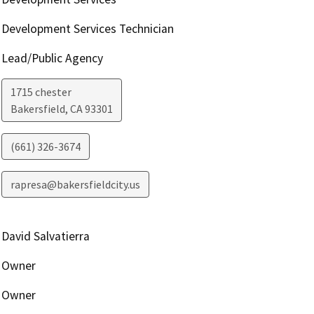
Development Services Technician
Lead/Public Agency
1715 chester
Bakersfield
,
CA
93301
(661) 326-3674
rapresa@bakersfieldcity.us
David Salvatierra
Owner
Owner