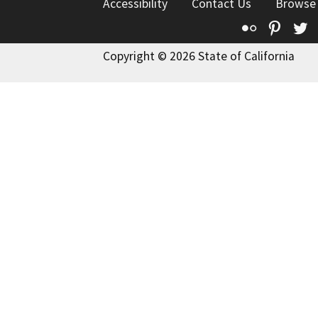
Accessibility
Contact Us
Browse
Flickr
Pinte
T
Copyright © 2026 State of California