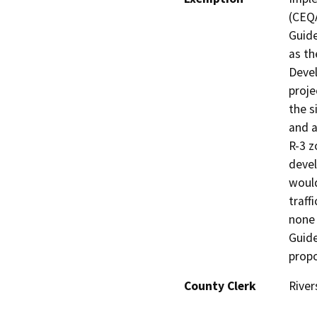
(CEQA
Guide
as the
Devel
proje
the s
and a
R-3 z
devel
would
traff
none 
Guide
propo
County Clerk
River