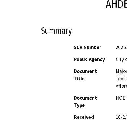
AHDB
Summary
SCH Number
2025
Public Agency
City 
Document
Major
Title
Tent
Affo
Document
NOE -
Type
Received
10/2