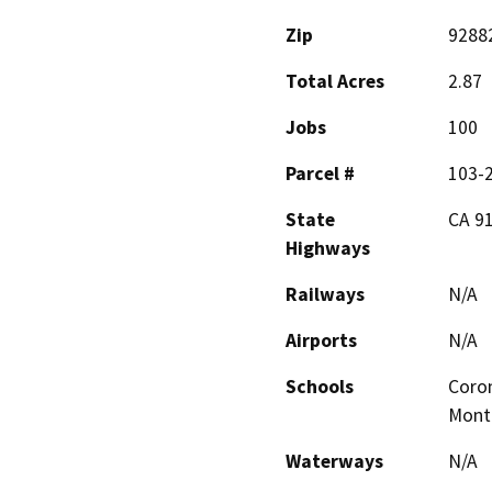
Zip
9288
Total Acres
2.87
Jobs
100
Parcel #
103-
State
CA 9
Highways
Railways
N/A
Airports
N/A
Schools
Coron
Mont
Waterways
N/A