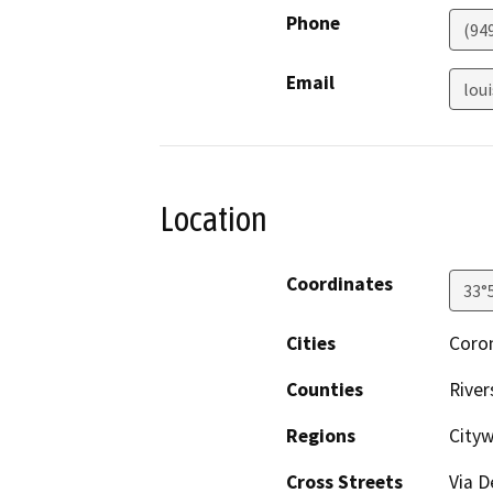
Phone
(94
Email
lou
Location
Coordinates
33°
Cities
Coro
Counties
River
Regions
City
Cross Streets
Via D