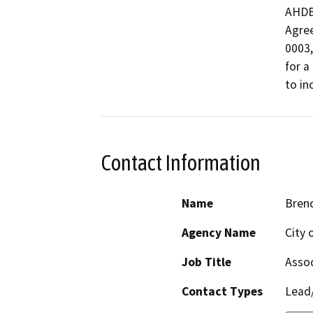
AHDB2
Agre
0003,

for a
to in
Contact Information
Name
Bren
Agency Name
City 
Job Title
Assoc
Contact Types
Lead/