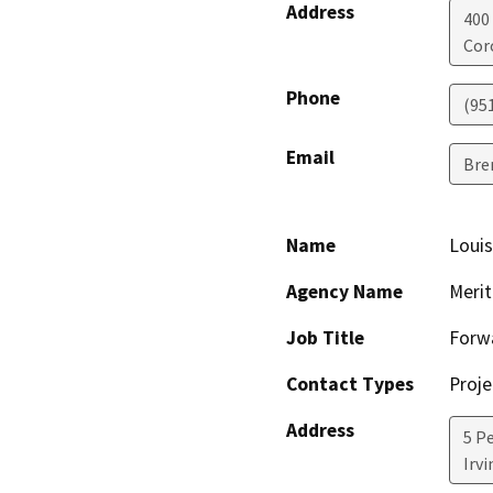
Address
400
Cor
Phone
(95
Email
Bre
Name
Louis
Agency Name
Merit
Job Title
Forw
Contact Types
Proje
Address
5 P
Irvi