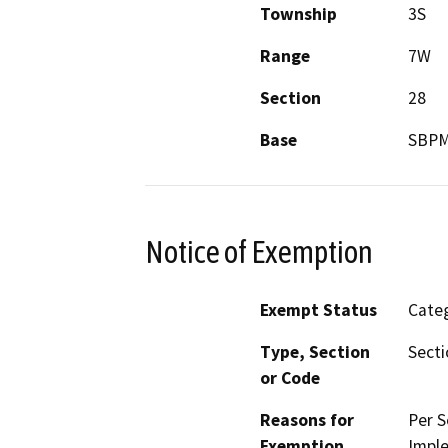
Township
3S
Range
7W
Section
28
Base
SBP
Notice of Exemption
Exempt Status
Categ
Type, Section
Secti
or Code
Reasons for
Per S
Exemption
Imple