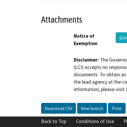
Attachments
Notice of
Exh
Exemption
Disclaimer:
The Governor
(LCI) accepts no responsib
documents. To obtain an 
the lead agency at the c
information, please visit
Download CSV
New Search
Print
Back to Top
Conditions of Use
P