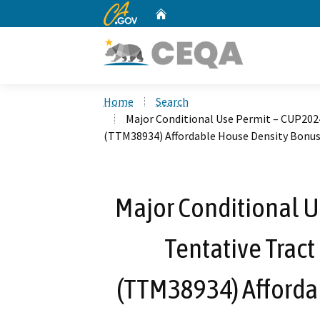
CA.gov
Home
Custom Google Search
Home
Search
Major Conditional Use Permit – CUP20
(TTM38934) Affordable House Density Bonu
Major Conditional 
Tentative Trac
(TTM38934) Afforda