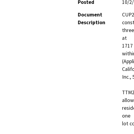
Posted
10/2
Document
CUP20
Description
const
three
at 

1717 
withi
(Appl
Califo
Inc.,
TTM20
allow
resid
one 

lot c