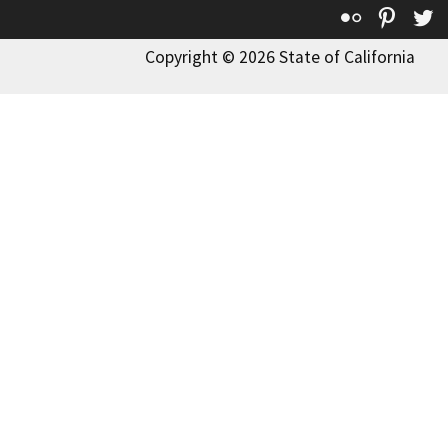
Flickr
Pinte
T
Copyright © 2026 State of California