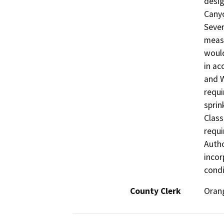
desig
Canyo
Sever
measu
would
in ac
and W
requi
sprin
Class
requi
Autho
incor
condi
County Clerk
Oran