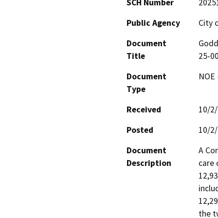
SCH Number
2025
Public Agency
City 
Document
Godda
Title
25-0
Document
NOE -
Type
Received
10/2
Posted
10/2
Document
A Con
Description
care 
12,93
inclu
12,29
the t