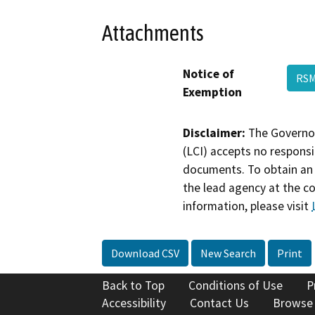
Attachments
Notice of
RSM
Exemption
Disclaimer:
The Governor
(LCI) accepts no responsib
documents. To obtain an 
the lead agency at the c
information, please visit
Download CSV
New Search
Print
Back to Top
Conditions of Use
P
Accessibility
Contact Us
Browse