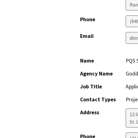
Ran
Phone
(94
Email
dbi
Name
PQS 
Agency Name
Godd
Job Title
Appli
Contact Types
Proje
Address
12 S
St. 
Phone