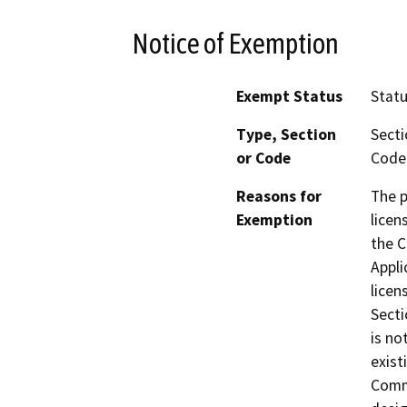
Notice of Exemption
Exempt Status
Stat
Type, Section
Secti
or Code
Code 
Reasons for
The p
Exemption
licen
the C
Appli
licen
Secti
is no
exist
Comme