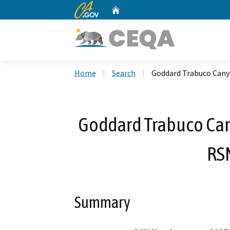
CA.gov
Home
Custom Google Search
Home
Search
Goddard Trabuco Cany
Goddard Trabuco Can
RS
Summary