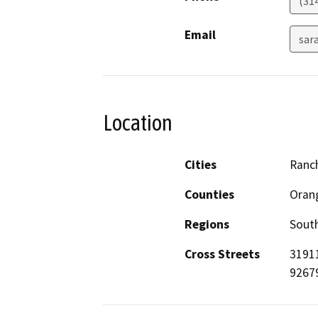
(31
Email
sar
Location
Cities
Ranc
Counties
Oran
Regions
South
Cross Streets
31911
9267