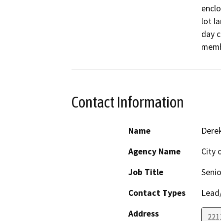
enclo
lot l
day c
memb
Contact Information
Name
Dere
Agency Name
City 
Job Title
Senio
Contact Types
Lead/
Address
221