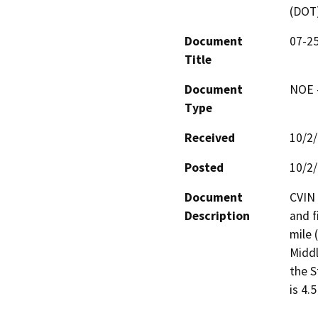
(DOT
Document
07-25
Title
Document
NOE -
Type
Received
10/2
Posted
10/2
Document
CVIN 
Description
and f
mile 
Middl
the S
is 4.5