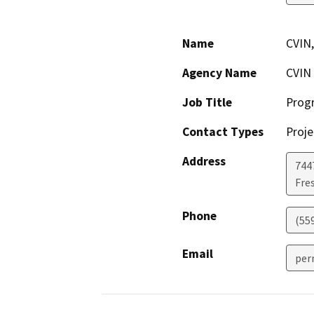
Name
CVIN,
Agency Name
CVIN
Job Title
Prog
Contact Types
Proje
Address
7447
Fre
Phone
(55
Email
per