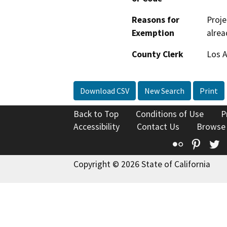
Reasons for
Proje
Exemption
alrea
County Clerk
Los 
Download CSV
New Search
Print
Back to Top
Conditions of Use
P
Accessibility
Contact Us
Browse
Flickr
Pinte
T
Copyright © 2026 State of California