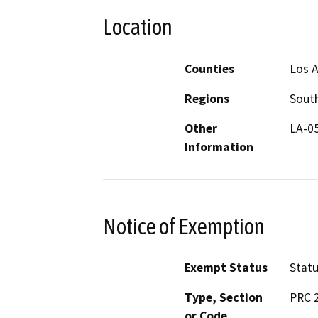
Location
Counties
Los 
Regions
South
Other
LA-0
Information
Notice of Exemption
Exempt Status
Stat
Type, Section
PRC 
or Code