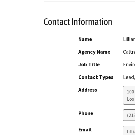
Contact Information
Name
Lillia
Agency Name
Caltr
Job Title
Envir
Contact Types
Lead/
Address
100 
Los
Phone
(21
Email
lill