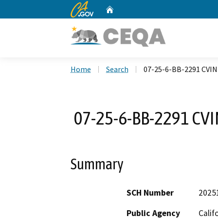
CA.gov
Home
Custom Google Search
Home
Search
07-25-6-BB-2291 CVIN
07-25-6-BB-2291 CVI
Summary
SCH Number
2025
Public Agency
Calif