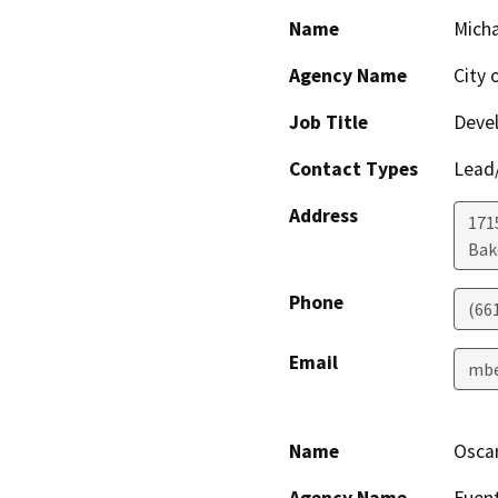
Name
Micha
Agency Name
City 
Job Title
Devel
Contact Types
Lead/
Address
171
Bak
Phone
(66
Email
mbe
Name
Osca