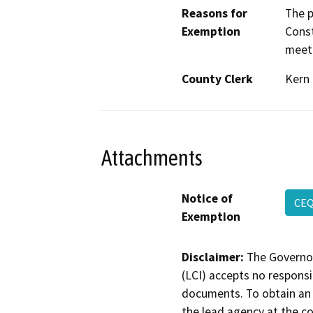
Reasons for
The p
Exemption
Const
meeti
County Clerk
Kern
Attachments
Notice of
CE
Exemption
Disclaimer:
The Governor
(LCI) accepts no responsib
documents. To obtain an 
the lead agency at the c