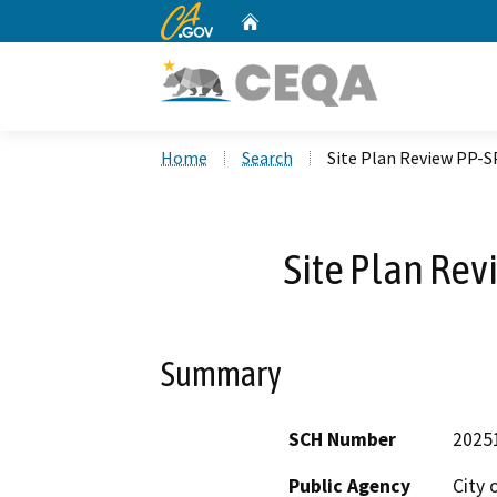
CA.gov
Home
Custom Google Search
Home
Search
Site Plan Review PP-
Site Plan Re
Summary
SCH Number
2025
Public Agency
City 