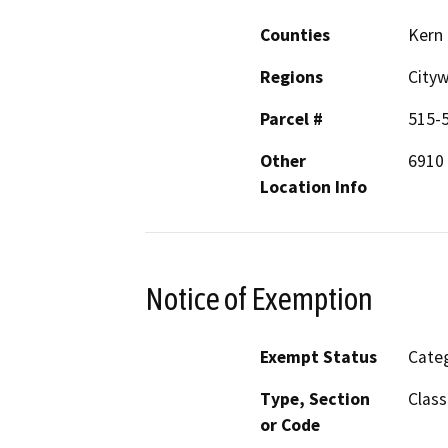
Counties
Kern
Regions
City
Parcel #
515-
Other
6910 
Location Info
Notice of Exemption
Exempt Status
Categ
Type, Section
Class
or Code