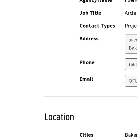
Agency Name
Fuent
Job Title
Archi
Contact Types
Proje
Address
257
Bak
Phone
(66
Email
OF
Location
Cities
Baker