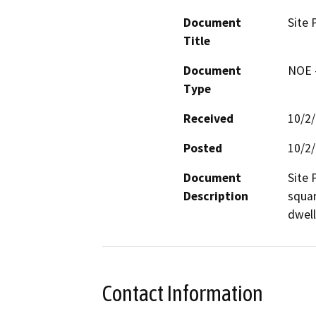
Document
Site 
Title
Document
NOE -
Type
Received
10/2
Posted
10/2
Document
Site 
Description
squar
dwell
Contact Information