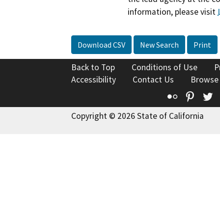
information, please visit
Download CSV
New Search
Print
Back to Top
Conditions of Use
P
Accessibility
Contact Us
Browse
Flickr
Pinte
T
Copyright © 2026 State of California