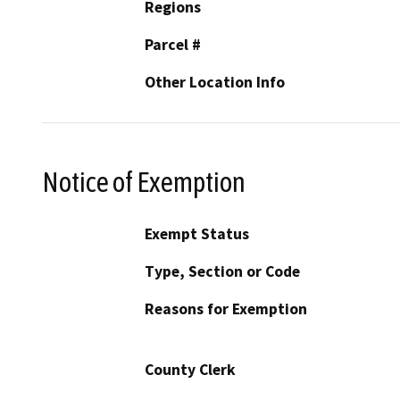
Regions
Parcel #
Other Location Info
Notice of Exemption
Exempt Status
Type, Section or Code
Reasons for Exemption
County Clerk