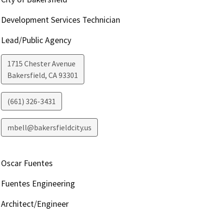
Development Services Technician
Lead/Public Agency
1715 Chester Avenue
Bakersfield
,
CA
93301
(661) 326-3431
mbell@bakersfieldcity.us
Oscar Fuentes
Fuentes Engineering
Architect/Engineer