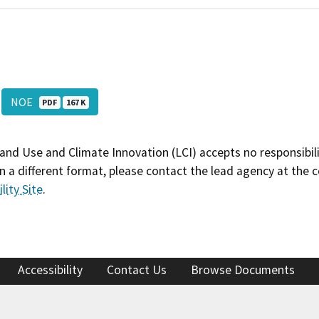
NOE
PDF
167 K
and Use and Climate Innovation (LCI) accepts no responsibilit
 a different format, please contact the lead agency at the 
lity Site
.
Accessibility
Contact Us
Browse Documents