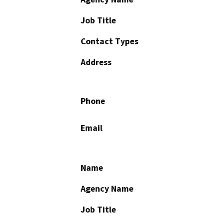
Job Title
Contact Types
Address
Phone
Email
Name
Agency Name
Job Title