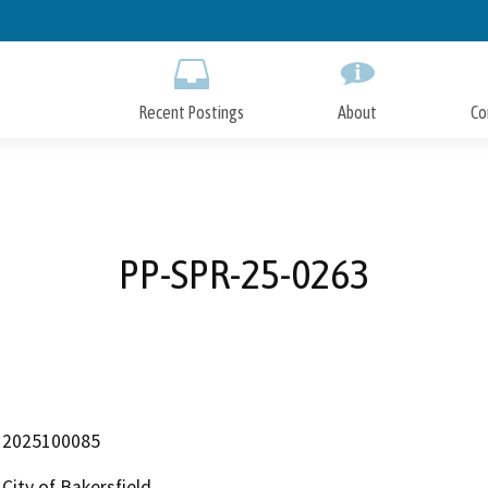
Skip
to
Main
Content
Recent Postings
About
Co
PP-SPR-25-0263
2025100085
City of Bakersfield