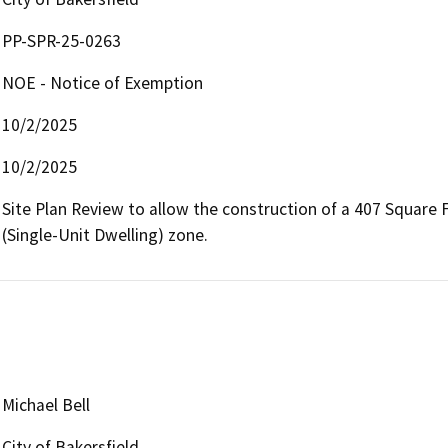
PP-SPR-25-0263
NOE - Notice of Exemption
10/2/2025
10/2/2025
Site Plan Review to allow the construction of a 407 Square 
(Single-Unit Dwelling) zone.
Michael Bell
City of Bakersfield