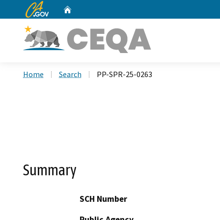
CA.gov
Home
Custom Google Search
Home
Search
PP-SPR-25-0263
Summary
SCH Number
Public Agency