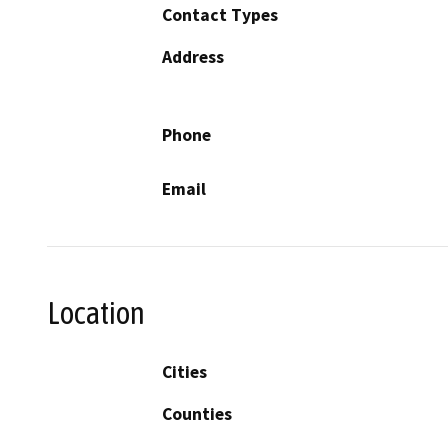
Contact Types
Address
Phone
Email
Location
Cities
Counties