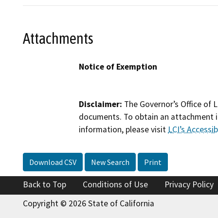
Attachments
Notice of Exemption
Disclaimer:
The Governor’s Office of L
documents. To obtain an attachment in
information, please visit
LCI’s Accessibi
Download CSV
New Search
Print
Back to Top
Conditions of Use
Privacy Policy
Copyright © 2026 State of California