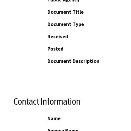
Document Title
Document Type
Received
Posted
Document Description
Contact Information
Name
Agency Name