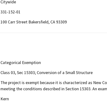
Citywide
331-152-01
100 Carr Street Bakersfield, CA 93309
Categorical Exemption
Class 03, Sec 15303; Conversion of a Small Structure
The project is exempt because it is characterized as New Co
meeting the conditions described in Section 15303. An exampl
Kern