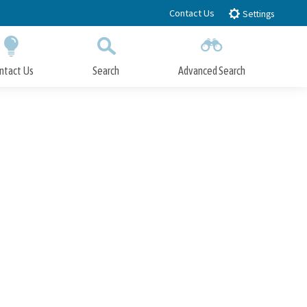
Contact Us
Settings
ntact Us
Search
Advanced Search
Submit
Close Search