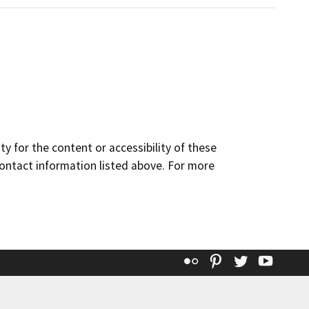
y for the content or accessibility of these
contact information listed above. For more
Flickr
Pinterest
Twitter
YouT