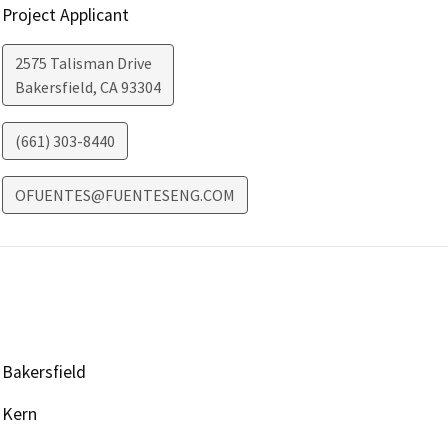
Project Applicant
2575 Talisman Drive
Bakersfield
,
CA
93304
(661) 303-8440
OFUENTES@FUENTESENG.COM
Bakersfield
Kern