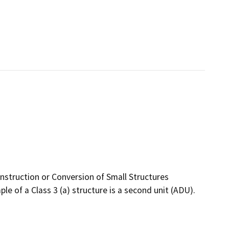
nstruction or Conversion of Small Structures
e of a Class 3 (a) structure is a second unit (ADU).