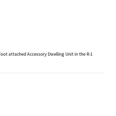
Foot attached Accessory Dwelling Unit in the R-1 