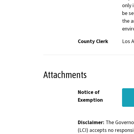
only 
be se
the a
envi
County Clerk
Los 
Attachments
Notice of
Exemption
Disclaimer:
The Governor
(LCI) accepts no responsib