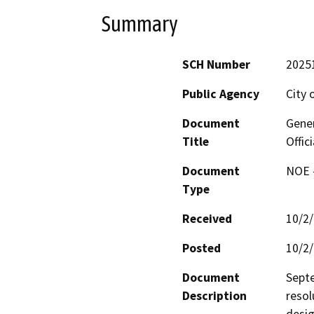
Summary
SCH Number
2025
Public Agency
City 
Document
Gene
Title
Offic
Document
NOE -
Type
Received
10/2
Posted
10/2
Document
Septe
Description
resol