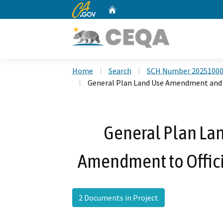
CA.gov
Home
Custom Google Search
Home
Search
SCH Number 2025100
General Plan Land Use Amendment and A
General Plan L
Amendment to Officia
2 Documents in Project