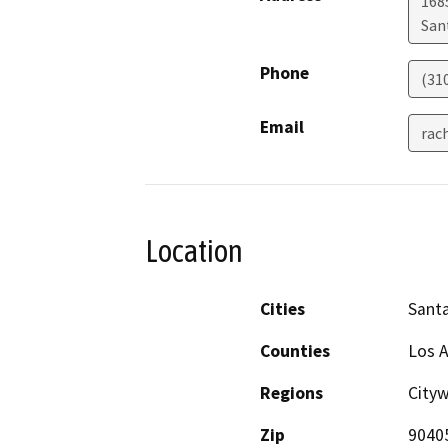
1685
San
Phone
(31
Email
rac
Location
Cities
Sant
Counties
Los 
Regions
City
Zip
9040