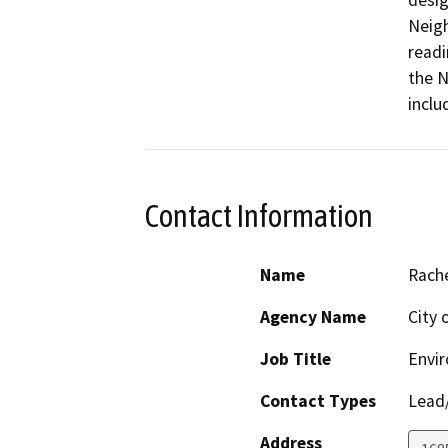
desig
Neigh
readi
the N
inclu
Contact Information
Name
Rach
Agency Name
City 
Job Title
Envir
Contact Types
Lead/
Address