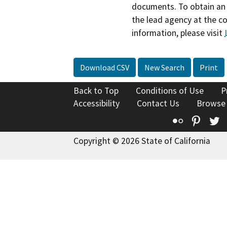
documents. To obtain an 
the lead agency at the c
information, please visit
Download CSV
New Search
Print
Back to Top
Conditions of Use
P
Accessibility
Contact Us
Browse
Flickr
Pinte
T
Copyright © 2026 State of California