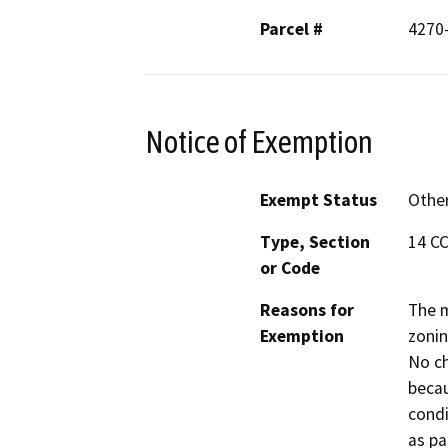
Parcel #
4270
Notice of Exemption
Exempt Status
Othe
Type, Section
14 CC
or Code
Reasons for
The m
Exemption
zonin
No ch
becau
condi
as p