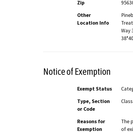
Zip
9563
Other
Pineb
Location Info
Treat
Way 3
38°40
Notice of Exemption
Exempt Status
Categ
Type, Section
Class
or Code
Reasons for
The p
Exemption
of ex