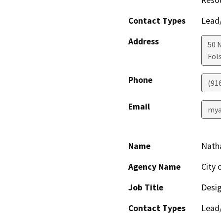
Resou
Contact Types
Lead/
Address
50 
Fol
Phone
(91
Email
mya
Name
Natha
Agency Name
City 
Job Title
Desig
Contact Types
Lead/