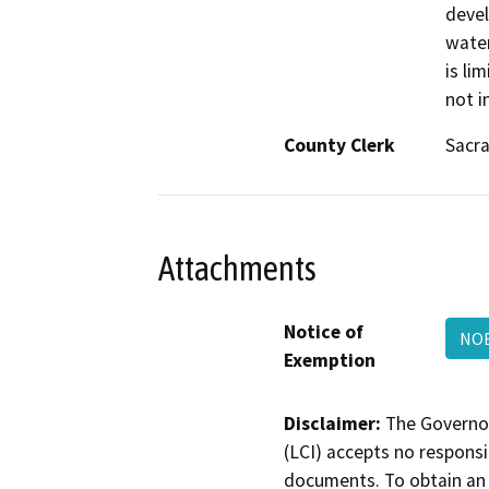
devel
water
is li
not i
County Clerk
Sacr
Attachments
Notice of
NO
Exemption
Disclaimer:
The Governor
(LCI) accepts no responsib
documents. To obtain an 