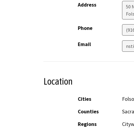
Address
50 
Fol
Phone
(91
Email
nst
Location
Cities
Fols
Counties
Sacr
Regions
City