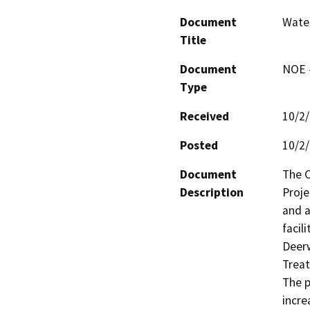
Document
Water
Title
Document
NOE -
Type
Received
10/2
Posted
10/2
Document
The C
Description
Proje
and a
facil
Deerw
Treat
The p
incre