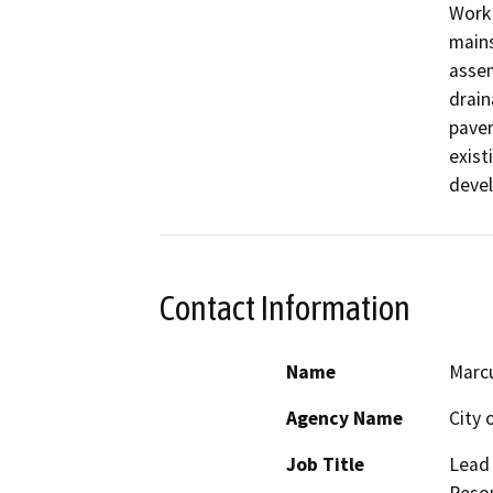
Work 
mains
assem
drain
pavem
exist
devel
Contact Information
Name
Marc
Agency Name
City 
Job Title
Lead 