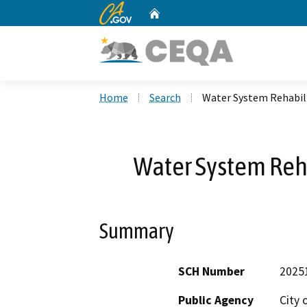
CA.gov
Home
Custom Google Search
Home
Search
Water System Rehabili
Water System Reha
Summary
SCH Number
2025
Public Agency
City 