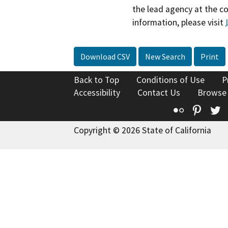
the lead agency at the c
information, please visit
Download CSV
New Search
Print
Back to Top
Conditions of Use
P
Accessibility
Contact Us
Browse
Flickr
Pinte
T
Copyright © 2026 State of California