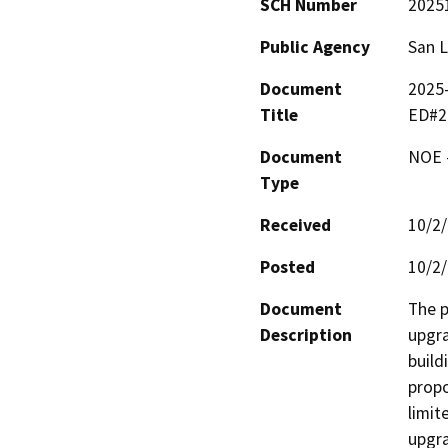
SCH Number
2025
Public Agency
San L
Document
2025-
Title
ED#2
Document
NOE -
Type
Received
10/2
Posted
10/2
Document
The p
Description
upgra
build
propo
limit
upgra