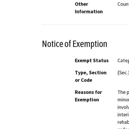
Other
Coun
Information
Notice of Exemption
Exempt Status
Categ
Type, Section
{Sec.
or Code
Reasons for
The p
Exemption
minor
invol
inter
rehab