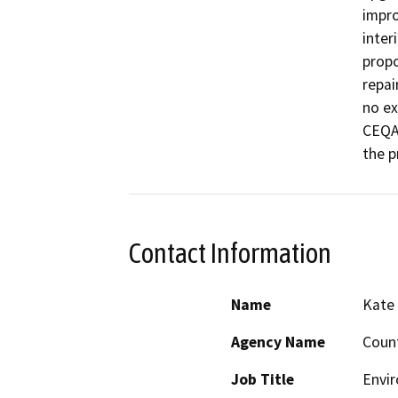
impro
inter
propo
repai
no ex
CEQA 
the p
Contact Information
Name
Kate
Agency Name
Count
Job Title
Envi