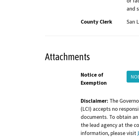
or fa
and s
County Clerk
San L
Attachments
Notice of
NOE
Exemption
Disclaimer:
The Governor
(LCI) accepts no responsib
documents. To obtain an 
the lead agency at the c
information, please visit