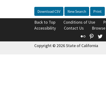
Download CSV
New Search
Print
Back to Top
Conditions of Use
P
Accessibility
Contact Us
Browse
Flickr
Pinte
T
Copyright © 2026 State of California