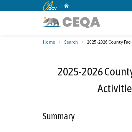
CA.gov
Home
Custom Google Search
Home
Search
2025-2026 County Faci
2025-2026 County
Activiti
Summary