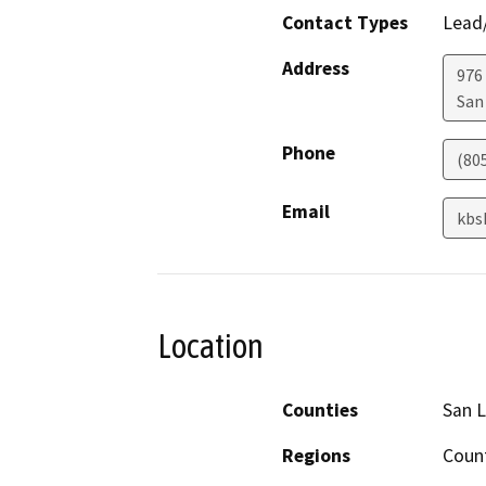
Contact Types
Lead/
Address
976
San
Phone
(80
Email
kbs
Location
Counties
San L
Regions
Coun