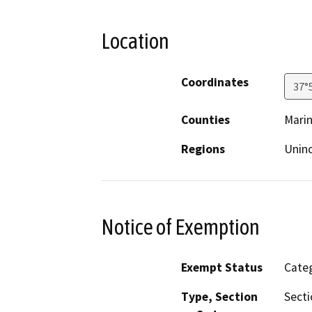
Location
Coordinates
37°
Counties
Mari
Regions
Unin
Notice of Exemption
Exempt Status
Categ
Type, Section
Secti