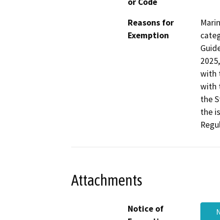
or Code
Reasons for
Marin
Exemption
categ
Guide
2025,
with 
with 
the S
the i
Regul
Attachments
Notice of
N