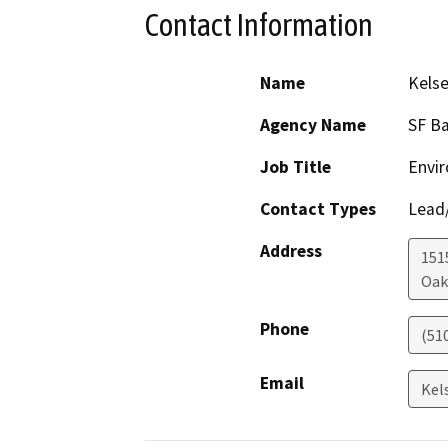
Contact Information
Name
Kelse
Agency Name
SF Ba
Job Title
Envir
Contact Types
Lead/
Address
1515
Oak
Phone
(51
Email
Kel