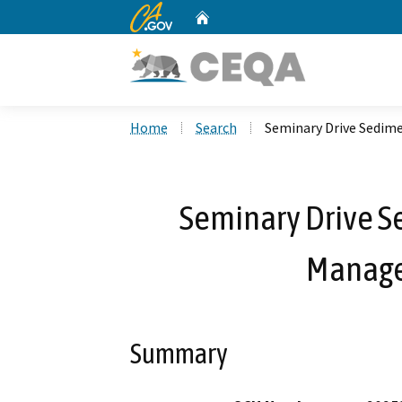
CA.gov
Home
Custom Google Search
Home
Search
Seminary Drive Sedim
Seminary Drive S
Manage
Summary