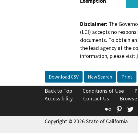
Exemption
Disclaimer:
The Governor
(LCI) accepts no responsib
documents. To obtain an 
the lead agency at the c
information, please visit
Download CSV
New Search
Print
Back to Top
Conditions of Use
P
Accessibility
Contact Us
Browse
Flickr
Pinte
T
Copyright © 2026 State of California