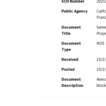
SCH Number
2025
Public Agency
Calif
Fran
Document
Semi
Title
Proje
Document
NOE -
Type
Received
10/2
Posted
10/2
Document
Remov
Description
block