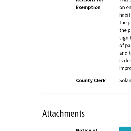
Exemption
on en
habit
the p
the p
signi
of pa
and t
is de
impro
County Clerk
Sola
Attachments
Notice of