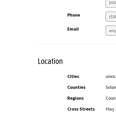
DIX
Phone
(53
Email
amy
Location
Cities
uninc
Counties
Sola
Regions
Coun
Cross Streets
Hwy 