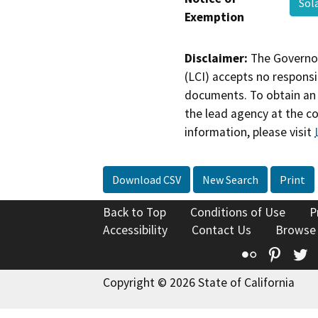
Sol
Exemption
Disclaimer:
The Governor
(LCI) accepts no responsib
documents. To obtain an 
the lead agency at the c
information, please visit
Download CSV
New Search
Print
Back to Top
Conditions of Use
P
Accessibility
Contact Us
Browse
Flickr
Pinte
T
Copyright © 2026 State of California