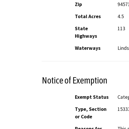
Zip
9457
Total Acres
4.5
State
113
Highways
Waterways
Linds
Notice of Exemption
Exempt Status
Categ
Type, Section
1533
or Code
Reasons for
This 