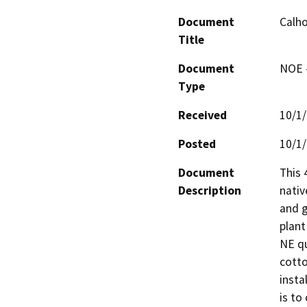
Document
Calho
Title
Document
NOE -
Type
Received
10/1
Posted
10/1
Document
This 
Description
nativ
and g
plant
NE qu
cotto
insta
is to