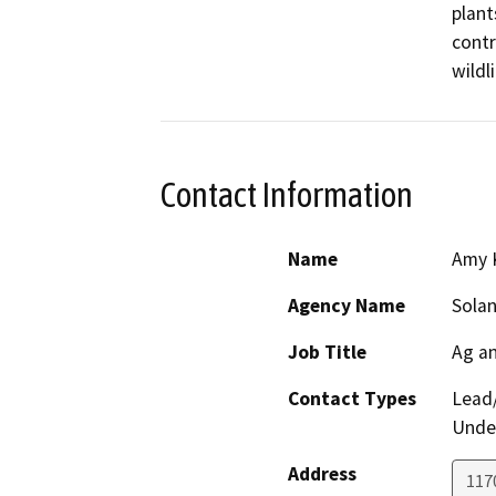
plant
contr
wildl
Contact Information
Name
Amy 
Agency Name
Solan
Job Title
Ag a
Contact Types
Lead/
Under
Address
1170