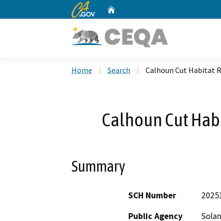
CA.gov
Home
Custom Google Search
Home
Search
Calhoun Cut Habitat R
Calhoun Cut Habi
Summary
SCH Number
2025
Public Agency
Solan