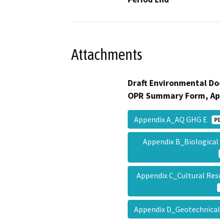
Attachments
Draft Environmental Do
OPR Summary Form, Ap
Appendix A_AQ GHG E
P
Appendix B_Biological
Appendix C_Cultural Re
Appendix D_Geotechnical