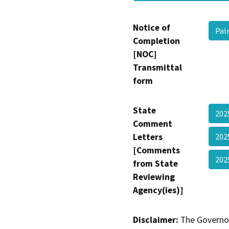
Notice of
Pal
Completion
[NOC]
Transmittal
form
State
20
Comment
Letters
20
[Comments
202
from State
Reviewing
Agency(ies)]
Disclaimer:
The Governor