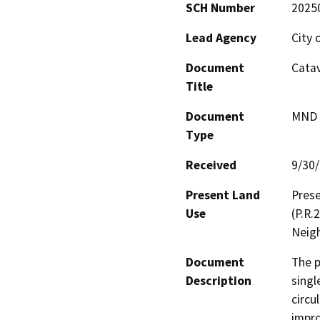
SCH Number
2025
Lead Agency
City 
Document
Catav
Title
Document
MND -
Type
Received
9/30
Present Land
Prese
Use
(P.R.
Neigh
Document
The p
Description
singl
circu
impro