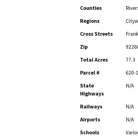
Counties
River
Regions
City
Cross Streets
Frank
Zip
9226
Total Acres
77.3
Parcel #
620-
State
N/A
Highways
Railways
N/A
Airports
N/A
Schools
Vario