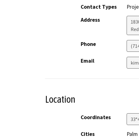
Contact Types
Proje
Address
183
Re
Phone
(71
Email
kim
Location
Coordinates
33°
Cities
Palm