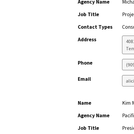
Agency Name
Micha
Job Title
Proj
Contact Types
Consu
Address
408
Tem
Phone
(90
Email
ali
Name
Kim 
Agency Name
Pacif
Job Title
Presi