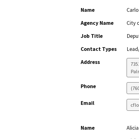
Name
Carlo
Agency Name
City 
Job Title
Deput
Contact Types
Lead/
Address
735
Pal
Phone
(76
Email
cfl
Name
Alici