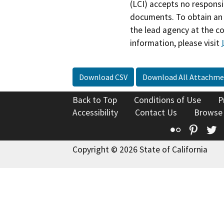
(LCI) accepts no responsib
documents. To obtain an 
the lead agency at the c
information, please visit
Download CSV
Download All Attachme
Back to Top
Conditions of Use
P
Accessibility
Contact Us
Browse
Flickr
Pinte
T
Copyright © 2026 State of California