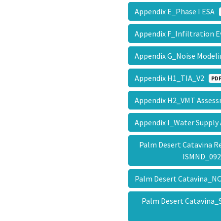
Appendix E_Phase I ESA
Appendix F_Infiltration 
Appendix G_Noise Mode
Appendix H1_TIA_V2
PD
Appendix H2_VMT Asse
Appendix I_Water Suppl
Palm Desert Catavina R
ISMND_09
Palm Desert Catavina_NO
Palm Desert Catavina