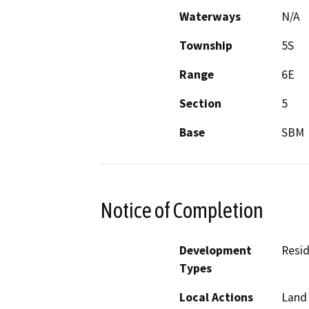
Waterways
N/A
Township
5S
Range
6E
Section
5
Base
SBM
Notice of Completion
Development
Resid
Types
Local Actions
Land 