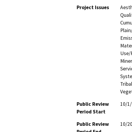
Project Issues
Aesth
Quali
Cumul
Plain
Emis
Mater
Use/P
Miner
Servi
Syste
Triba
Veget
Public Review
10/1
Period Start
Public Review
10/2
Period End