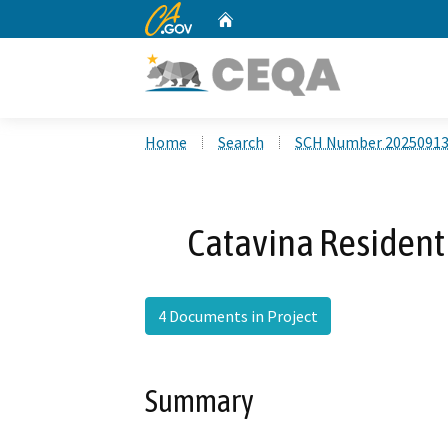
CA.gov
Home
Custom Google Search
Home
Search
SCH Number 2025091
Catavina Resident
4 Documents in Project
Summary