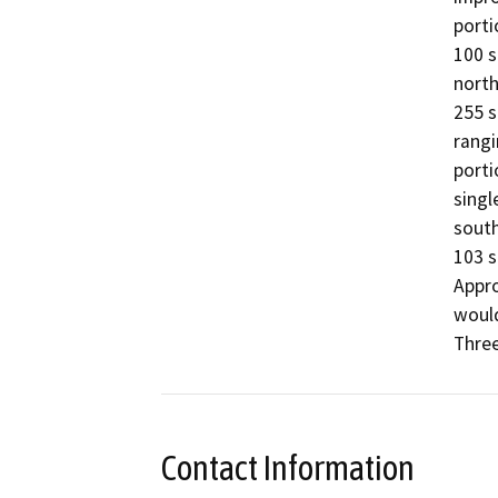
porti
100 s
north
255 s
rangi
porti
singl
south
103 s
Appro
would
Three
Contact Information