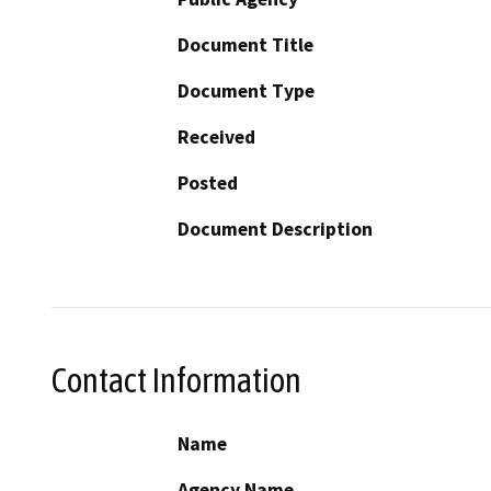
Document Title
Document Type
Received
Posted
Document Description
Contact Information
Name
Agency Name