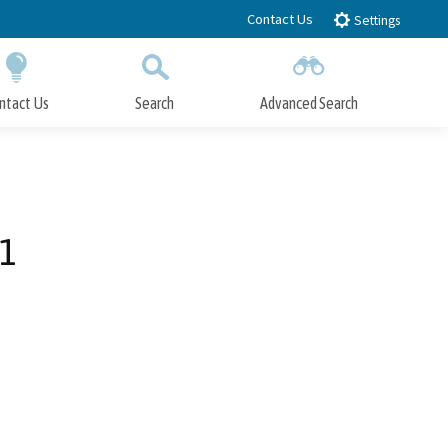
Contact Us
Settings
ntact Us
Search
Advanced Search
Submit
Close Search
1