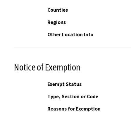
Counties
Regions
Other Location Info
Notice of Exemption
Exempt Status
Type, Section or Code
Reasons for Exemption