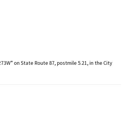
73W” on State Route 87, postmile 5.21, in the City 