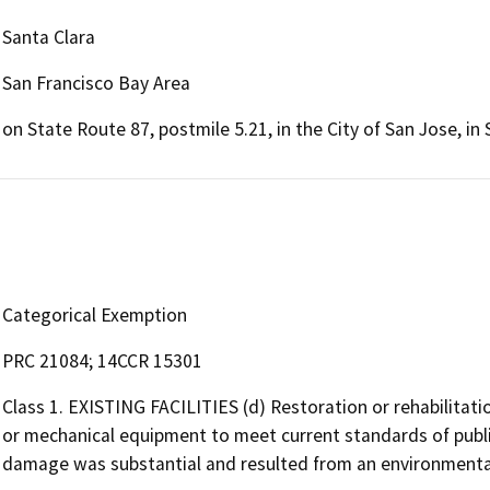
Santa Clara
San Francisco Bay Area
on State Route 87, postmile 5.21, in the City of San Jose, in
Categorical Exemption
PRC 21084; 14CCR 15301
Class 1. EXISTING FACILITIES (d) Restoration or rehabilitati
or mechanical equipment to meet current standards of public
damage was substantial and resulted from an environmental 