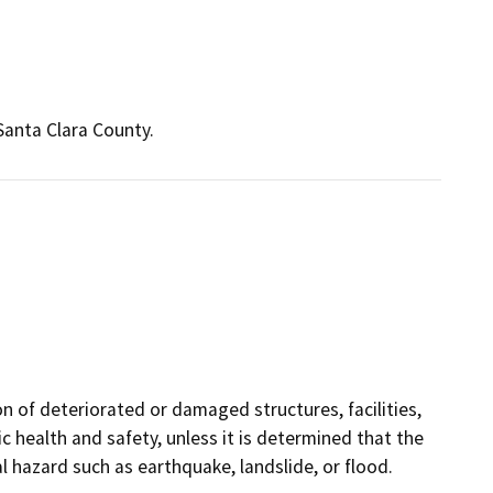
 Santa Clara County.
on of deteriorated or damaged structures, facilities,
 health and safety, unless it is determined that the
hazard such as earthquake, landslide, or flood.