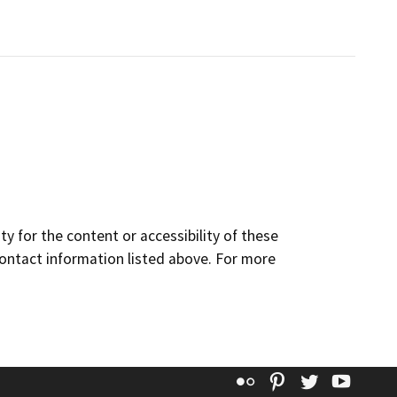
y for the content or accessibility of these
contact information listed above. For more
Flickr
Pinterest
Twitter
YouT