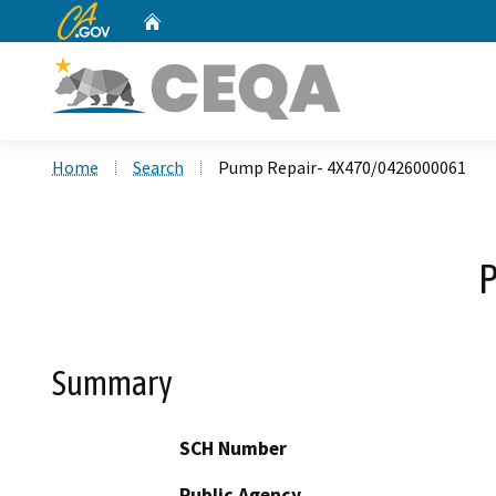
CA.gov
Home
Custom Google Search
Home
Search
Pump Repair- 4X470/0426000061
Summary
SCH Number
Public Agency