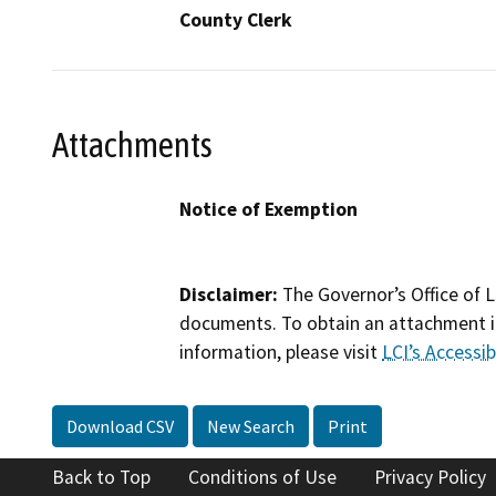
County Clerk
Attachments
Notice of Exemption
Disclaimer:
The Governor’s Office of L
documents. To obtain an attachment in
information, please visit
LCI’s Accessibi
Download CSV
New Search
Print
Back to Top
Conditions of Use
Privacy Policy