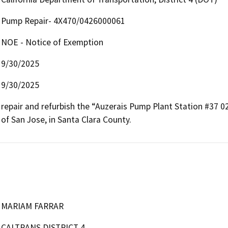
Pump Repair- 4X470/0426000061
NOE - Notice of Exemption
9/30/2025
9/30/2025
repair and refurbish the “Auzerais Pump Plant Station #37 02
of San Jose, in Santa Clara County.  
MARIAM FARRAR
CALTRANS DISTRICT 4