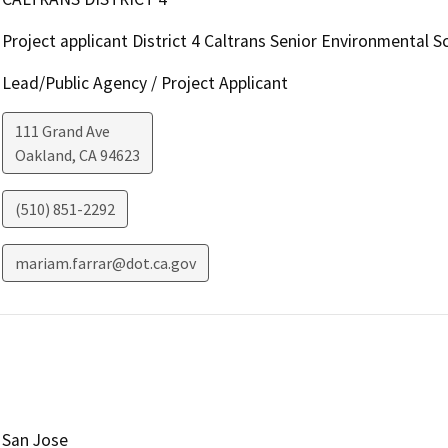
Project applicant District 4 Caltrans Senior Environmental Sc
Lead/Public Agency / Project Applicant
111 Grand Ave
Oakland
,
CA
94623
(510) 851-2292
mariam.farrar@dot.ca.gov
San Jose