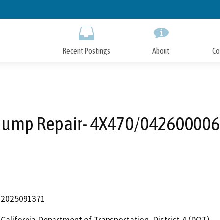
Skip
to
Main
Content
Recent Postings
About
Co
Pump Repair- 4X470/042600006
2025091371
California Department of Transportation, District 4 (DOT)