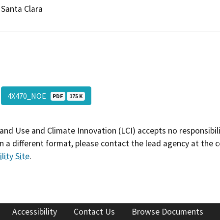
Santa Clara
4X470_NOE
PDF
175 K
and Use and Climate Innovation (LCI) accepts no responsibilit
 a different format, please contact the lead agency at the 
lity Site
.
Accessibility
Contact Us
Browse Documents