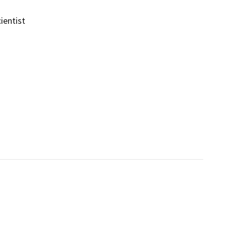
ientist