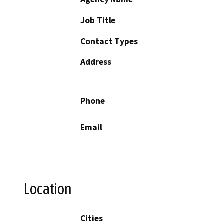
Job Title
Contact Types
Address
Phone
Email
Location
Cities