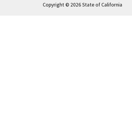
Copyright © 2026 State of California