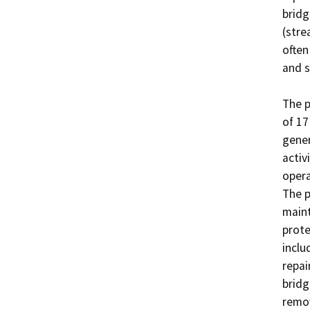
bridg
(stre
often
and s
The p
of 17
gener
activ
operat
The p
maint
prote
inclu
repai
bridg
remov