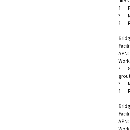
piers

?	Partially grouted riprap at abutments and piers

?	Methacrylate deck treatment

?	Roadway approach work

Bridg
Facil
APN: 
Work 
?	Grout exposed pier piles and place partially 
grout
?	Methacrylate deck treatment

?	Roadway approach work

Bridg
Facil
APN: 
Work 