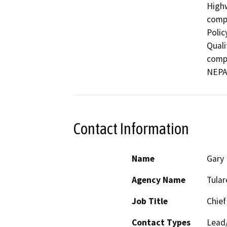
Highw
compl
Polic
Quali
compl
Contact Information
Name
Gary 
Agency Name
Tula
Job Title
Chief
Contact Types
Lead/