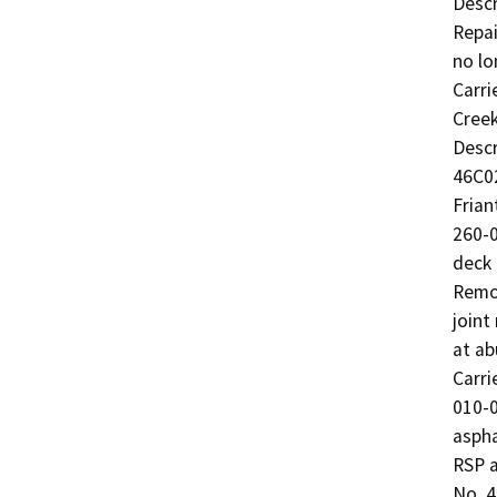
Descr
Repai
no lo
Carri
Creek
Descr
46C02
Frian
260-0
deck 
Remov
joint
at ab
Carri
010-0
aspha
RSP a
No. 4