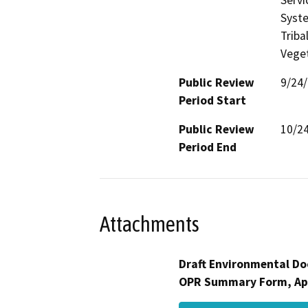
Syste
Triba
Veget
Public Review
9/24
Period Start
Public Review
10/2
Period End
Attachments
Draft Environmental Do
OPR Summary Form, Ap