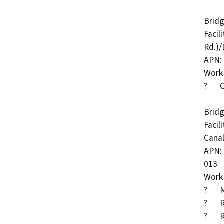
Bridg
Facil
Rd.)/
APN: 
Work 
?	Cut-off wall at abutment 1

Bridg
Facil
Canal
APN: 
013

Work 
?	Methacrylate deck treatment

?	Reset bearings at abutment 4

?	Remove AC from sliding steel plate joint to allow 