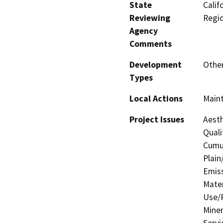
State
Calif
Reviewing
Regi
Agency
Comments
Development
Other
Types
Local Actions
Main
Project Issues
Aesth
Quali
Cumul
Plain
Emis
Mater
Use/P
Miner
Servi