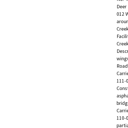
Deer 
012 W
aroun
Cree
Facil
Creek
Descr
wingw
Roadw
Carri
111-0
Const
aspha
bridg
Carri
110-0
parti