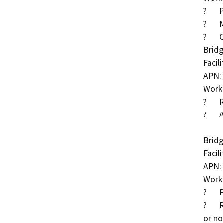
?	Place partially grouted riprap around piers

?	Methacrylate deck treatment

?	Clear debris within Deer Creek

Bridg
Facil
APN: 
Work 
?	Replace left rotated wingwall

?	Add cut-off walls to both abutment footings

Bridg
Facil
APN: 
Work 
?	Place downdrains around wingwalls

?	Repaint areas where the paint system is damaged 
or no