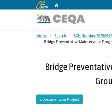
CA.gov
Home
Custom Google Search
Home
Search
SCH Number 2025091
Bridge Preventative Maintenance Progr
Bridge Preventati
Grou
2 Documents in Project