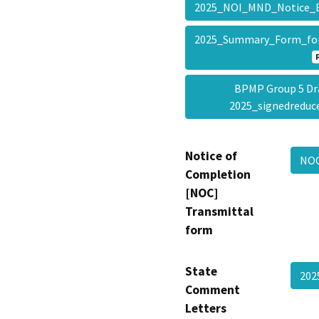
2025_NOI_MND_Notice
2025_Summary_Form_fo
BPMP Group 5 Dr
2025_signedredu
Notice of
NOC
Completion
[NOC]
Transmittal
form
State
20
Comment
Letters