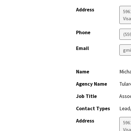
Address
596
Visa
Phone
(55
Email
gmi
Name
Mich
Agency Name
Tula
Job Title
Assoc
Contact Types
Lead/
Address
596
Visa