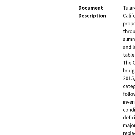
Document
Tular
Description
Calif
propo
throu
summa
and l
table 
The C
bridg
2015,
categ
follo
inven
condi
defic
major
repla