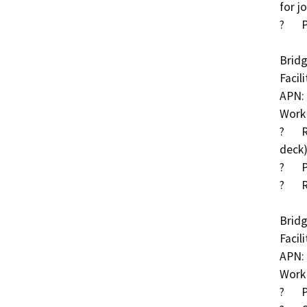
for j
?	Place RSP or turf reinforcement mat at abutments

Bridg
Facil
APN: 
Work 
?	Remove asphalt concrete surfacing (and re-stripe 
deck)
?	Place RSP at piers and abutments

?	Replace bridge rail

Bridg
Facil
APN: 
Work 
?	Place RSP along channel and around wingwalls
