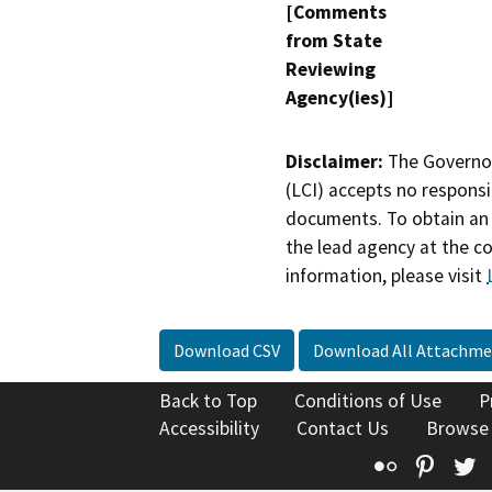
[Comments
from State
Reviewing
Agency(ies)]
Disclaimer:
The Governor
(LCI) accepts no responsib
documents. To obtain an 
the lead agency at the c
information, please visit
Download CSV
Download All Attachme
Back to Top
Conditions of Use
P
Accessibility
Contact Us
Browse
Flickr
Pinte
T