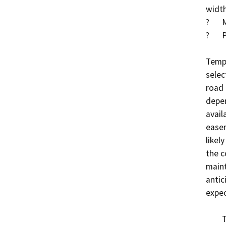
width
?	Methacrylate deck treatment

?	Place RSP within Saint Johns River

Tempo
selec
road 
depen
avail
easem
likel
the c
maint
antic
expec
	The Project is federally funded through the 