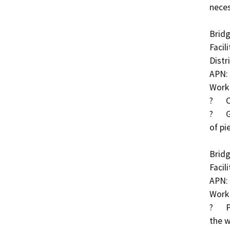
neces
Bridg
Facil
Distri
APN: 
Work 
?	Clear debris/rubble in TID Canal

?	Grout exposed piles and place grout bags in front 
of pie
Bridg
Facil
APN: 
Work 
?	Partially grouted rock slope protection (RSP) along 
the w