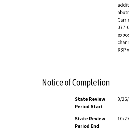
addit
abutm
Carri
077-0
expos
chann
RSP w
Notice of Completion
State Review
9/26
Period Start
State Review
10/2
Period End