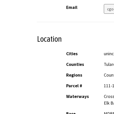
Email
cgo
Location
Cities
uninc
Counties
Tular
Regions
Coun
Parcel #
111-1
Waterways
Cross
Elk B
Base
MDB