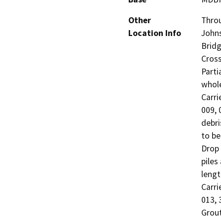
Other
Throu
Location Info
Johns
Bridg
Cross
Parti
whole
Carri
009, 
debri
to be
Drop 
piles
lengt
Carri
013, 
Grout