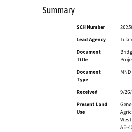
Summary
SCH Number
2025
Lead Agency
Tular
Document
Bridg
Title
Proje
Document
MND -
Type
Received
9/26
Present Land
Gener
Use
Agric
Weste
AE-40