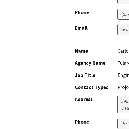
Phone
(55
Email
mwa
Name
Carlo
Agency Name
Tula
Job Title
Engin
Contact Types
Proje
Address
596
Visa
Phone
(55