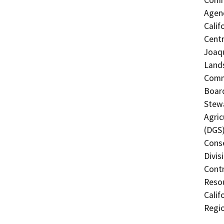
Agenc
Calif
Centr
Joaqu
Lands
Commi
Board
Stewa
Agric
(DGS)
Conse
Divis
Contr
Resou
Calif
Regi