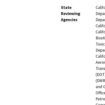
State
Calif
Reviewing
Depar
Agencies
Depar
Calif
Calif
Boati
Toxic
Depar
Calif
Aeron
Trans
(DOT)
(DWR)
and G
Offic
Patro
Commi