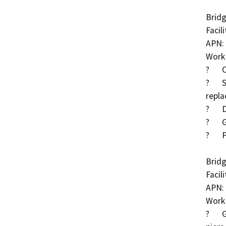
Bridg
Facil
APN: 
Work 
?	Clear debris/rubble in Cross Creek

?	South abutment rubble to be removed and 
repla
?	Drop structure downstream of bridge

?	Grout exposed piles at abutments

?	Partially grouted riprap along full length of channel

Bridg
Facil
APN: 
Work 
?	Grout exposed pier piles and place cut-off walls at 