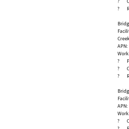
?	Clear debris within Cottonwood Creek

?	Roadway approach work

Bridg
Facil
Creek
APN: 
Work 
?	Place RSP along channel and around wingwalls

?	Clear debris within Cottonwood Creek

?	Roadway approach work

Bridg
Facil
APN: 
Work 
?	Construct cut-off wall along downstream

?	Remove asphalt concrete (AC) at both approaches 