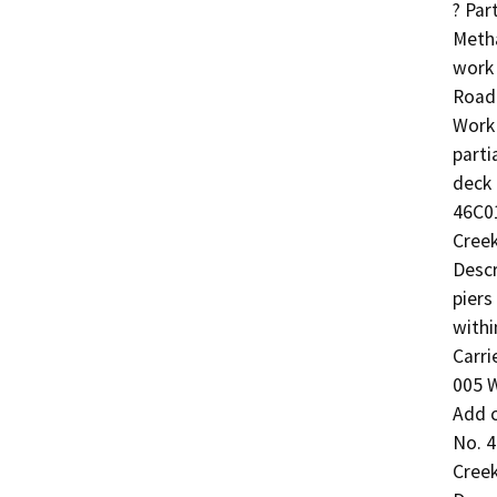
? Par
Meth
work 
Road 
Work 
parti
deck
46C01
Creek
Descr
piers
withi
Carri
005 W
Add c
No. 4
Creek