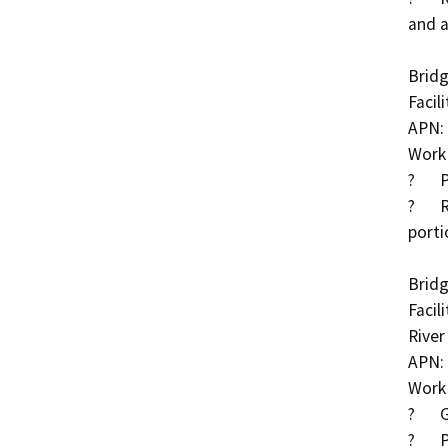
and a
Bridg
Facil
APN: 
Work 
?	Place partially grouted riprap at piers

?	Replace or add additional grout bags at upstream 
porti
Bridg
Facil
River

APN: 
Work 
?	Grout exposed piles

?	Place partially grouted riprap along full channel 