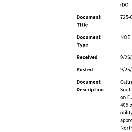
(DOT
Document
725-6
Title
Document
NOE -
Type
Received
9/26
Posted
9/26
Document
Caltr
Description
South
on E
405 o
utili
appro
North