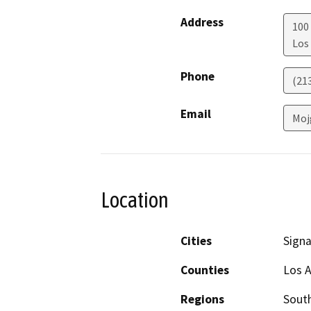
Address
100 
Los
Phone
(21
Email
Moj
Location
Cities
Signal
Counties
Los 
Regions
South