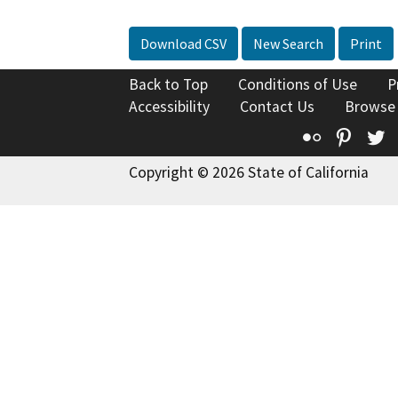
Download CSV
New Search
Print
Back to Top
Conditions of Use
P
Accessibility
Contact Us
Browse
Flickr
Pinte
T
Copyright © 2026 State of California