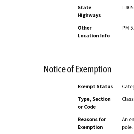
State
I-405
Highways
Other
PM 5
Location Info
Notice of Exemption
Exempt Status
Categ
Type, Section
Class
or Code
Reasons for
An en
Exemption
pole.