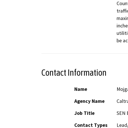
Count
traffi
maxim
inche
utili
be ac
Contact Information
Name
Mojg
Agency Name
Caltr
Job Title
SEN 
Contact Types
Lead/