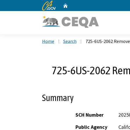
CA.gov
Home
Custom Google Search
Home
Search
725-6US-2062 Remove/
725-6US-2062 Remo
Summary
SCH Number
2025
Public Agency
Calif