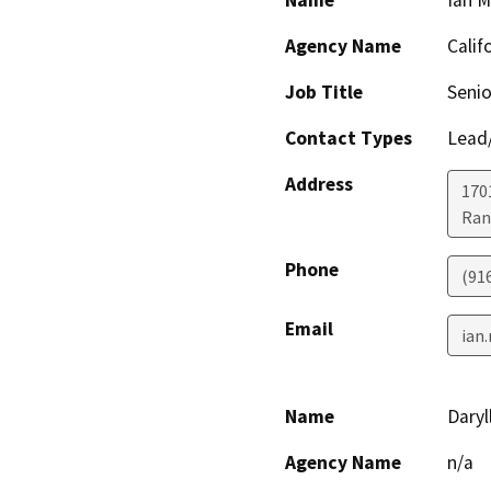
Name
Ian 
Agency Name
Calif
Job Title
Senio
Contact Types
Lead/
Address
170
Ran
Phone
(91
Email
ian
Name
Daryl
Agency Name
n/a