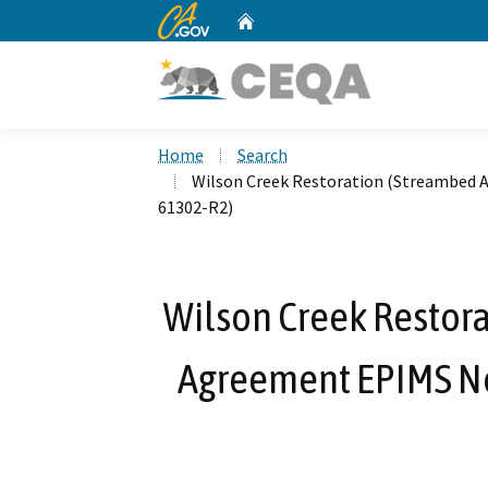
CA.gov
Home
Custom Google Search
Home
Search
Wilson Creek Restoration (Streambed A
61302-R2)
Wilson Creek Restora
Agreement EPIMS No