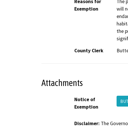
Reasons for
The p
Exemption
will 
endan
habit
the p
signi
County Clerk
Butt
Attachments
Notice of
BU
Exemption
Disclaimer:
The Governor