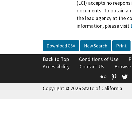
(LCI) accepts no responsib
documents. To obtain an 
the lead agency at the c
information, please visit
Download CSV
New Search
Print
Back to Top
Conditions of Use
P
Accessibility
Contact Us
Browse
Flickr
Pinte
T
Copyright © 2026 State of California