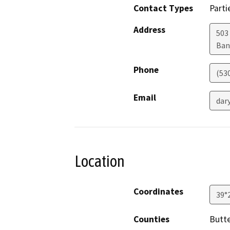
Contact Types
Parti
Address
503
Ban
Phone
(53
Email
dar
Location
Coordinates
39°
Counties
Butt