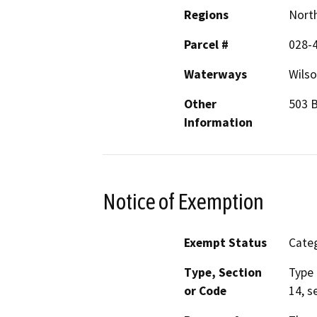
Regions
North
Parcel #
028-
Waterways
Wilso
Other
503 B
Information
Notice of Exemption
Exempt Status
Categ
Type, Section
Type 
or Code
14, s