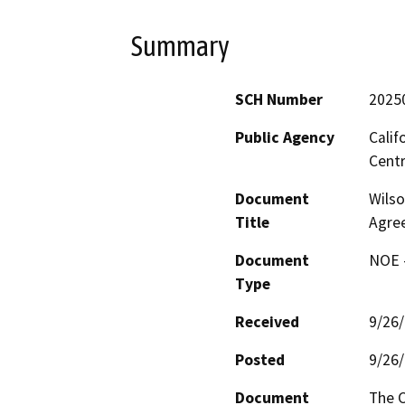
Summary
SCH Number
2025
Public Agency
Calif
Centr
Document
Wilso
Title
Agre
Document
NOE -
Type
Received
9/26
Posted
9/26
Document
The C