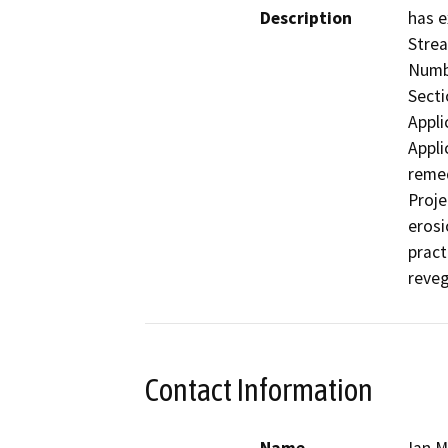
Description
has e
Strea
Numbe
Secti
Appli
Appli
remed
Proje
erosi
pract
reveg
Contact Information