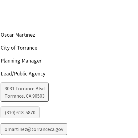
Oscar Martinez
City of Torrance
Planning Manager
Lead/Public Agency
3031 Torrance Blvd
Torrance
,
CA
90503
(310) 618-5870
omartinez@torranceca.gov