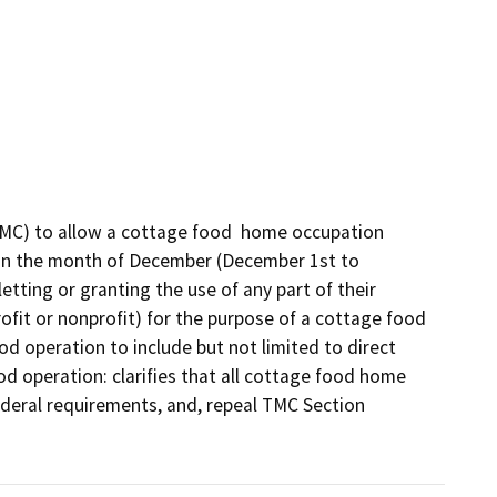
MC) to allow a cottage food  home occupation 
hin the month of December (December 1st to 
tting or granting the use of any part of their 
ofit or nonprofit) for the purpose of a cottage food 
d operation to include but not limited to direct 
od operation: clarifies that all cottage food home 
ederal requirements, and, repeal TMC Section 