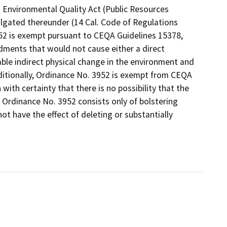
 Environmental Quality Act (Public Resources
lgated thereunder (14 Cal. Code of Regulations
952 is exempt pursuant to CEQA Guidelines 15378,
dments that would not cause either a direct
ble indirect physical change in the environment and
ditionally, Ordinance No. 3952 is exempt from CEQA
with certainty that there is no possibility that the
 Ordinance No. 3952 consists only of bolstering
not have the effect of deleting or substantially