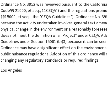
Ordinance No. 3952 was reviewed pursuant to the California
Code§§ 21000, et seq., 11CEQA") and the regulations promu
§§15000, et seq .. the "CEQA Guidelines"). Ordinance No. 3
because the activity undertaken involves general text amen
physical change in the environment or a reasonably foreseea
does not meet the definition of a "Project" under CEQA. Ad
Guidelines under Section 15061 (b)(3) because it can be seen 
Ordinance may have a significant effect on the environment.
public nuisance regulations. Adoption of this ordinance will 
changing any regulatory standards or required findings.
Los Angeles