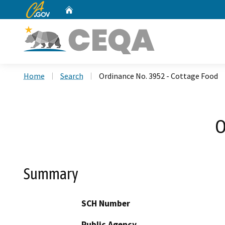
CA.gov
Home
Custom Google Search
Home
Search
Ordinance No. 3952 - Cottage Food
O
Summary
SCH Number
Public Agency