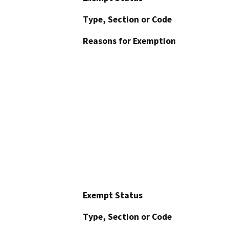
Type, Section or Code
Reasons for Exemption
Exempt Status
Type, Section or Code