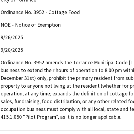
Ordinance No. 3952 - Cottage Food
NOE - Notice of Exemption
9/26/2025
9/26/2025
Ordinance No. 3952 amends the Torrance Municipal Code {T
business to extend their hours of operation to 8:00 pm wit
December 31st) only; prohibit the primary resident from suble
property to anyone not living at the resident (whether for pr
operation, at any time; expands the definition of cottage foo
sales, fundraising, food distribution, or any other related fo
occupation business must comply with all local, state and f
415.1.050 "Pilot Program", as it is no longer applicable.