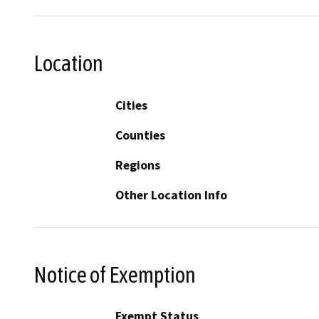
Location
Cities
Counties
Regions
Other Location Info
Notice of Exemption
Exempt Status