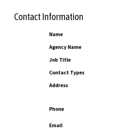
Contact Information
Name
Agency Name
Job Title
Contact Types
Address
Phone
Email