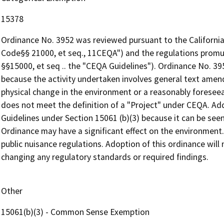
15378
Ordinance No. 3952 was reviewed pursuant to the California
Code§§ 21000, et seq., 11CEQA") and the regulations promu
§§15000, et seq .. the "CEQA Guidelines"). Ordinance No. 3
because the activity undertaken involves general text amen
physical change in the environment or a reasonably foreseea
does not meet the definition of a "Project" under CEQA. Ad
Guidelines under Section 15061 (b)(3) because it can be seen 
Ordinance may have a significant effect on the environment.
public nuisance regulations. Adoption of this ordinance will 
changing any regulatory standards or required findings.
Other
15061(b)(3) - Common Sense Exemption