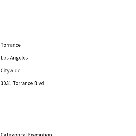
Torrance
Los Angeles
Citywide
3031 Torrance Blvd
Categorical Exemption