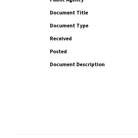
Document Title
Document Type
Received
Posted
Document Description