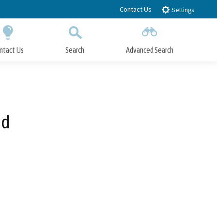
Contact Us
Settings
ntact Us
Search
Advanced Search
Submit
Close Search
od