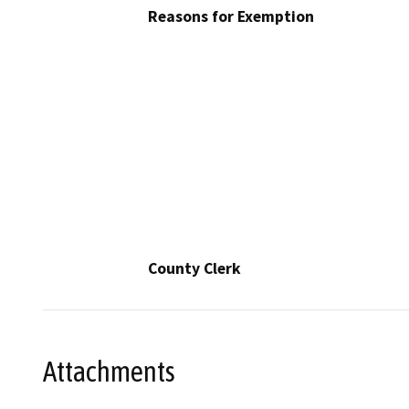
Reasons for Exemption
County Clerk
Attachments