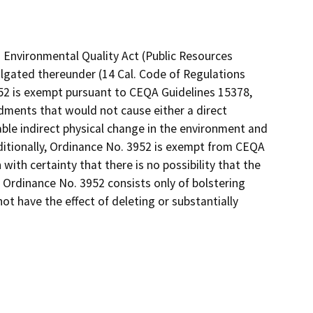
 Environmental Quality Act (Public Resources
lgated thereunder (14 Cal. Code of Regulations
952 is exempt pursuant to CEQA Guidelines 15378,
dments that would not cause either a direct
ble indirect physical change in the environment and
ditionally, Ordinance No. 3952 is exempt from CEQA
with certainty that there is no possibility that the
 Ordinance No. 3952 consists only of bolstering
not have the effect of deleting or substantially