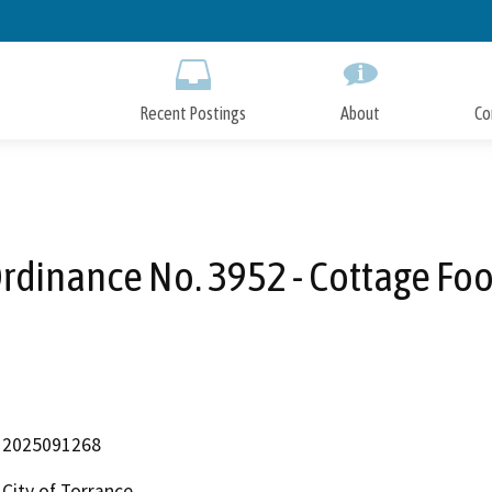
Skip
to
Main
Content
Recent Postings
About
Co
rdinance No. 3952 - Cottage Fo
2025091268
City of Torrance