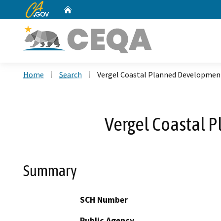
CA.gov
Home
Custom Google Search
Home
Search
Vergel Coastal Planned Developmen
Vergel Coastal 
Summary
SCH Number
Public Agency