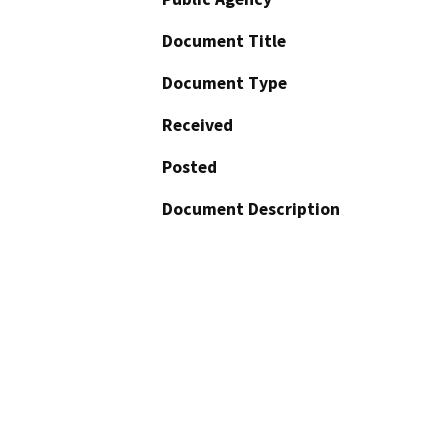
Document Title
Document Type
Received
Posted
Document Description