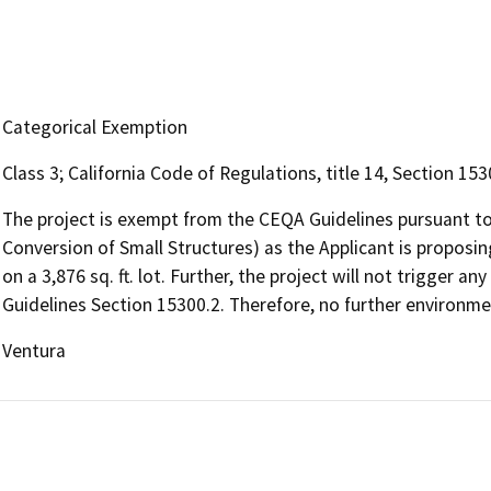
Categorical Exemption
Class 3; California Code of Regulations, title 14, Section 15
The project is exempt from the CEQA Guidelines pursuant to
Conversion of Small Structures) as the Applicant is proposing
on a 3,876 sq. ft. lot. Further, the project will not trigger
Guidelines Section 15300.2. Therefore, no further environmen
Ventura