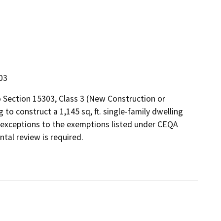
303
 Section 15303, Class 3 (New Construction or
 to construct a 1,145 sq, ft. single-family dwelling
 any exceptions to the exemptions listed under CEQA
tal review is required.