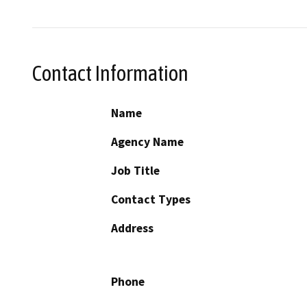
Contact Information
Name
Agency Name
Job Title
Contact Types
Address
Phone