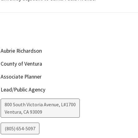
Aubrie Richardson
County of Ventura
Associate Planner
Lead/Public Agency
800 South Victoria Avenue, L#1700
Ventura
,
CA
93009
(805) 654-5097