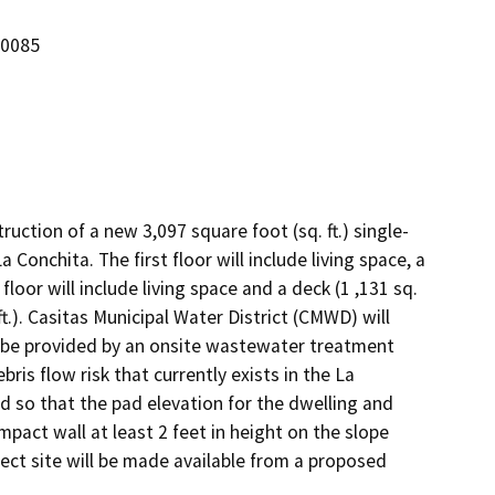
-0085
uction of a new 3,097 square foot (sq. ft.) single-
onchita. The first floor will include living space, a 
loor will include living space and a deck (1 ,131 sq. 
.ft.). Casitas Municipal Water District (CMWD) will 
 be provided by an onsite wastewater treatment 
s flow risk that currently exists in the La 
so that the pad elevation for the dwelling and 
pact wall at least 2 feet in height on the slope 
ect site will be made available from a proposed 