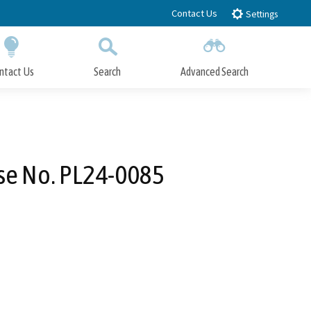
Contact Us
Settings
ntact Us
Search
Advanced Search
Submit
Close Search
se No. PL24-0085