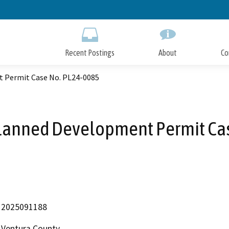
Skip
to
Main
Content
Recent Postings
About
Co
t Permit Case No. PL24-0085
Planned Development Permit Ca
2025091188
Ventura County