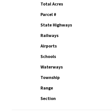
Total Acres
Parcel #
State Highways
Railways
Airports
Schools
Waterways
Township
Range
Section