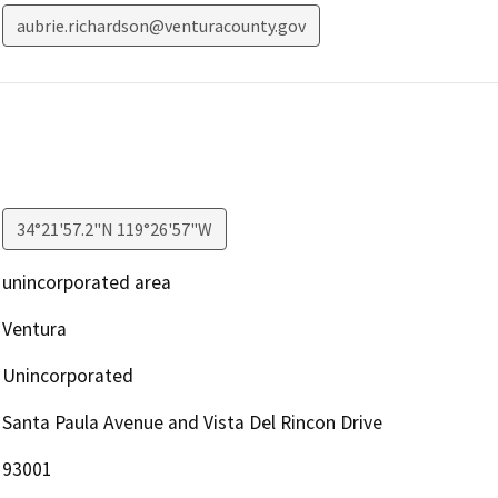
aubrie.richardson@venturacounty.gov
34°21'57.2"N 119°26'57"W
unincorporated area
Ventura
Unincorporated
Santa Paula Avenue and Vista Del Rincon Drive
93001