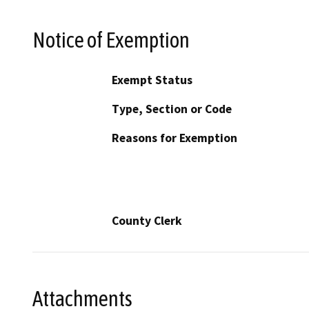
Notice of Exemption
Exempt Status
Type, Section or Code
Reasons for Exemption
County Clerk
Attachments