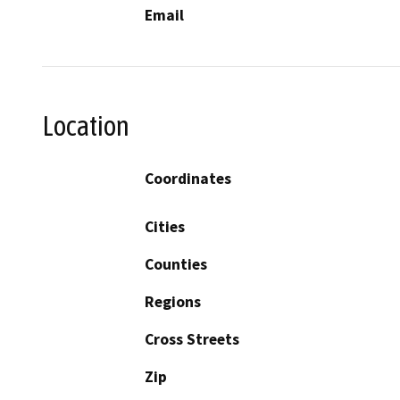
Email
Location
Coordinates
Cities
Counties
Regions
Cross Streets
Zip