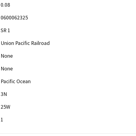
0.08
0600062325
SR 1
Union Pacific Railroad
None
None
Pacific Ocean
3N
25W
1