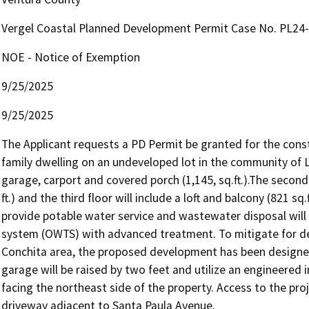
Vergel Coastal Planned Development Permit Case No. PL24
NOE - Notice of Exemption
9/25/2025
9/25/2025
The Applicant requests a PD Permit be granted for the constr
family dwelling on an undeveloped lot in the community of La C
garage, carport and covered porch (1,145, sq.ft.).The second f
ft.) and the third floor will include a loft and balcony (821 sq
provide potable water service and wastewater disposal will
system (OWTS) with advanced treatment. To mitigate for debri
Conchita area, the proposed development has been designed 
garage will be raised by two feet and utilize an engineered im
facing the northeast side of the property. Access to the proj
driveway adjacent to Santa Paula Avenue.