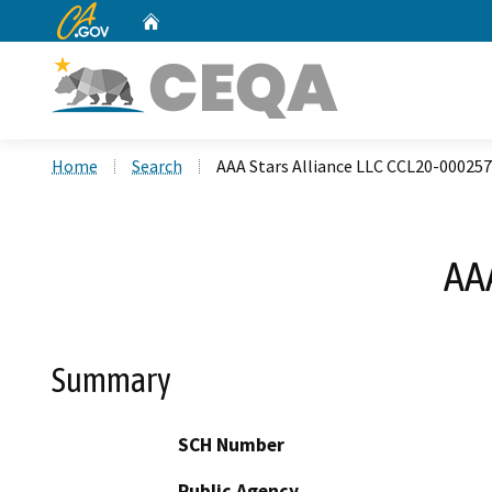
CA.gov
Home
Custom Google Search
Home
Search
AAA Stars Alliance LLC CCL20-00025
AA
Summary
SCH Number
Public Agency