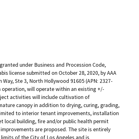
 granted under Business and Procession Code, 
is license submitted on October 28, 2020, by AAA 
man Way, Ste 3, North Hollywood 91605 (APN: 2327-
operation, will operate within an existing +/- 
ct activities will include cultivation of 
ture canopy in addition to drying, curing, grading, 
mited to interior tenant improvements, installation 
local building, fire and/or public health permit 
 improvements are proposed. The site is entirely 
imits of the City of Los Angeles and is 