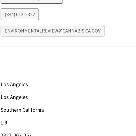
(844) 612-2322
ENVIRONMENTALREVIEW@CANNABIS.CA.GOV
Los Angeles
Los Angeles
Southern California
1.9
2327-003-053