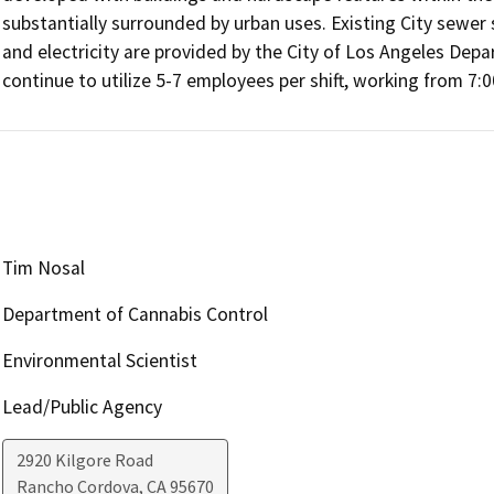
substantially surrounded by urban uses. Existing City sewer s
and electricity are provided by the City of Los Angeles De
continue to utilize 5-7 employees per shift, working from 7:
Tim Nosal
Department of Cannabis Control
Environmental Scientist
Lead/Public Agency
2920 Kilgore Road
Rancho Cordova
,
CA
95670