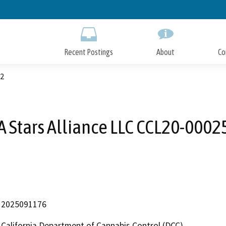
Skip
to
Main
Content
Recent Postings
About
Co
72
A Stars Alliance LLC CCL20-0002
2025091176
California Department of Cannabis Control (DCC)