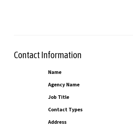
Contact Information
Name
Agency Name
Job Title
Contact Types
Address