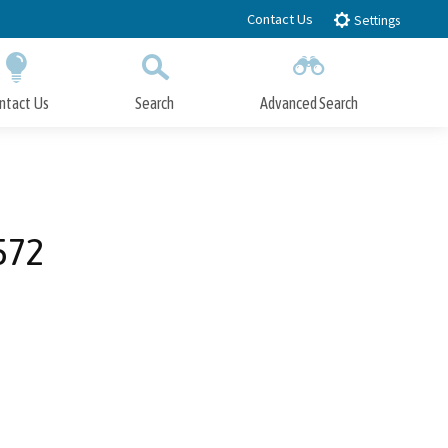
Contact Us
Settings
ntact Us
Search
Advanced Search
Submit
Close Search
572