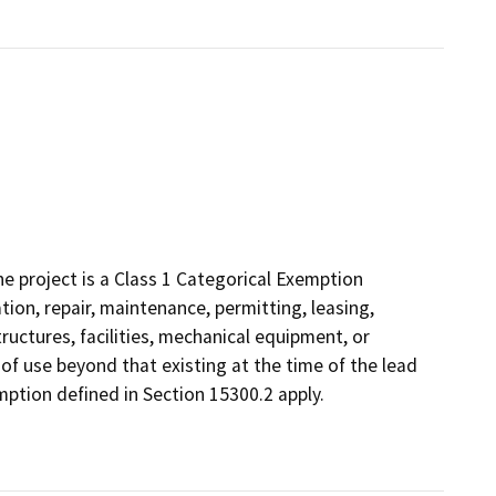
 project is a Class 1 Categorical Exemption
tion, repair, maintenance, permitting, leasing,
structures, facilities, mechanical equipment, or
 of use beyond that existing at the time of the lead
ption defined in Section 15300.2 apply.