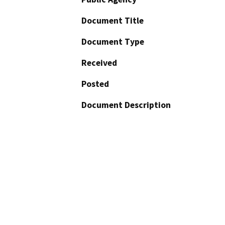
Document Title
Document Type
Received
Posted
Document Description