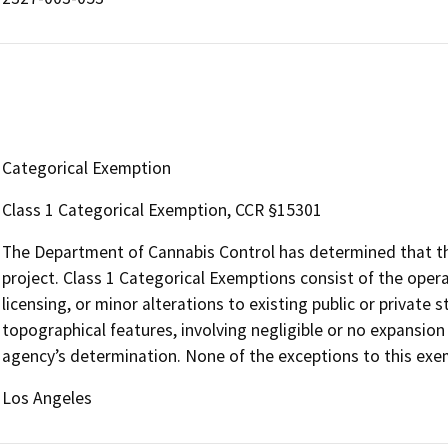
Categorical Exemption
Class 1 Categorical Exemption, CCR §15301
The Department of Cannabis Control has determined that the
project. Class 1 Categorical Exemptions consist of the opera
licensing, or minor alterations to existing public or private 
topographical features, involving negligible or no expansion
agency’s determination. None of the exceptions to this exem
Los Angeles