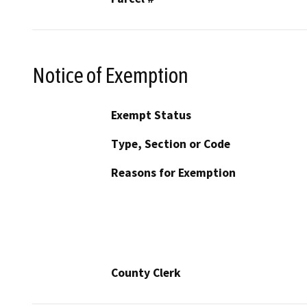
Notice of Exemption
Exempt Status
Type, Section or Code
Reasons for Exemption
County Clerk