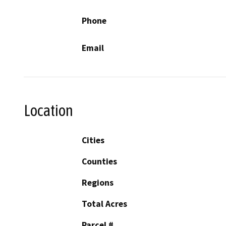
Phone
Email
Location
Cities
Counties
Regions
Total Acres
Parcel #