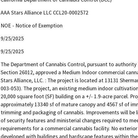
AAA Stars Alliance LLC CCL20-0002572
NOE - Notice of Exemption
9/25/2025
9/25/2025
The Department of Cannabis Control, pursuant to authority
Section 26012, approved a Medium Indoor commercial cannab
Stars Alliance, LLC. : The project is located at 13131 Sher
003-053). The project, an existing medium indoor cultivation 
20,000 square foot (SF) building on a +/- 1.9-acre parcel. Proje
approximately 13340 sf of mature canopy and 4567 sf of imma
trimming and packaging of cannabis. Improvements will be li
of security features and ministerial changes required to meet 
requirements for a commercial cannabis facility. No exterior
developed with buildings and hardscape features within the l