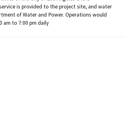
ervice is provided to the project site, and water 
partment of Water and Power. Operations would 
00 am to 7:00 pm daily