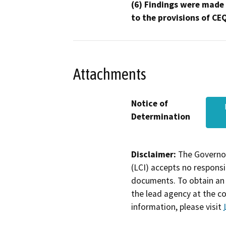
(6) Findings were made
to the provisions of CE
Attachments
Notice of
Determination
Disclaimer:
The Governor
(LCI) accepts no responsib
documents. To obtain an 
the lead agency at the c
information, please visit