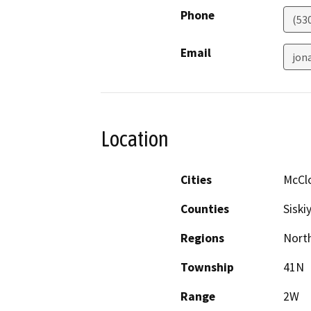
Phone
(53
Email
jon
Location
Cities
McCl
Counties
Siski
Regions
North
Township
41N
Range
2W