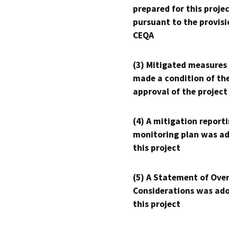
prepared for this proje
pursuant to the provisi
CEQA
(3) Mitigated measures
made a condition of th
approval of the project
(4) A mitigation reporti
monitoring plan was ad
this project
(5) A Statement of Over
Considerations was ado
this project