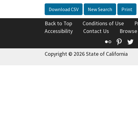
Download CSV
New Search
Print
Back to Top
Conditions of Use
P
Accessibility
Contact Us
Browse
Flickr
Pinte
T
Copyright © 2026 State of California