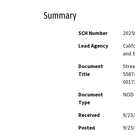
Summary
SCH Number
2025
Lead Agency
Calif
and 
Document
Strea
Title
55874
00172
Document
NOD -
Type
Received
9/25
Posted
9/25