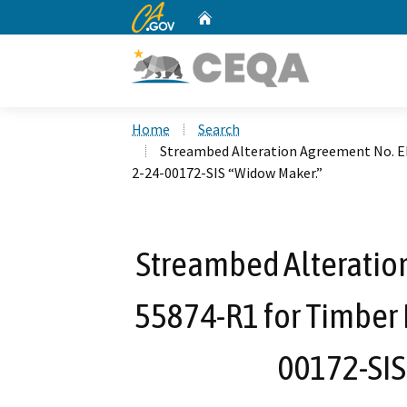
CA.gov
Home
Custom Google Search
Home
Search
Streambed Alteration Agreement No. E
2-24-00172-SIS “Widow Maker.”
Streambed Alteratio
55874-R1 for Timber 
00172-SIS