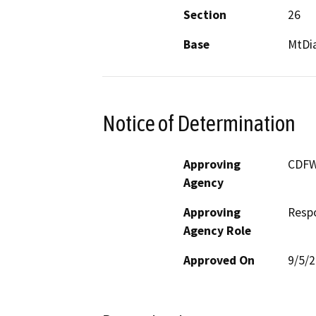
Section
26
Base
MtDi
Notice of Determination
Approving
CDF
Agency
Approving
Resp
Agency Role
Approved On
9/5/