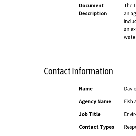
Document
The D
Description
an ag
inclu
an ex
wate
Contact Information
Name
Davie
Agency Name
Fish 
Job Title
Envir
Contact Types
Resp