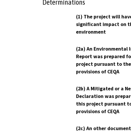
Determinations
(1) The project will hav
significant impact on t
environment
(2a) An Environmental 
Report was prepared fo
project pursuant to the
provisions of CEQA
(2b) A Mitigated or a N
Declaration was prepar
this project pursuant t
provisions of CEQA
(2c) An other document