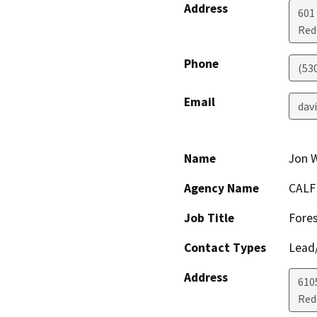
Address
601
Red
Phone
(53
Email
dav
Name
Jon 
Agency Name
CALF
Job Title
Fores
Contact Types
Lead/
Address
610
Red