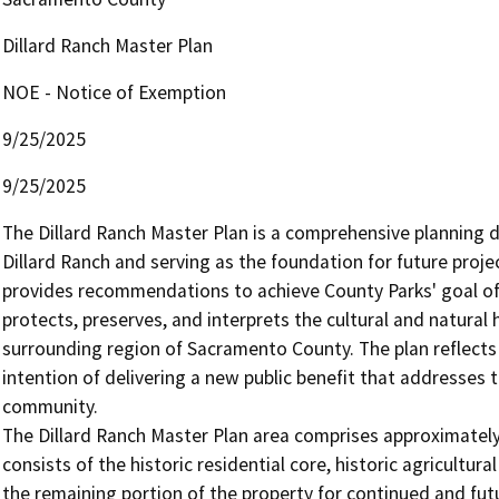
Dillard Ranch Master Plan
NOE - Notice of Exemption
9/25/2025
9/25/2025
The Dillard Ranch Master Plan is a comprehensive planning d
Dillard Ranch and serving as the foundation for future projec
provides recommendations to achieve County Parks' goal of t
protects, preserves, and interprets the cultural and natural
surrounding region of Sacramento County. The plan reflects 
intention of delivering a new public benefit that addresses 
community. 

The Dillard Ranch Master Plan area comprises approximately 
consists of the historic residential core, historic agricultura
the remaining portion of the property for continued and futu