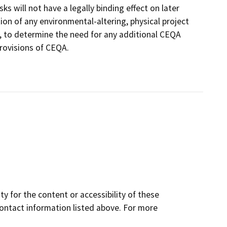
 will not have a legally binding effect on later
ion of any environmental-altering, physical project
an, to determine the need for any additional CEQA
rovisions of CEQA.
y for the content or accessibility of these
contact information listed above. For more