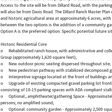
Access to the site will be from Dillard Road, with the parking 
will also be from Davis Road. The Dillard Ranch Master Plan c
and historic agricultural area at approximately 6 acres, with
between the two options is the addition of a community gar
Option A is the preferred option. Specific potential future si
Historic Residential Core 

o	Rehabilitated ranch house, with administrative and collections storage facilities for the Wilton History 
Group (approximately 1,620 square feet);

o	New outdoor picnic seating dispersed throughout site;

o	New pedestrian pathway with stabilized decomposed granite;

o	Interpretive signage located at the front of buildings and along primary pathways;

o	Upgrade of existing compacted gravel parking lot fronting Dillard Road; entry public parking area 
consisting of 10-15 parking spaces with ADA compliant stalls
o	Optional:, amphitheater/gathering Space - Approximately 300 square feet with maximum occupancy of 100 
persons; no amplified sound;

o	Optional: community garden - Approximately 2,500 square feet; open to the public on a drop-in basis.
