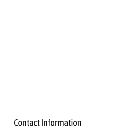
Contact Information