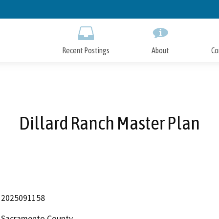
Skip
to
Main
Content
Recent Postings
About
Co
Dillard Ranch Master Plan
2025091158
Sacramento County