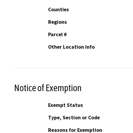
Counties
Regions
Parcel #
Other Location Info
Notice of Exemption
Exempt Status
Type, Section or Code
Reasons for Exemption