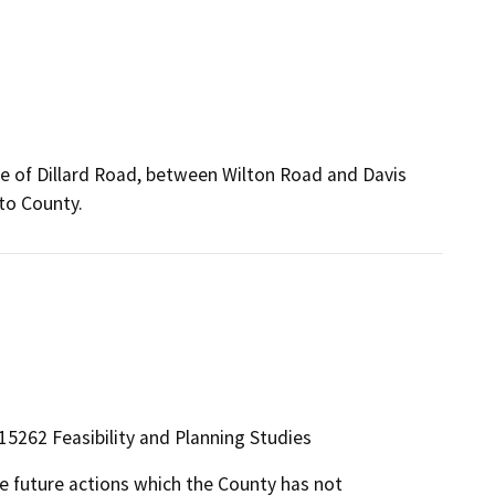
ide of Dillard Road, between Wilton Road and Davis
to County.
5262 Feasibility and Planning Studies
le future actions which the County has not