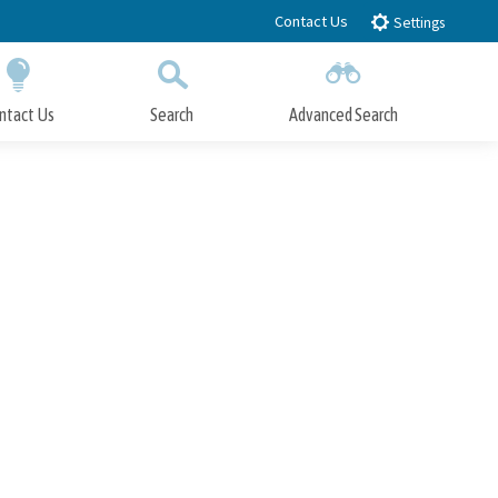
Contact Us
Settings
ntact Us
Search
Advanced Search
Submit
Close Search