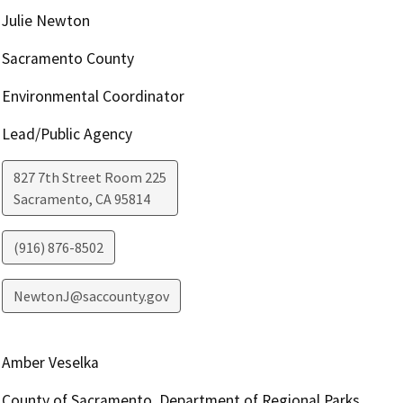
Julie Newton
Sacramento County
Environmental Coordinator
Lead/Public Agency
827 7th Street Room 225
Sacramento
,
CA
95814
(916) 876-8502
NewtonJ@saccounty.gov
Amber Veselka
County of Sacramento, Department of Regional Parks