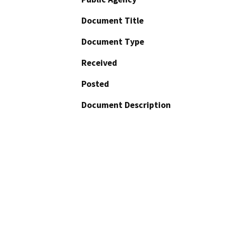
Document Title
Document Type
Received
Posted
Document Description