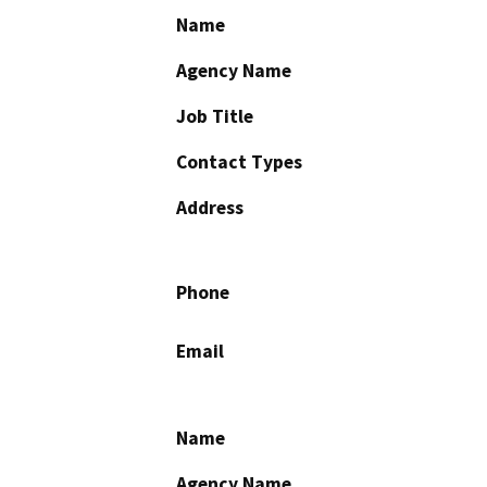
Name
Agency Name
Job Title
Contact Types
Address
Phone
Email
Name
Agency Name