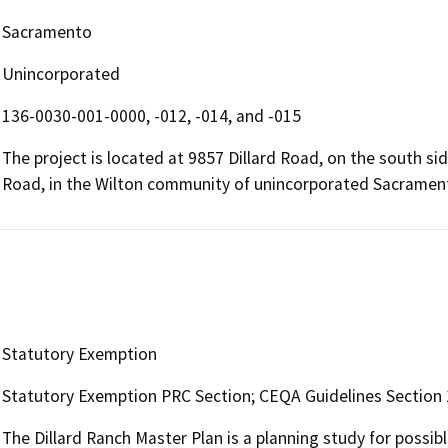
Sacramento
Unincorporated
136-0030-001-0000, -012, -014, and -015
The project is located at 9857 Dillard Road, on the south s
Road, in the Wilton community of unincorporated Sacramen
Statutory Exemption
Statutory Exemption PRC Section; CEQA Guidelines Section 1
The Dillard Ranch Master Plan is a planning study for possib