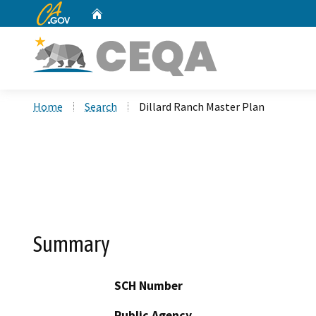
CA.gov
Home
Custom Google Search
Home
Search
Dillard Ranch Master Plan
Summary
SCH Number
Public Agency