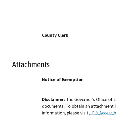
County Clerk
Attachments
Notice of Exemption
Disclaimer:
The Governor’s Office of L
documents. To obtain an attachment in
information, please visit
LCI’s Accessibi