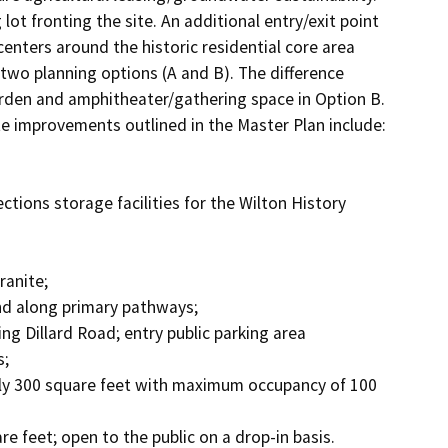
lot fronting the site. An additional entry/exit point 
enters around the historic residential core area 
 two planning options (A and B). The difference 
den and amphitheater/gathering space in Option B. 
te improvements outlined in the Master Plan include: 

;
