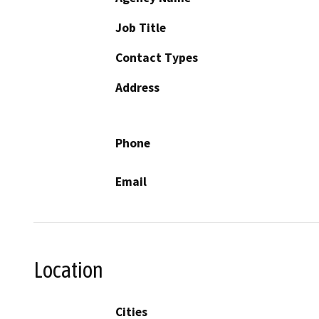
Job Title
Contact Types
Address
Phone
Email
Location
Cities