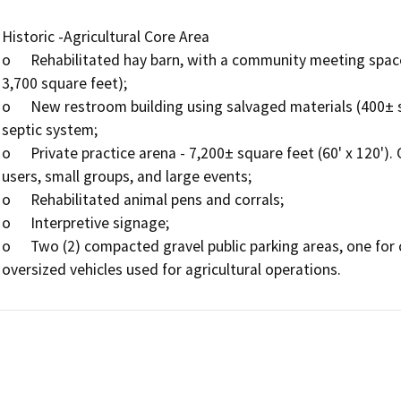
Historic -Agricultural Core Area

o	Rehabilitated hay barn, with a community meeting space accommodating 40-50 occupants (approximately 
3,700 square feet);

o	New restroom building using salvaged materials (400± square feet) that will be tied to existing on­site 
septic system;

o	Private practice arena - 7,200± square feet (60' x 120'). Operations will include use of the facility by single 
users, small groups, and large events;

o	Rehabilitated animal pens and corrals;

o	Interpretive signage;

o	Two (2) compacted gravel public parking areas, one for commercial vehicles and one for trailers and 
oversized vehicles used for agricultural operations.