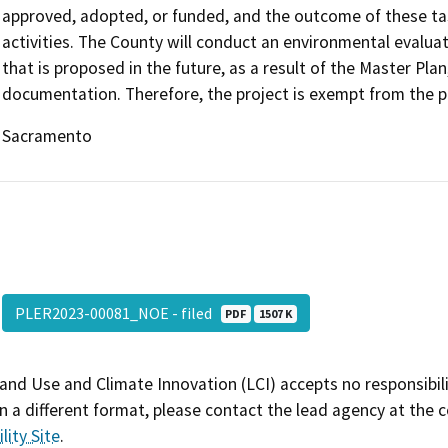
approved, adopted, or funded, and the outcome of these tasks
activities. The County will conduct an environmental evaluat
that is proposed in the future, as a result of the Master Pl
documentation. Therefore, the project is exempt from the p
Sacramento
PLER2023-00081_NOE - filed
PDF
1507 K
and Use and Climate Innovation (LCI) accepts no responsibilit
 a different format, please contact the lead agency at the 
lity Site
.