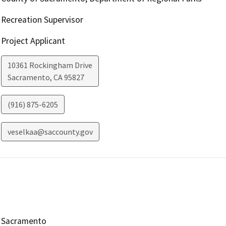
Recreation Supervisor
Project Applicant
10361 Rockingham Drive
Sacramento
,
CA
95827
(916) 875-6205
veselkaa@saccounty.gov
Sacramento