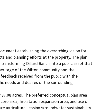
ocument establishing the overarching vision for 
ts and planning efforts at the property. The plan 
ransforming Dillard Ranch into a public asset that 
 heritage of the Wilton community and the 
feedback received from the public with the 
the needs and desires of the surrounding 
97.08 acres. The preferred conceptual plan area 
l core area, fire station expansion area, and use of 
re agricultural leasing/groundwater sustainability. 