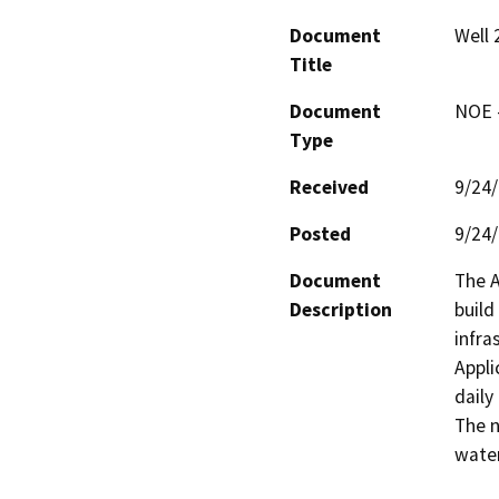
Document
Well 
Title
Document
NOE -
Type
Received
9/24
Posted
9/24
Document
The A
Description
build
infra
Appli
daily
The n
water