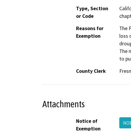
Type, Section
Calif
or Code
chapt
Reasons for
The P
Exemption
loss 
droug
The n
to pu
County Clerk
Fres
Attachments
Notice of
NO
Exemption