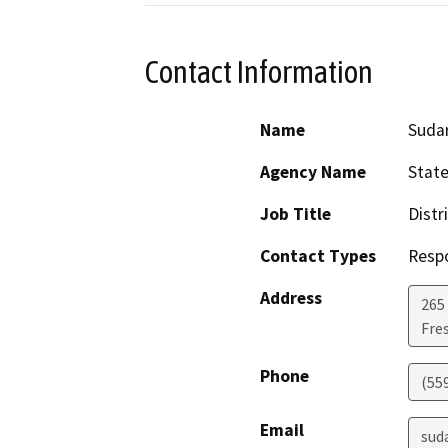
Contact Information
Name
Suda
Agency Name
State
Job Title
Distr
Contact Types
Resp
Address
265 
Fre
Phone
(55
Email
sud