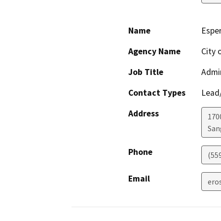
Name
Espe
Agency Name
City 
Job Title
Admin
Contact Types
Lead/
Address
170
San
Phone
(55
Email
ero