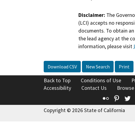
Disclaimer:
The Governor
(LCI) accepts no responsib
documents. To obtain an 
the lead agency at the c
information, please visit
Download CSV
New Search
Print
Back to Top
Conditions of Use
P
Accessibility
Contact Us
Browse
Flickr
Pinte
T
Copyright © 2026 State of California