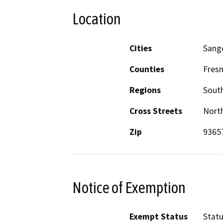
Location
Cities
Sang
Counties
Fres
Regions
South
Cross Streets
North
Zip
9365
Notice of Exemption
Exempt Status
Stat