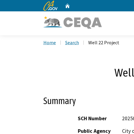
CA.gov
Home
Custom Google Search
Home
Search
Well 22 Project
Well
Summary
SCH Number
2025
Public Agency
City 