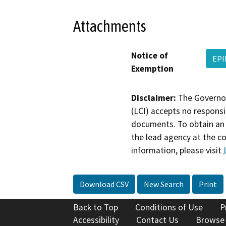
Attachments
Notice of
EPI
Exemption
Disclaimer:
The Governor
(LCI) accepts no responsib
documents. To obtain an 
the lead agency at the c
information, please visit
Download CSV
New Search
Print
Back to Top
Conditions of Use
P
Accessibility
Contact Us
Browse