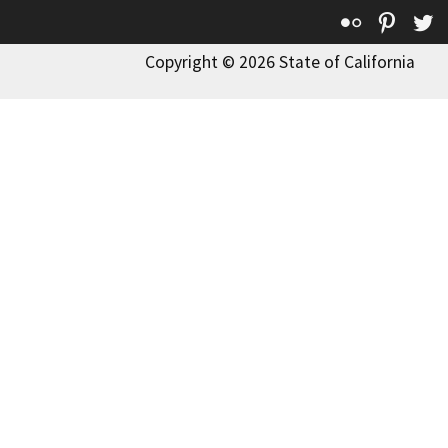
Flickr
Pinte
T
Copyright © 2026 State of California