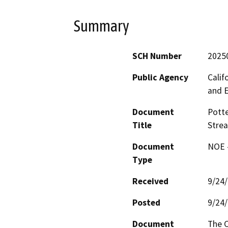
Summary
SCH Number
2025
Public Agency
Calif
and 
Document
Potte
Title
Stre
Document
NOE -
Type
Received
9/24
Posted
9/24
Document
The C