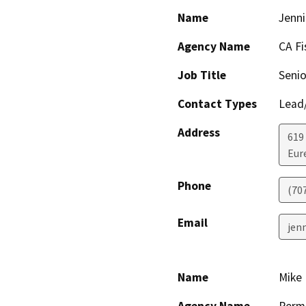
Name
Jenni
Agency Name
CA Fi
Job Title
Senio
Contact Types
Lead/
Address
619
Eur
Phone
(70
Email
jenn
Name
Mike 