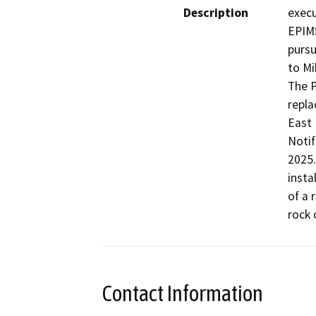
Description
execu
EPIMS
pursu
to Mi
The P
repla
East 
Notif
2025.
insta
of a 
rock 
Contact Information