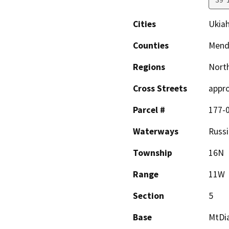
Cities
Ukia
Counties
Mend
Regions
North
Cross Streets
appro
Parcel #
177-
Waterways
Russi
Township
16N
Range
11W
Section
5
Base
MtDi