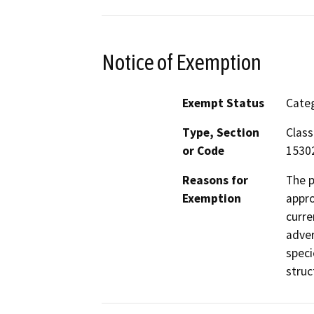
Notice of Exemption
Exempt Status
Categ
Type, Section
Class
or Code
1530
Reasons for
The p
Exemption
appro
curre
adver
speci
struc