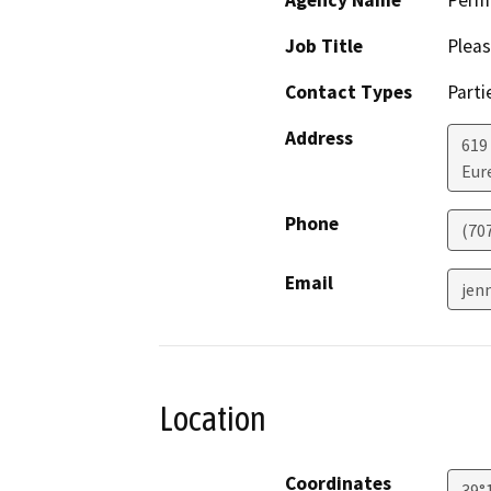
Agency Name
Perm
Job Title
Pleas
Contact Types
Parti
Address
619
Eur
Phone
(70
Email
jenn
Location
Coordinates
39°