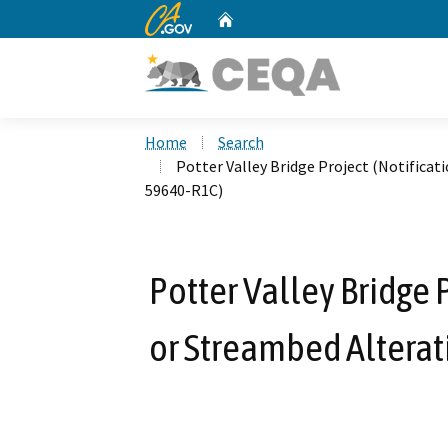
CA.gov
Home
Custom Google Search
Home
Search
Potter Valley Bridge Project (Notifica
59640-R1C)
Potter Valley Bridge 
or Streambed Altera